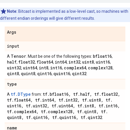
Note:
Bitcast is implemented as a low-level cast, so machines with
different endian orderings will give different results.
Args
input
Tensor
bfloat16
A
. Must be one of the following types:
,
half
float32
float64
int64
int32
uint8
uint16
,
,
,
,
,
,
,
uint32
uint64
int8
int16
complex64
complex128
,
,
,
,
,
,
qint8
quint8
qint16
quint16
qint32
,
,
,
,
.
type
tf.DType
tf
.
bfloat16
,
tf
.
half
,
tf
.
float32
,
A
from:
tf
.
float64
,
tf
.
int64
,
tf
.
int32
,
tf
.
uint8
,
tf
.
uint16
,
tf
.
uint32
,
tf
.
uint64
,
tf
.
int8
,
tf
.
int16
,
tf
.
complex64
,
tf
.
complex128
,
tf
.
qint8
,
tf
.
quint8
,
tf
.
qint16
,
tf
.
quint16
,
tf
.
qint32
.
name