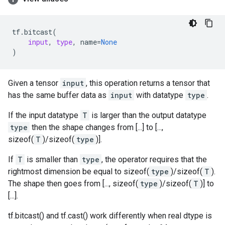
tf
.
bitcast
(
input
,
type
,
name
=
None
)
Given a tensor
input
, this operation returns a tensor that
has the same buffer data as
input
with datatype
type
.
If the input datatype
T
is larger than the output datatype
type
then the shape changes from [...] to [...,
sizeof(
T
)/sizeof(
type
)].
If
T
is smaller than
type
, the operator requires that the
rightmost dimension be equal to sizeof(
type
)/sizeof(
T
).
The shape then goes from [..., sizeof(
type
)/sizeof(
T
)] to
[...].
tf.bitcast() and tf.cast() work differently when real dtype is