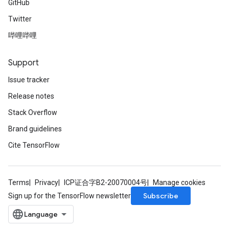
GitHub
Twitter
哔哩哔哩
Support
Issue tracker
Release notes
Stack Overflow
Brand guidelines
Cite TensorFlow
Terms
Privacy
ICP证合字B2-20070004号
Manage cookies
Subscribe
Sign up for the TensorFlow newsletter