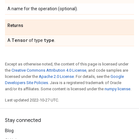
A name for the operation (optional).
Returns
Tensor
type
A
of type
.
Except as otherwise noted, the content of this page is licensed under
the
Creative Commons Attribution 4.0 License
, and code samples are
licensed under the
Apache 2.0 License
. For details, see the
Google
Developers Site Policies
. Java is a registered trademark of Oracle
and/or its affiliates. Some content is licensed under the
numpy license
.
Last updated 2022-10-27 UTC.
Stay connected
Blog