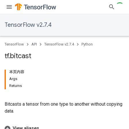
TensorFlow v2.7.4
TensorFlow
API
TensorFlow v2.7.4
Python
tf
.
bitcast
本页内容
Args
Returns
Bitcasts a tensor from one type to another without copying
data.
View aliases