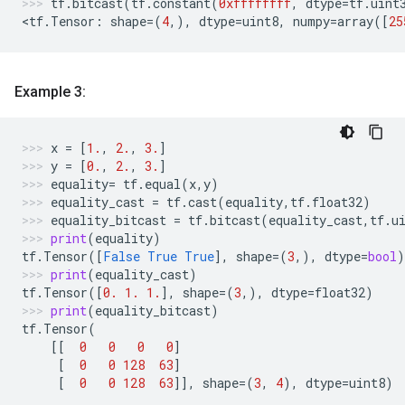
tf
.
bitcast
(
tf
.
constant
(
0xffffffff
,
dtype
=
tf
.
uint
<
tf
.
Tensor
:
shape
=
(
4
,),
dtype
=
uint8
,
numpy
=
array
([
25
Example 3:
x
=
[
1.
,
2.
,
3.
]
y
=
[
0.
,
2.
,
3.
]
equality
=
tf
.
equal
(
x
,
y
)
equality_cast
=
tf
.
cast
(
equality
,
tf
.
float32
)
equality_bitcast
=
tf
.
bitcast
(
equality_cast
,
tf
.
u
print
(
equality
)
tf
.
Tensor
([
False
True
True
],
shape
=
(
3
,),
dtype
=
bool
)
print
(
equality_cast
)
tf
.
Tensor
([
0.
1.
1.
],
shape
=
(
3
,),
dtype
=
float32
)
print
(
equality_bitcast
)
tf
.
Tensor
(
[[
0
0
0
0
]
[
0
0
128
63
]
[
0
0
128
63
]],
shape
=
(
3
,
4
),
dtype
=
uint8
)