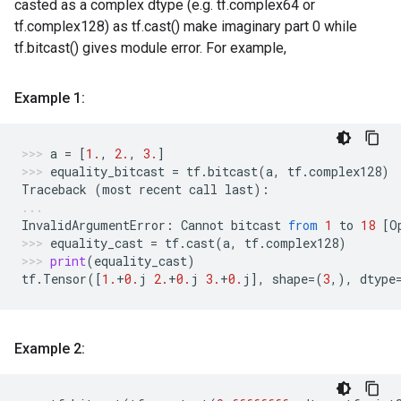
casted as a complex dtype (e.g. tf.complex64 or
tf.complex128) as tf.cast() make imaginary part 0 while
tf.bitcast() gives module error. For example,
Example 1:
a
=
[
1.
,
2.
,
3.
]
equality_bitcast
=
tf
.
bitcast
(
a
,
tf
.
complex128
)
Traceback
(
most
recent
call
last
):
InvalidArgumentError
:
Cannot
bitcast
from
1
to
18
[
O
equality_cast
=
tf
.
cast
(
a
,
tf
.
complex128
)
print
(
equality_cast
)
tf
.
Tensor
([
1.
+
0.
j
2.
+
0.
j
3.
+
0.
j
],
shape
=
(
3
,),
dtype
Example 2: