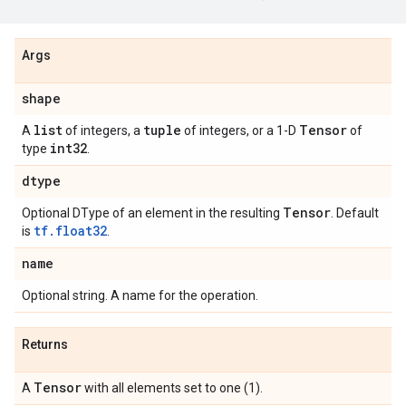
Args
shape
list
tuple
Tensor
A
of integers, a
of integers, or a 1-D
of
int32
type
.
dtype
Tensor
Optional DType of an element in the resulting
. Default
tf.float32
is
.
name
Optional string. A name for the operation.
Returns
Tensor
A
with all elements set to one (1).