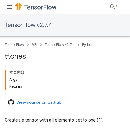
TensorFlow v2.7.4
TensorFlow
API
TensorFlow v2.7.4
Python
tf
.
ones
本页内容
Args
Returns
View source on GitHub
Creates a tensor with all elements set to one (1).