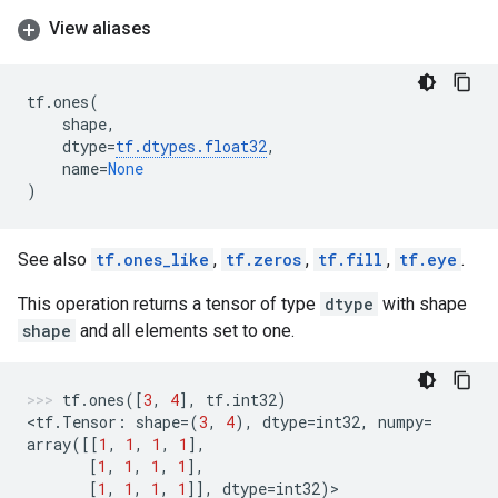
View aliases
tf
.
ones
(
shape
,
dtype
=
tf
.
dtypes
.
float32
,
name
=
None
)
See also
tf.ones_like
,
tf.zeros
,
tf.fill
,
tf.eye
.
This operation returns a tensor of type
dtype
with shape
shape
and all elements set to one.
tf
.
ones
([
3
,
4
],
tf
.
int32
)
<
tf
.
Tensor
:
shape
=
(
3
,
4
),
dtype
=
int32
,
numpy
=
array
([[
1
,
1
,
1
,
1
],
[
1
,
1
,
1
,
1
],
[
1
,
1
,
1
,
1
]],
dtype
=
int32
)
>