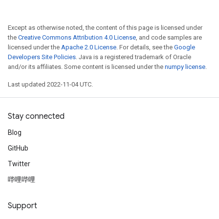
Except as otherwise noted, the content of this page is licensed under
the
Creative Commons Attribution 4.0 License
, and code samples are
licensed under the
Apache 2.0 License
. For details, see the
Google
Developers Site Policies
. Java is a registered trademark of Oracle
and/or its affiliates. Some content is licensed under the
numpy license
.
Last updated 2022-11-04 UTC.
Stay connected
Blog
GitHub
Twitter
哔哩哔哩
Support