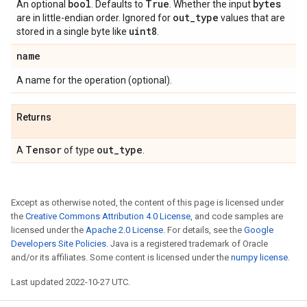
bool
True
bytes
An optional
. Defaults to
. Whether the input
out
_
type
are in little-endian order. Ignored for
values that are
uint8
stored in a single byte like
.
name
A name for the operation (optional).
Returns
Tensor
out
_
type
A
of type
.
Except as otherwise noted, the content of this page is licensed under
the
Creative Commons Attribution 4.0 License
, and code samples are
licensed under the
Apache 2.0 License
. For details, see the
Google
Developers Site Policies
. Java is a registered trademark of Oracle
and/or its affiliates. Some content is licensed under the
numpy license
.
Last updated 2022-10-27 UTC.