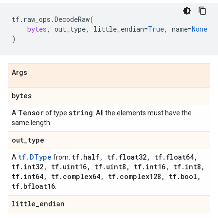
tf
.
raw_ops
.
DecodeRaw
(
bytes
,
out_type
,
little_endian
=
True
,
name
=
None
)
Args
bytes
Tensor
string
A
of type
. All the elements must have the
same length.
out
_
type
tf.DType
tf
.
half
,
tf
.
float32
,
tf
.
float64
,
A
from:
tf
.
int32
,
tf
.
uint16
,
tf
.
uint8
,
tf
.
int16
,
tf
.
int8
,
tf
.
int64
,
tf
.
complex64
,
tf
.
complex128
,
tf
.
bool
,
tf
.
bfloat16
.
little
_
endian