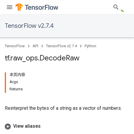
TensorFlow v2.7.4
TensorFlow
API
TensorFlow v2.7.4
Python
tf
.
raw
_
ops
.
Decode
Raw
本页内容
Args
Returns
Reinterpret the bytes of a string as a vector of numbers.
View aliases