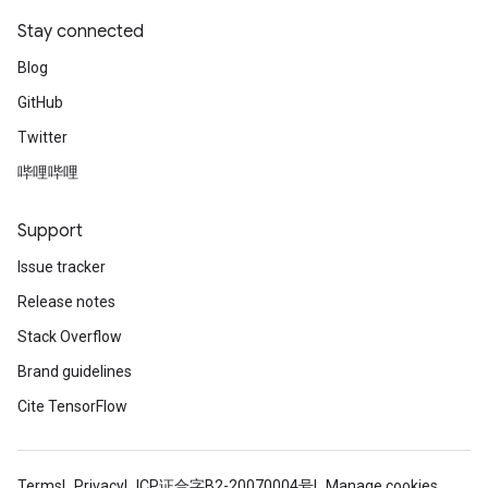
Stay connected
Blog
GitHub
Twitter
哔哩哔哩
Support
Issue tracker
Release notes
Stack Overflow
Brand guidelines
Cite TensorFlow
Terms
Privacy
ICP证合字B2-20070004号
Manage cookies