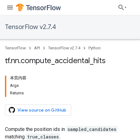
TensorFlow v2.7.4
TensorFlow
API
TensorFlow v2.7.4
Python
tf
.
nn
.
compute
_
accidental
_
hits
本页内容
Args
Returns
View source on GitHub
Compute the position ids in
sampled_candidates
matching
true_classes
.