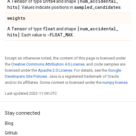
Tensor
int64
[num
_
accidental
_
A
of type
and shape
hits]
sampled
_
candidates
. Values indicate positions in
.
weights
Tensor
float
[num
_
accidental
_
A
of type
and shape
hits]
-FLOAT
_
MAX
. Each value is
.
Except as otherwise noted, the content of this page is licensed under
the
Creative Commons Attribution 4.0 License
, and code samples are
licensed under the
Apache 2.0 License
. For details, see the
Google
Developers Site Policies
. Java is a registered trademark of Oracle
and/or its affiliates. Some content is licensed under the
numpy license
.
Last updated 2022-11-04 UTC.
Stay connected
Blog
GitHub