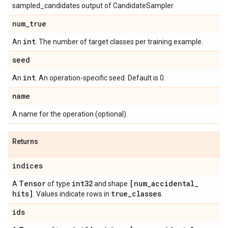
sampled_candidates output of CandidateSampler.
num
_
true
int
An
. The number of target classes per training example.
seed
int
An
. An operation-specific seed. Default is 0.
name
A name for the operation (optional).
Returns
indices
Tensor
int32
[num
_
accidental
_
A
of type
and shape
hits]
true
_
classes
. Values indicate rows in
.
ids