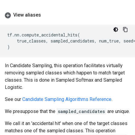
View aliases
tf
.
nn
.
compute_accidental_hits
(
true_classes
,
sampled_candidates
,
num_true
,
seed
)
In Candidate Sampling, this operation facilitates virtually
removing sampled classes which happen to match target
classes. This is done in Sampled Softmax and Sampled
Logistic.
See our
Candidate Sampling Algorithms Reference
.
We presuppose that the
sampled_candidates
are unique.
We call it an 'accidental hit' when one of the target classes
matches one of the sampled classes. This operation