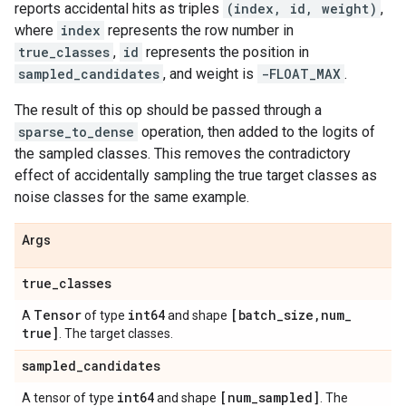
reports accidental hits as triples
(index, id, weight)
,
where
index
represents the row number in
true_classes
,
id
represents the position in
sampled_candidates
, and weight is
-FLOAT_MAX
.
The result of this op should be passed through a
sparse_to_dense
operation, then added to the logits of
the sampled classes. This removes the contradictory
effect of accidentally sampling the true target classes as
noise classes for the same example.
Args
true
_
classes
Tensor
int64
[batch
_
size
,
num
_
A
of type
and shape
true]
. The target classes.
sampled
_
candidates
int64
[num
_
sampled]
A tensor of type
and shape
. The