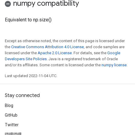
numpy compatibility
Equivalent to np.size()
Except as otherwise noted, the content of this page is licensed under
the
Creative Commons Attribution 4.0 License
, and code samples are
licensed under the
Apache 2.0 License
. For details, see the
Google
Developers Site Policies
. Java is a registered trademark of Oracle
and/or its affiliates. Some content is licensed under the
numpy license
.
Last updated 2022-11-04 UTC.
Stay connected
Blog
GitHub
Twitter
哔哩哔哩