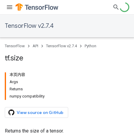
TensorFlow v2.7.4
TensorFlow
API
TensorFlow v2.7.4
Python
tf
.
size
本页内容
Args
Returns
numpy compatibility
View source on GitHub
Returns the size of a tensor.