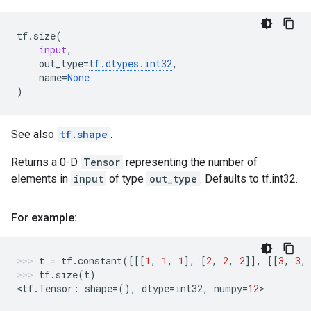
tf
.
size
(
input
,
out_type
=
tf
.
dtypes
.
int32
,
name
=
None
)
See also
tf.shape
.
Returns a 0-D
Tensor
representing the number of
elements in
input
of type
out_type
. Defaults to tf.int32.
For example:
t
=
tf
.
constant
([[[
1
,
1
,
1
],
[
2
,
2
,
2
]],
[[
3
,
3
,
tf
.
size
(
t
)
<
tf
.
Tensor
:
shape
=
(),
dtype
=
int32
,
numpy
=
12
>