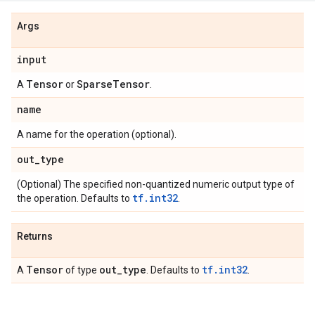
Args
input
Tensor
Sparse
Tensor
A
or
.
name
A name for the operation (optional).
out
_
type
(Optional) The specified non-quantized numeric output type of
tf.int32
the operation. Defaults to
.
Returns
Tensor
out
_
type
tf.int32
A
of type
. Defaults to
.