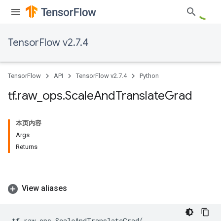
TensorFlow v2.7.4
TensorFlow
API
TensorFlow v2.7.4
Python
tf
.
raw
_
ops
.
Scale
And
Translate
Grad
本页内容
Args
Returns
View aliases
tf
.
raw_ops
.
ScaleAndTranslateGrad
(