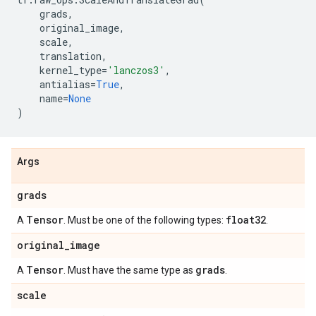
grads
,
original_image
,
scale
,
translation
,
kernel_type
=
'lanczos3'
,
antialias
=
True
,
name
=
None
)
Args
grads
Tensor
float32
A
. Must be one of the following types:
.
original
_
image
Tensor
grads
A
. Must have the same type as
.
scale