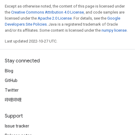
Except as otherwise noted, the content of this page is licensed under
the
Creative Commons Attribution 4.0 License
, and code samples are
licensed under the
Apache 2.0 License
. For details, see the
Google
Developers Site Policies
. Java is a registered trademark of Oracle
and/or its affiliates. Some content is licensed under the
numpy license
.
Last updated 2022-10-27 UTC.
Stay connected
Blog
GitHub
Twitter
哔哩哔哩
Support
Issue tracker