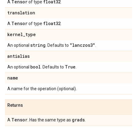
Tensor
float32
A
of type
.
translation
Tensor
float32
A
of type
.
kernel
_
type
string
"lanczos3"
An optional
. Defaults to
.
antialias
bool
True
An optional
. Defaults to
.
name
A name for the operation (optional).
Returns
Tensor
grads
A
. Has the same type as
.