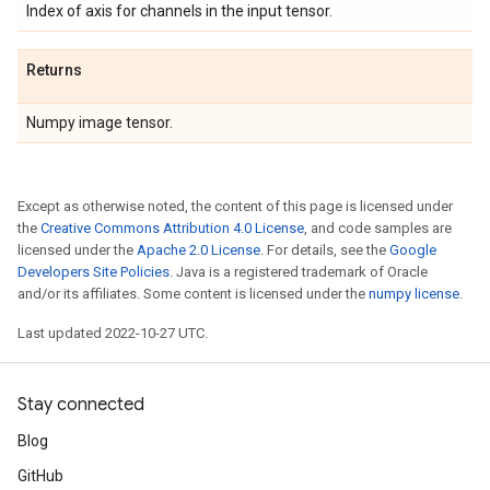
Index of axis for channels in the input tensor.
Returns
Numpy image tensor.
Except as otherwise noted, the content of this page is licensed under
the
Creative Commons Attribution 4.0 License
, and code samples are
licensed under the
Apache 2.0 License
. For details, see the
Google
Developers Site Policies
. Java is a registered trademark of Oracle
and/or its affiliates. Some content is licensed under the
numpy license
.
Last updated 2022-10-27 UTC.
Stay connected
Blog
GitHub