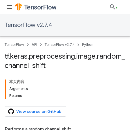
TensorFlow v2.7.4
TensorFlow
API
TensorFlow v2.7.4
Python
tf
.
keras
.
preprocessing
.
image
.
random
_
channel
_
shift
本页内容
Arguments
Returns
View source on GitHub
Performs a random channel shift.