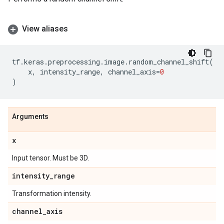
View aliases
tf
.
keras
.
preprocessing
.
image
.
random_channel_shift
(
x
,
intensity_range
,
channel_axis
=
0
)
Arguments
x
Input tensor. Must be 3D.
intensity
_
range
Transformation intensity.
channel
_
axis