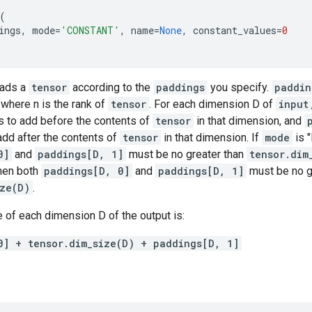
(
ings
,
mode
=
'CONSTANT'
,
name
=
None
,
constant_values
=
0
pads a
tensor
according to the
paddings
you specify.
paddin
, where n is the rank of
tensor
. For each dimension D of
input
 to add before the contents of
tensor
in that dimension, and
add after the contents of
tensor
in that dimension. If
mode
is 
0]
and
paddings[D, 1]
must be no greater than
tensor.dim
hen both
paddings[D, 0]
and
paddings[D, 1]
must be no g
ize(D)
.
 of each dimension D of the output is:
0] + tensor.dim_size(D) + paddings[D, 1]