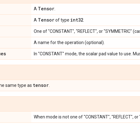
Tensor
A
.
Tensor
int32
A
of type
.
One of "CONSTANT", "REFLECT", or "SYMMETRIC" (cas
A name for the operation (optional).
ues
In "CONSTANT" mode, the scalar pad value to use. Mu
tensor
the same type as
.
When mode is not one of "CONSTANT", "REFLECT", o