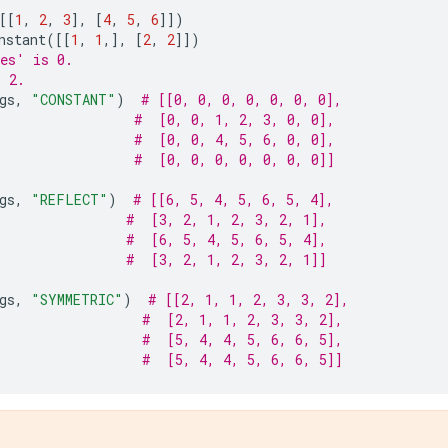
[[
1
,
2
,
3
],
[
4
,
5
,
6
]])
nstant
([[
1
,
1
,],
[
2
,
2
]])
es' is 0.
s 2.
gs
,
"CONSTANT"
)
# [[0, 0, 0, 0, 0, 0, 0],
#  [0, 0, 1, 2, 3, 0, 0],
#  [0, 0, 4, 5, 6, 0, 0],
#  [0, 0, 0, 0, 0, 0, 0]]
gs
,
"REFLECT"
)
# [[6, 5, 4, 5, 6, 5, 4],
#  [3, 2, 1, 2, 3, 2, 1],
#  [6, 5, 4, 5, 6, 5, 4],
#  [3, 2, 1, 2, 3, 2, 1]]
gs
,
"SYMMETRIC"
)
# [[2, 1, 1, 2, 3, 3, 2],
#  [2, 1, 1, 2, 3, 3, 2],
#  [5, 4, 4, 5, 6, 6, 5],
#  [5, 4, 4, 5, 6, 6, 5]]