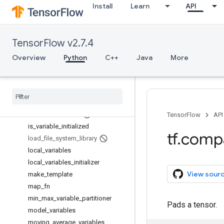
Install
Learn
API
get_variable
get_variable_scope
global_variables
TensorFlow v2.7.4
global_variables_initializer
gradients
Overview
Python
C++
Java
More
hessians
initialize
_
all
_
tables
initialize
_
all
_
variables
initialize
_
local
_
variables
initialize
_
variables
TensorFlow
API
is
_
variable
_
initialized
tf
.
comp
load
_
file
_
system
_
library
local
_
variables
local
_
variables
_
initializer
View sour
make
_
template
map
_
fn
min
_
max
_
variable
_
partitioner
Pads a tensor.
model
_
variables
moving
_
average
_
variables