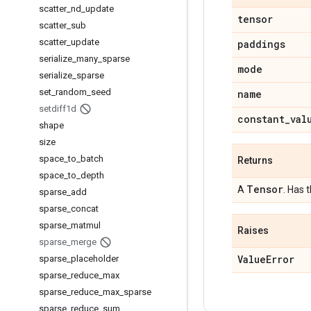
scatter
_
nd
_
update
tensor
scatter
_
sub
scatter
_
update
paddings
serialize
_
many
_
sparse
mode
serialize
_
sparse
set
_
random
_
seed
name
setdiff1d
constant
_
val
shape
size
space
_
to
_
batch
Returns
space
_
to
_
depth
Tensor
A
. Has 
sparse
_
add
sparse
_
concat
sparse
_
matmul
Raises
sparse
_
merge
Value
Error
sparse
_
placeholder
sparse
_
reduce
_
max
sparse
_
reduce
_
max
_
sparse
sparse
_
reduce
_
sum