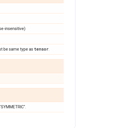
e-insensitive)
tensor
st be same type as
.
r "SYMMETRIC".