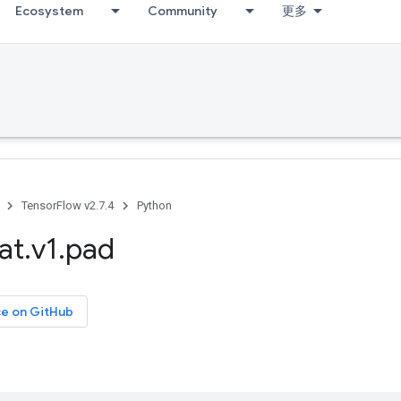
Ecosystem
Community
更多
TensorFlow v2.7.4
Python
at
.
v1
.
pad
ce on GitHub