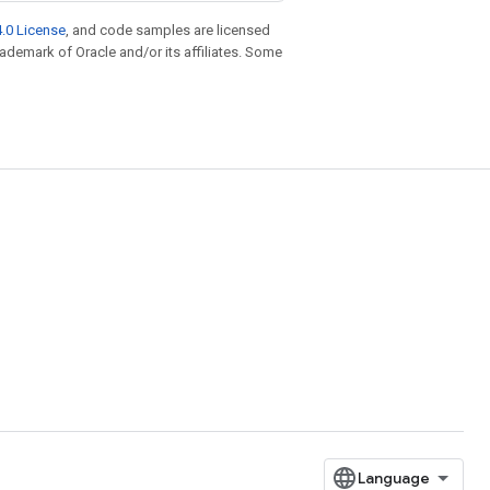
.0 License
, and code samples are licensed
trademark of Oracle and/or its affiliates. Some