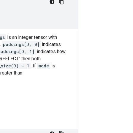
gs
is an integer tensor with
,
paddings[D, 0]
indicates
paddings[D, 1]
indicates how
"REFLECT" then both
_size(D) - 1
. If
mode
is
reater than