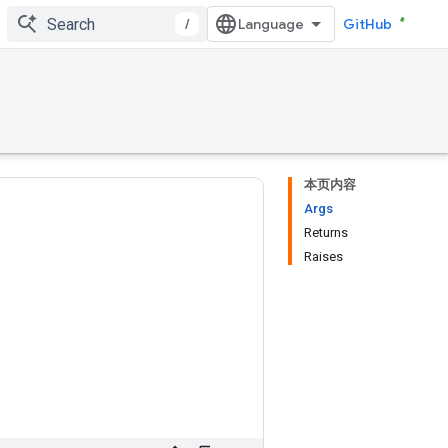
/
GitHub
本页内容
Args
Returns
Raises