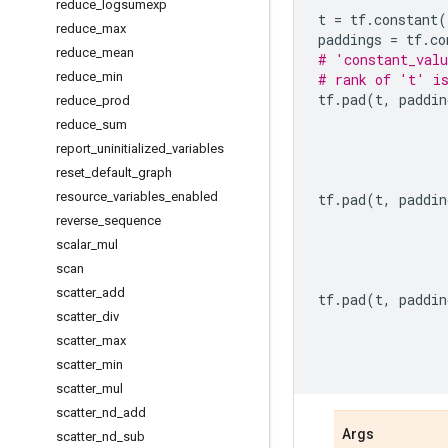
reduce
_
logsumexp
t
=
tf
.
constant
(
reduce
_
max
paddings
=
tf
.
co
reduce
_
mean
# 'constant_valu
reduce
_
min
# rank of 't' i
tf
.
pad
(
t
,
paddin
reduce
_
prod
reduce
_
sum
report
_
uninitialized
_
variables
reset
_
default
_
graph
resource
_
variables
_
enabled
tf
.
pad
(
t
,
paddin
reverse
_
sequence
scalar
_
mul
scan
scatter
_
add
tf
.
pad
(
t
,
paddin
scatter
_
div
scatter
_
max
scatter
_
min
scatter
_
mul
scatter
_
nd
_
add
Args
scatter
_
nd
_
sub