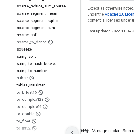
sparse
_
reduce
_
sum
_
sparse
Except as otherwise noted,
sparse
_
segment
_
mean
under the
Apache 2.0 Lice
content is licensed under 
sparse
_
segment
_
sqrt
_
n
sparse
_
segment
_
sum
Last updated 2022-11-04 
sparse
_
split
sparse
_
to
_
dense
squeeze
string
_
split
Stay connected
string
_
to
_
hash
_
bucket
Blog
string
_
to
_
number
GitHub
substr
tables
_
initializer
Twitter
to
_
bfloat16
哔哩哔哩
to
_
complex128
to
_
complex64
to
_
double
to
_
float
to
_
int32
Terms
Privacy
ICP证合字B2-20070004号
Manage cookies
Sign 