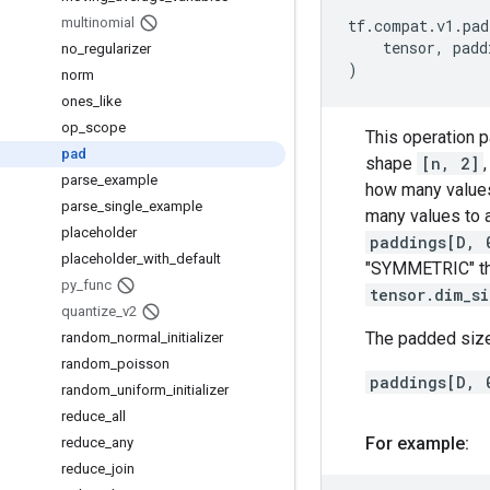
multinomial
tf
.
compat
.
v1
.
pad
tensor
,
padd
no
_
regularizer
)
norm
ones
_
like
op
_
scope
This operation 
pad
shape
[n, 2]
parse
_
example
how many values
parse
_
single
_
example
many values to 
placeholder
paddings[D, 
placeholder
_
with
_
default
"SYMMETRIC" t
py
_
func
tensor.dim_s
quantize
_
v2
The padded size
random
_
normal
_
initializer
random
_
poisson
paddings[D, 
random
_
uniform
_
initializer
reduce
_
all
For example:
reduce
_
any
reduce
_
join