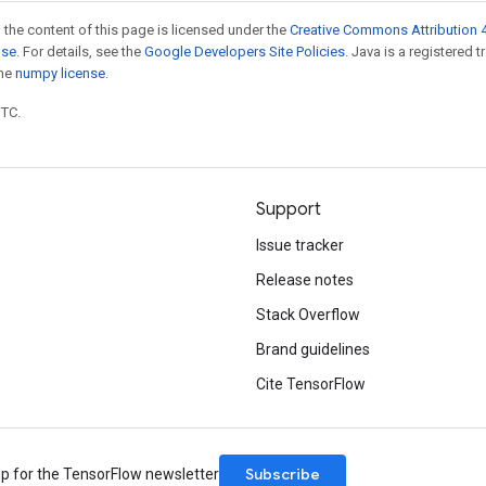
 the content of this page is licensed under the
Creative Commons Attribution 4
nse
. For details, see the
Google Developers Site Policies
. Java is a registered 
the
numpy license
.
UTC.
Support
Issue tracker
Release notes
Stack Overflow
Brand guidelines
Cite TensorFlow
Subscribe
up for the TensorFlow newsletter