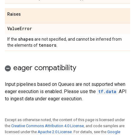
Raises
Value
Error
shapes
If the
are not specified, and cannot be inferred from
tensors
the elements of
.
eager compatibility
Input pipelines based on Queues are not supported when
eager execution is enabled. Please use the
tf.data
API
to ingest data under eager execution.
Except as otherwise noted, the content of this page is licensed under
the
Creative Commons Attribution 4.0 License
, and code samples are
licensed under the
Apache 2.0 License
. For details, see the
Google