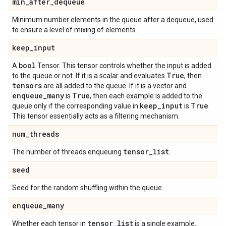
min
_
after
_
dequeue
Minimum number elements in the queue after a dequeue, used
to ensure a level of mixing of elements.
keep
_
input
bool
A
Tensor. This tensor controls whether the input is added
True
to the queue or not. If it is a scalar and evaluates
, then
tensors
are all added to the queue. If it is a vector and
enqueue
_
many
True
is
, then each example is added to the
keep
_
input
True
queue only if the corresponding value in
is
.
This tensor essentially acts as a filtering mechanism.
num
_
threads
tensor
_
list
The number of threads enqueuing
.
seed
Seed for the random shuffling within the queue.
enqueue
_
many
tensor
_
list
Whether each tensor in
is a single example.