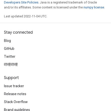
Developers Site Policies
. Java is a registered trademark of Oracle
and/or its affiliates. Some content is licensed under the
numpy license
.
Last updated 2022-11-04 UTC.
Stay connected
Blog
GitHub
Twitter
哔哩哔哩
Support
Issue tracker
Release notes
Stack Overflow
Brand guidelines