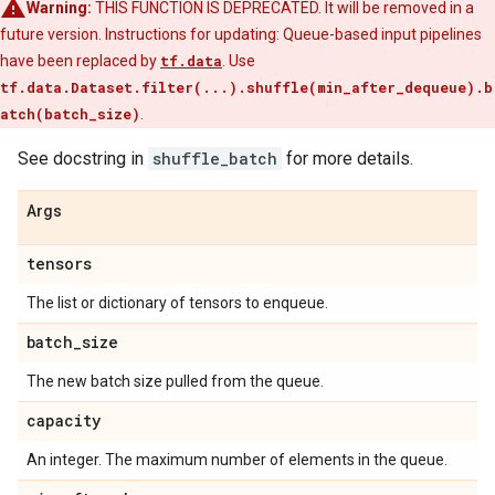
Warning:
THIS FUNCTION IS DEPRECATED. It will be removed in a
future version. Instructions for updating: Queue-based input pipelines
have been replaced by
tf.data
. Use
tf.data.Dataset.filter(...).shuffle(min_after_dequeue).b
atch(batch_size)
.
See docstring in
shuffle_batch
for more details.
Args
tensors
The list or dictionary of tensors to enqueue.
batch
_
size
The new batch size pulled from the queue.
capacity
An integer. The maximum number of elements in the queue.