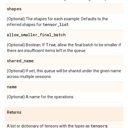
shapes
(Optional) The shapes for each example. Defaults to the
tensor
_
list
inferred shapes for
.
allow
_
smaller
_
final
_
batch
True
(Optional) Boolean. If
, allow the final batch to be smaller if
there are insufficient items left in the queue.
shared
_
name
(Optional) If set, this queue will be shared under the given name
across multiple sessions.
name
(Optional) A name for the operations.
Returns
tensors
A list or dictionary of tensors with the types as
.