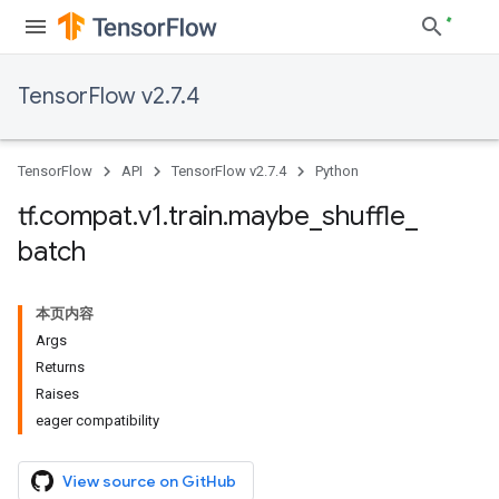
TensorFlow v2.7.4
TensorFlow
API
TensorFlow v2.7.4
Python
tf
.
compat
.
v1
.
train
.
maybe
_
shuffle
_
batch
本页内容
Args
Returns
Raises
eager compatibility
View source on GitHub