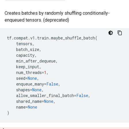
Creates batches by randomly shuffling conditionally-
enqueued tensors. (deprecated)
tf
.
compat
.
v1
.
train
.
maybe_shuffle_batch
(
tensors
,
batch_size
,
capacity
,
min_after_dequeue
,
keep_input
,
num_threads
=
1
,
seed
=
None
,
enqueue_many
=
False
,
shapes
=
None
,
allow_smaller_final_batch
=
False
,
shared_name
=
None
,
name
=
None
)