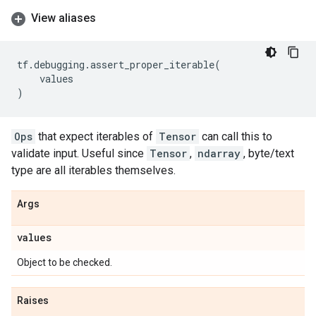
View aliases
tf
.
debugging
.
assert_proper_iterable
(
values
)
Ops
that expect iterables of
Tensor
can call this to
validate input. Useful since
Tensor
,
ndarray
, byte/text
type are all iterables themselves.
Args
values
Object to be checked.
Raises