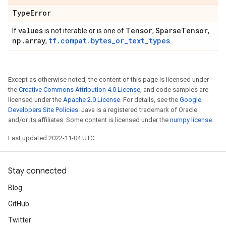
Type
Error
values
Tensor
Sparse
Tensor
If
is not iterable or is one of
,
,
np
.
array
tf.compat.bytes_or_text_types
,
.
Except as otherwise noted, the content of this page is licensed under
the
Creative Commons Attribution 4.0 License
, and code samples are
licensed under the
Apache 2.0 License
. For details, see the
Google
Developers Site Policies
. Java is a registered trademark of Oracle
and/or its affiliates. Some content is licensed under the
numpy license
.
Last updated 2022-11-04 UTC.
Stay connected
Blog
GitHub
Twitter