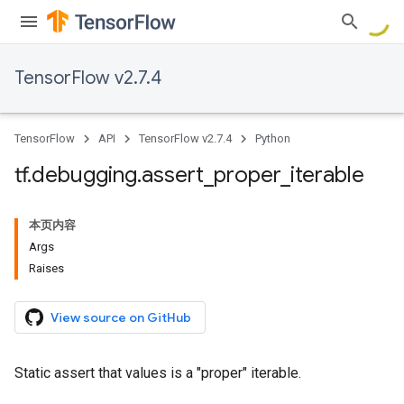
TensorFlow v2.7.4
TensorFlow
API
TensorFlow v2.7.4
Python
tf
.
debugging
.
assert
_
proper
_
iterable
本页内容
Args
Raises
View source on GitHub
Static assert that values is a "proper" iterable.