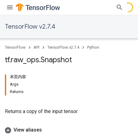
TensorFlow v2.7.4
TensorFlow
API
TensorFlow v2.7.4
Python
tf
.
raw
_
ops
.
Snapshot
本页内容
Args
Returns
Returns a copy of the input tensor.
View aliases