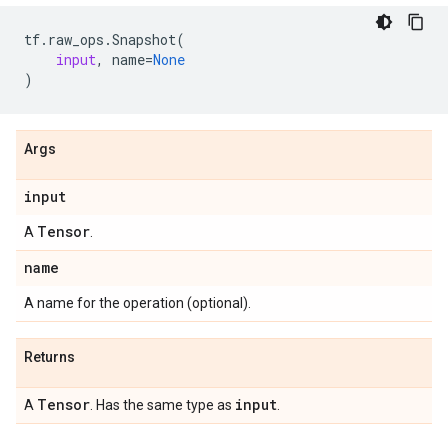
tf
.
raw_ops
.
Snapshot
(
input
,
name
=
None
)
Args
input
Tensor
A
.
name
A name for the operation (optional).
Returns
Tensor
input
A
. Has the same type as
.