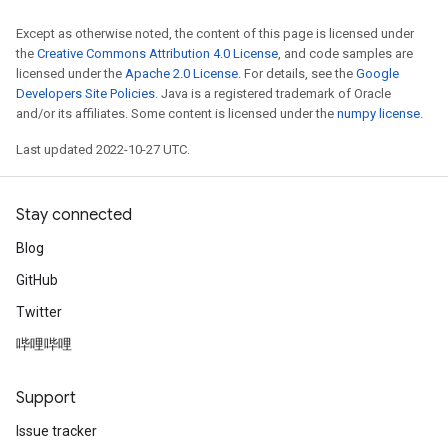
Except as otherwise noted, the content of this page is licensed under
the
Creative Commons Attribution 4.0 License
, and code samples are
licensed under the
Apache 2.0 License
. For details, see the
Google
Developers Site Policies
. Java is a registered trademark of Oracle
and/or its affiliates. Some content is licensed under the
numpy license
.
Last updated 2022-10-27 UTC.
Stay connected
Blog
GitHub
Twitter
哔哩哔哩
Support
Issue tracker