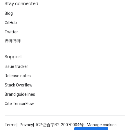
Stay connected
Blog
GitHub
Twitter
哔哩哔哩
Support
Issue tracker
Release notes
Stack Overflow
Brand guidelines
Cite TensorFlow
Terms
Privacy
ICP证合字B2-20070004号
Manage cookies