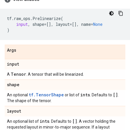
tf
.
raw_ops
.
Prelinearize
(
input
,
shape
=
[],
layout
=
[],
name
=
None
)
Args
input
Tensor
A
. A tensor that will be linearized.
shape
tf.TensorShape
ints
[]
An optional
or list of
. Defaults to
.
The shape of the tensor.
layout
ints
[]
An optional list of
. Defaults to
. A vector holding the
requested layout in minor-to-major sequence. If a layout