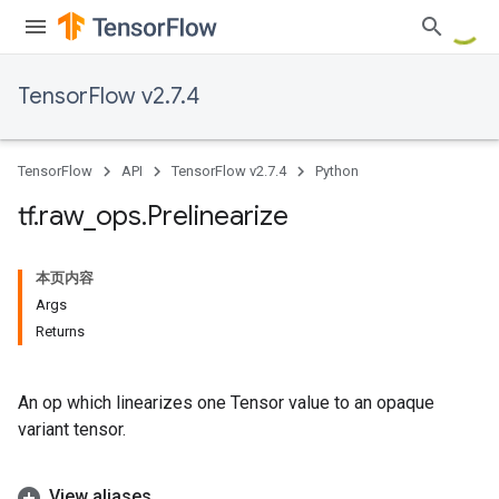
TensorFlow v2.7.4
TensorFlow
API
TensorFlow v2.7.4
Python
tf
.
raw
_
ops
.
Prelinearize
本页内容
Args
Returns
An op which linearizes one Tensor value to an opaque
variant tensor.
View aliases