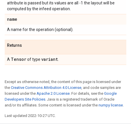
attribute is passed but its values are all -1 the layout will be
computed by the infeed operation.
name
A name for the operation (optional).
Returns
Tensor
variant
A
of type
.
Except as otherwise noted, the content of this page is licensed under
the
Creative Commons Attribution 4.0 License
, and code samples are
licensed under the
Apache 2.0 License
. For details, see the
Google
Developers Site Policies
. Java is a registered trademark of Oracle
and/or its affiliates. Some content is licensed under the
numpy license
.
Last updated 2022-10-27 UTC.