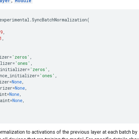
ayer
,
Module
experimental
.
SyncBatchNormalization
(
99
,
1
,
izer
=
'zeros'
,
lizer
=
'ones'
,
initializer
=
'zeros'
,
nce_initializer
=
'ones'
,
izer
=
None
,
rizer
=
None
,
int
=
None
,
aint
=
None
,
rmalization to activations of the previous layer at each batch by