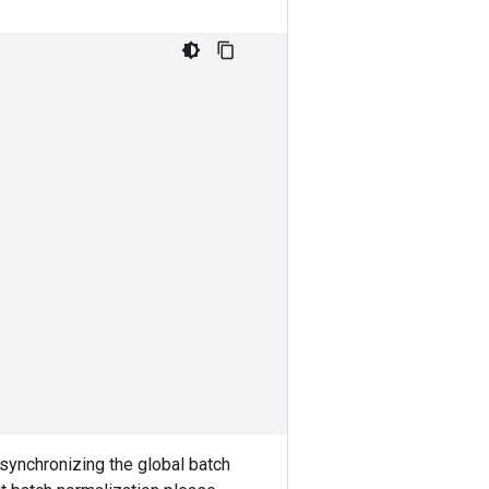
 synchronizing the global batch