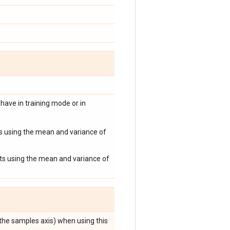
have in training mode or in
uts using the mean and variance of
puts using the mean and variance of
 the samples axis) when using this