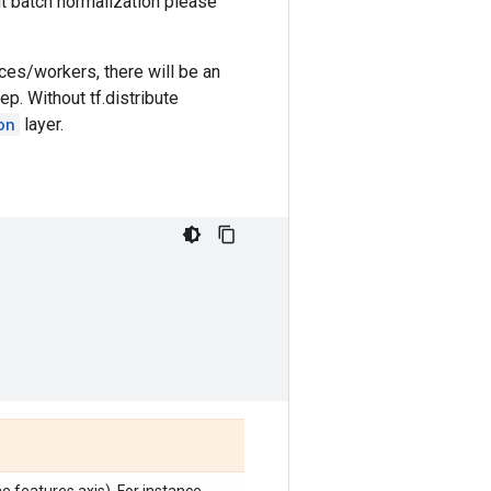
out batch normalization please
ices/workers, there will be an
ep. Without tf.distribute
on
layer.