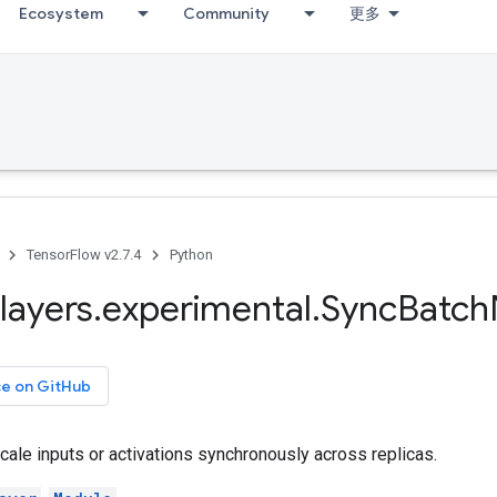
Ecosystem
Community
更多
TensorFlow v2.7.4
Python
layers
.
experimental
.
Sync
Batch
ce on GitHub
ale inputs or activations synchronously across replicas.