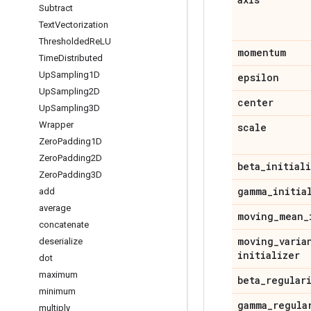
Subtract
Text
Vectorization
Thresholded
Re
LU
momentum
Time
Distributed
Up
Sampling1D
epsilon
Up
Sampling2D
center
Up
Sampling3D
Wrapper
scale
Zero
Padding1D
Zero
Padding2D
beta
_
initial
Zero
Padding3D
gamma
_
initia
add
average
moving
_
mean
_
concatenate
moving
_
varia
deserialize
initializer
dot
maximum
beta
_
regular
minimum
gamma
_
regula
multiply