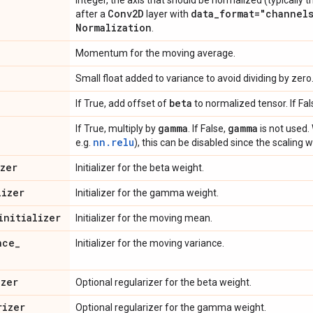
Integer, the axis that should be normalized (typically t
Conv2D
data
_
format="channel
after a
layer with
Normalization
.
Momentum for the moving average.
Small float added to variance to avoid dividing by zero
beta
If True, add offset of
to normalized tensor. If Fal
gamma
gamma
If True, multiply by
. If False,
is not used. 
nn.relu
e.g.
), this can be disabled since the scaling w
izer
Initializer for the beta weight.
lizer
Initializer for the gamma weight.
initializer
Initializer for the moving mean.
nce
_
Initializer for the moving variance.
izer
Optional regularizer for the beta weight.
rizer
Optional regularizer for the gamma weight.