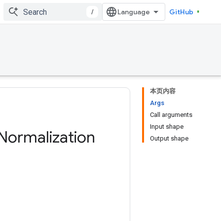
/
GitHub
本页内容
Args
Call arguments
Input shape
Normalization
Output shape