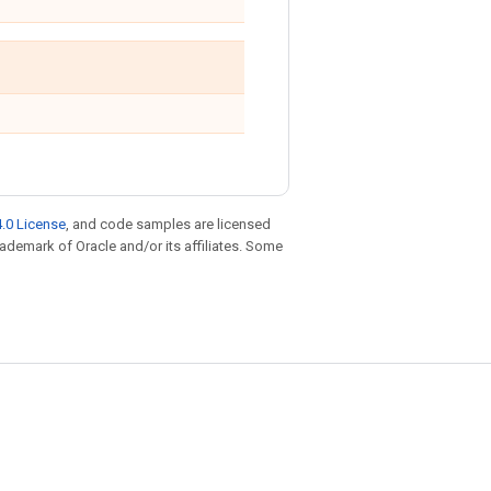
.0 License
, and code samples are licensed
trademark of Oracle and/or its affiliates. Some