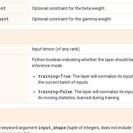
int
Optional constraint for the beta weight.
aint
Optional constraint for the gamma weight.
Input tensor (of any rank).
Python boolean indicating whether the layer should be
inference mode.
training=True
: The layer will normalize its inp
the current batch of inputs.
training=False
: The layer will normalize its in
its moving statistics, learned during training.
input
_
shape
the keyword argument
(tuple of integers, does not include