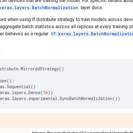
s all devices that are training the model. For specific details ab
keras.layers.BatchNormalization
layer docs.
 used when using tf.distribute strategy to train models across dev
 aggregate batch statistics across all replicas at every training st
ayer behaves as a regular
tf.keras.layers.BatchNormalizati
:
stribute
.
MirroredStrategy
()
ope
():
as
.
Sequential
()
eras
.
layers
.
Dense
(
16
))
eras
.
layers
.
experimental
.
SyncBatchNormalization
())