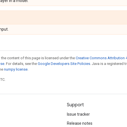
 layer in a model.
nput.
 the content of this page is licensed under the
Creative Commons Attribution 4
nse
. For details, see the
Google Developers Site Policies
. Java is a registered 
the
numpy license
.
UTC.
Support
Issue tracker
Release notes