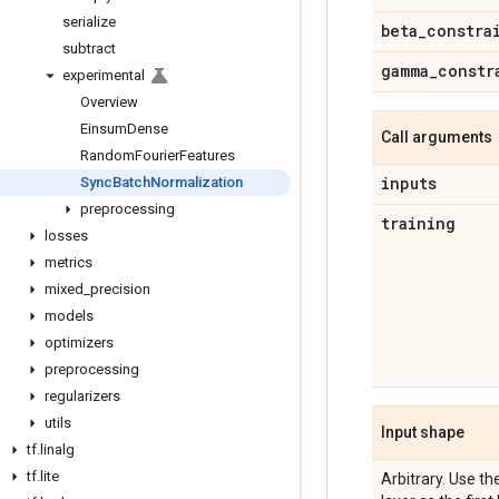
serialize
beta
_
constra
subtract
gamma
_
constr
experimental
Overview
Einsum
Dense
Call arguments
Random
Fourier
Features
inputs
Sync
Batch
Normalization
preprocessing
training
losses
metrics
mixed
_
precision
models
optimizers
preprocessing
regularizers
utils
Input shape
tf
.
linalg
tf
.
lite
Arbitrary. Use 