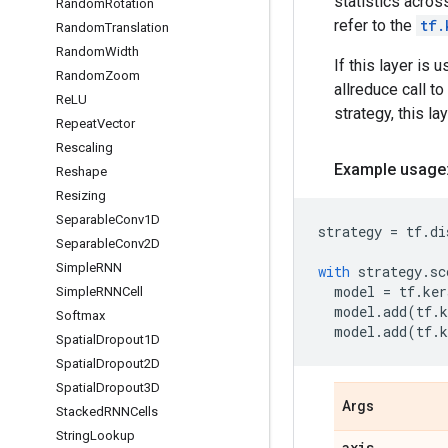
statistics acros
Random
Rotation
refer to the
tf.
Random
Translation
Random
Width
If this layer is
Random
Zoom
allreduce call to
Re
LU
strategy, this l
Repeat
Vector
Rescaling
Example usage
Reshape
Resizing
Separable
Conv1D
strategy
=
tf
.
di
Separable
Conv2D
Simple
RNN
with
strategy
.
sc
model
=
tf
.
ker
Simple
RNNCell
model
.
add
(
tf
.
k
Softmax
model
.
add
(
tf
.
k
Spatial
Dropout1D
Spatial
Dropout2D
Spatial
Dropout3D
Args
Stacked
RNNCells
String
Lookup
axis