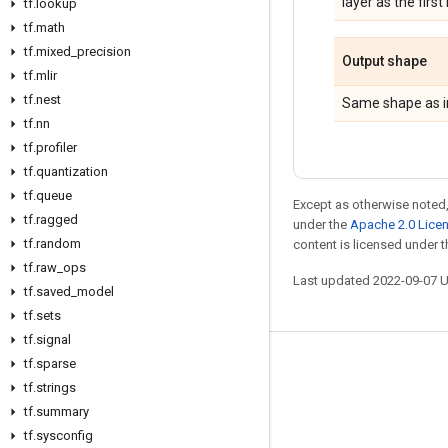
layer as the first
tf
.
lookup
tf
.
math
tf
.
mixed
_
precision
Output shape
tf
.
mlir
tf
.
nest
Same shape as i
tf
.
nn
tf
.
profiler
tf
.
quantization
tf
.
queue
Except as otherwise noted,
tf
.
ragged
under the
Apache 2.0 Lice
tf
.
random
content is licensed under 
tf
.
raw
_
ops
Last updated 2022-09-07 
tf
.
saved
_
model
tf
.
sets
tf
.
signal
tf
.
sparse
Stay connected
tf
.
strings
Blog
tf
.
summary
GitHub
tf
.
sysconfig