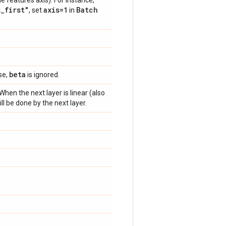
he features axis). For instance,
s
_
first"
axis=1
Batch
, set
in
.
beta
se,
is ignored.
When the next layer is linear (also
ill be done by the next layer.