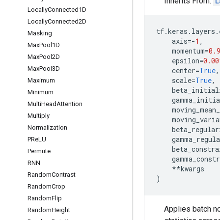
Inherits From:
L
Locally
Connected1D
Locally
Connected2D
tf
.
keras
.
layers
.
Masking
axis
=-
1
,
Max
Pool1D
momentum
=
0.
Max
Pool2D
epsilon
=
0.00
Max
Pool3D
center
=
True
,
scale
=
True
,
Maximum
beta_initial
Minimum
gamma_initia
Multi
Head
Attention
moving_mean_
Multiply
moving_varia
Normalization
beta_regular
gamma_regula
PRe
LU
beta_constra
Permute
gamma_constr
RNN
**
kwargs
Random
Contrast
)
Random
Crop
Random
Flip
Applies batch no
Random
Height