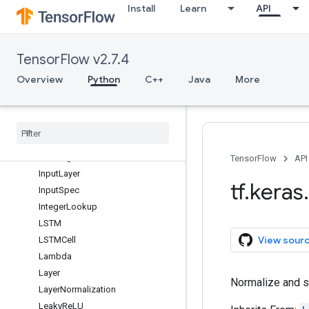
Install
Learn
API
GRUCell
GaussianDropout
GaussianNoise
TensorFlow v2.7.4
GlobalAveragePooling1D
GlobalAveragePooling2D
Overview
Python
C++
Java
More
GlobalAveragePooling3D
Global
Max
Pool1D
Global
Max
Pool2D
Global
Max
Pool3D
Hashing
TensorFlow
API
Input
Layer
tf
.
keras
.
Input
Spec
Integer
Lookup
LSTM
View sour
LSTMCell
Lambda
Layer
Normalize and sc
Layer
Normalization
Leaky
Re
LU