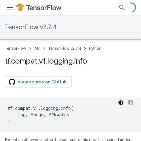
TensorFlow v2.7.4
TensorFlow
API
TensorFlow v2.7.4
Python
tf
.
compat
.
v1
.
logging
.
info
View source on GitHub
tf
.
compat
.
v1
.
logging
.
info
(
msg
,
*
args
,
**
kwargs
)
Except as otherwise noted, the content of this page is licensed under