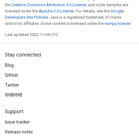
the
Creative Commons Attribution 4.0 License
, and code samples are
licensed under the
Apache 2.0 License
. For details, see the
Google
Developers Site Policies
. Java is a registered trademark of Oracle
and/or its affiliates. Some content is licensed under the
numpy license
.
Last updated 2022-11-04 UTC.
Stay connected
Blog
GitHub
Twitter
哔哩哔哩
Support
Issue tracker
Release notes