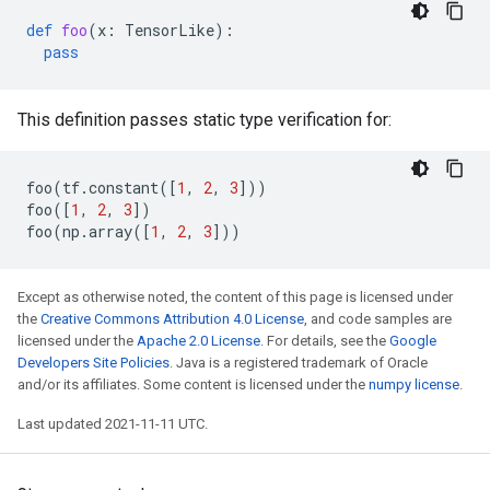
def
foo
(
x
:
TensorLike
):
pass
This definition passes static type verification for:
foo
(
tf
.
constant
([
1
,
2
,
3
]))
foo
([
1
,
2
,
3
])
foo
(
np
.
array
([
1
,
2
,
3
]))
Except as otherwise noted, the content of this page is licensed under
the
Creative Commons Attribution 4.0 License
, and code samples are
licensed under the
Apache 2.0 License
. For details, see the
Google
Developers Site Policies
. Java is a registered trademark of Oracle
and/or its affiliates. Some content is licensed under the
numpy license
.
Last updated 2021-11-11 UTC.