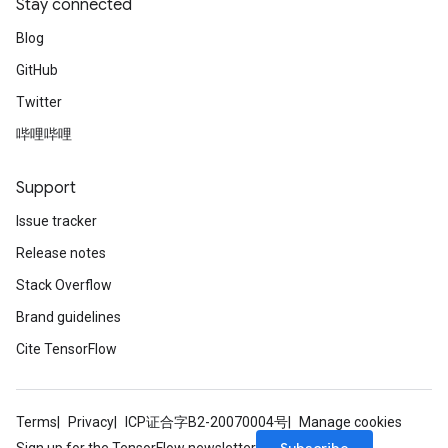
Stay connected
Blog
GitHub
Twitter
哔哩哔哩
Support
Issue tracker
Release notes
Stack Overflow
Brand guidelines
Cite TensorFlow
Terms
Privacy
ICP证合字B2-20070004号
Manage cookies