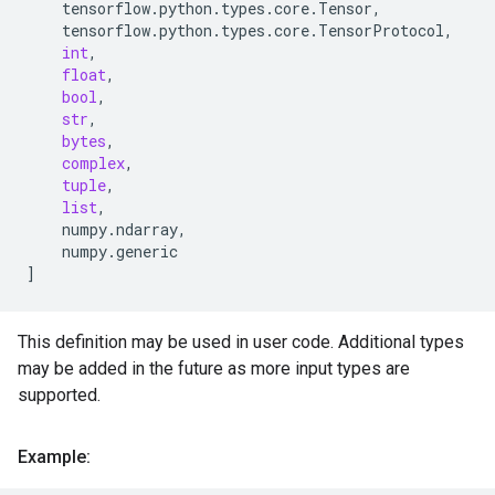
tensorflow
.
python
.
types
.
core
.
Tensor
,
tensorflow
.
python
.
types
.
core
.
TensorProtocol
,
int
,
float
,
bool
,
str
,
bytes
,
complex
,
tuple
,
list
,
numpy
.
ndarray
,
numpy
.
generic
]
This definition may be used in user code. Additional types
may be added in the future as more input types are
supported.
Example: