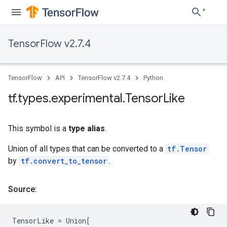
TensorFlow v2.7.4
TensorFlow
API
TensorFlow v2.7.4
Python
tf
.
types
.
experimental
.
Tensor
Like
This symbol is a
type alias
.
Union of all types that can be converted to a
tf.Tensor
by
tf.convert_to_tensor
.
Source:
TensorLike
=
Union
[