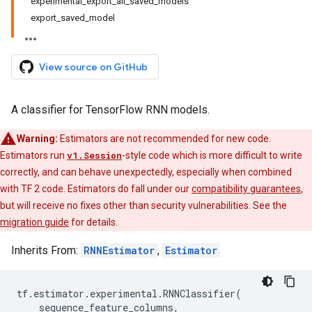
experimental_export_all_saved_models
export_saved_model
View source on GitHub
A classifier for TensorFlow RNN models.
Warning:
Estimators are not recommended for new code.
Estimators run
v1.Session
-style code which is more difficult to write
correctly, and can behave unexpectedly, especially when combined
with TF 2 code. Estimators do fall under our
compatibility guarantees
,
but will receive no fixes other than security vulnerabilities. See the
migration guide
for details.
Inherits From:
RNNEstimator
,
Estimator
tf
.
estimator
.
experimental
.
RNNClassifier
(
sequence_feature_columns
,