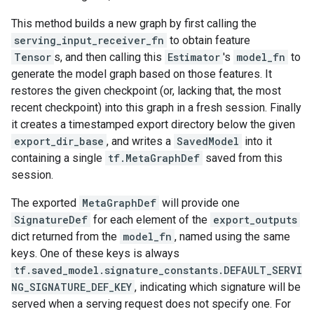
This method builds a new graph by first calling the
serving_input_receiver_fn
to obtain feature
Tensor
s, and then calling this
Estimator
's
model_fn
to
generate the model graph based on those features. It
restores the given checkpoint (or, lacking that, the most
recent checkpoint) into this graph in a fresh session. Finally
it creates a timestamped export directory below the given
export_dir_base
, and writes a
SavedModel
into it
containing a single
tf.MetaGraphDef
saved from this
session.
The exported
MetaGraphDef
will provide one
SignatureDef
for each element of the
export_outputs
dict returned from the
model_fn
, named using the same
keys. One of these keys is always
tf.saved_model.signature_constants.DEFAULT_SERVI
NG_SIGNATURE_DEF_KEY
, indicating which signature will be
served when a serving request does not specify one. For