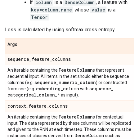
if
column
is a
DenseColumn
, a feature with
key=column.name
whose
value
is a
Tensor
.
Loss is calculated by using softmax cross entropy.
Args
sequence
_
feature
_
columns
Feature
Column
An iterable containing the
s that represent
sequential input. All items in the set should either be sequence
sequence
_
numeric
_
column
columns (e.g.
) or constructed
embedding
_
column
sequence
_
from one (e.g.
with
categorical
_
column
_
*
as input).
context
_
feature
_
columns
Feature
Column
An iterable containing the
s for contextual
input. The data represented by these columns will be replicated
and given to the RNN at each timestep. These columns must be
Dense
Column
instances of classes derived from
such as