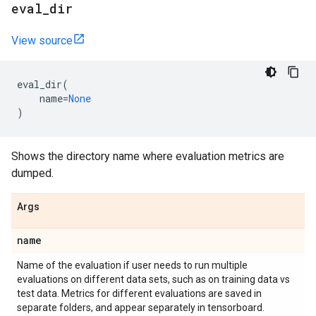
eval
_
dir
View source
eval_dir
(
name
=
None
)
Shows the directory name where evaluation metrics are
dumped.
Args
name
Name of the evaluation if user needs to run multiple
evaluations on different data sets, such as on training data vs
test data. Metrics for different evaluations are saved in
separate folders, and appear separately in tensorboard.