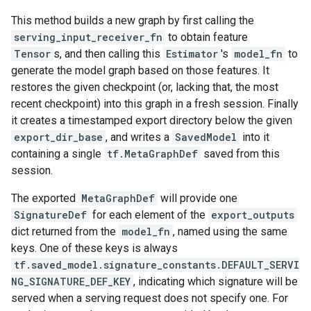
This method builds a new graph by first calling the
serving_input_receiver_fn
to obtain feature
Tensor
s, and then calling this
Estimator
's
model_fn
to
generate the model graph based on those features. It
restores the given checkpoint (or, lacking that, the most
recent checkpoint) into this graph in a fresh session. Finally
it creates a timestamped export directory below the given
export_dir_base
, and writes a
SavedModel
into it
containing a single
tf.MetaGraphDef
saved from this
session.
The exported
MetaGraphDef
will provide one
SignatureDef
for each element of the
export_outputs
dict returned from the
model_fn
, named using the same
keys. One of these keys is always
tf.saved_model.signature_constants.DEFAULT_SERVI
NG_SIGNATURE_DEF_KEY
, indicating which signature will be
served when a serving request does not specify one. For