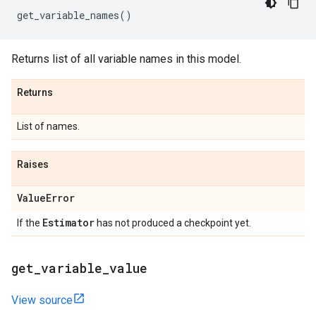
get_variable_names
()
Returns list of all variable names in this model.
Returns
List of names.
Raises
Value
Error
Estimator
If the
has not produced a checkpoint yet.
get
_
variable
_
value
View source