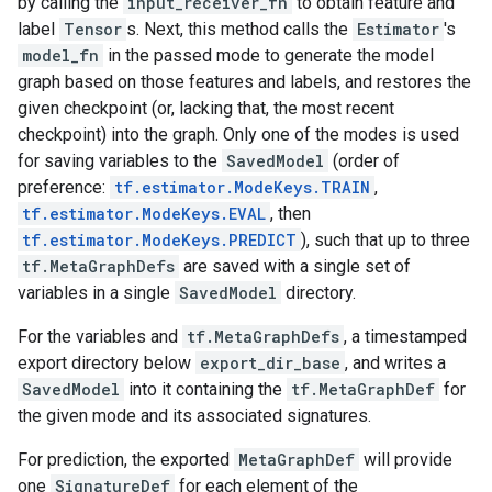
by calling the
input_receiver_fn
to obtain feature and
label
Tensor
s. Next, this method calls the
Estimator
's
model_fn
in the passed mode to generate the model
graph based on those features and labels, and restores the
given checkpoint (or, lacking that, the most recent
checkpoint) into the graph. Only one of the modes is used
for saving variables to the
SavedModel
(order of
preference:
tf.estimator.ModeKeys.TRAIN
,
tf.estimator.ModeKeys.EVAL
, then
tf.estimator.ModeKeys.PREDICT
), such that up to three
tf.MetaGraphDefs
are saved with a single set of
variables in a single
SavedModel
directory.
For the variables and
tf.MetaGraphDefs
, a timestamped
export directory below
export_dir_base
, and writes a
SavedModel
into it containing the
tf.MetaGraphDef
for
the given mode and its associated signatures.
For prediction, the exported
MetaGraphDef
will provide
one
SignatureDef
for each element of the