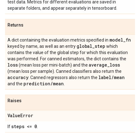
test data. Metrics for different evaluations are saved in
separate folders, and appear separately in tensorboard.
Returns
model
_
fn
A dict containing the evaluation metrics specified in
global
_
step
keyed by name, as well as an entry
which
contains the value of the global step for which this evaluation
was performed. For canned estimators, the dict contains the
loss
average
_
loss
(mean loss per mini-batch) and the
(mean loss per sample). Canned classifiers also return the
accuracy
label
/
mean
. Canned regressors also return the
prediction
/
mean
and the
.
Raises
Value
Error
steps <= 0
If
.