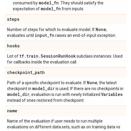
model_fn
consumed by
. They should satisfy the
model_fn
expectation of
from inputs.
steps
None
Number of steps for which to evaluate model. If
,
input
_
fn
evaluates until
raises an end-of-input exception.
hooks
tf
.
train
.
Session
Run
Hook
List of
subclass instances. Used
for callbacks inside the evaluation call.
checkpoint
_
path
None
Path of a specific checkpoint to evaluate. If
, the latest
model
_
dir
checkpoint in
is used. If there are no checkpoints in
model
_
dir
Variables
, evaluation is run with newly initialized
instead of ones restored from checkpoint.
name
Name of the evaluation if user needs to run multiple
evaluations on different data sets, such as on training data vs