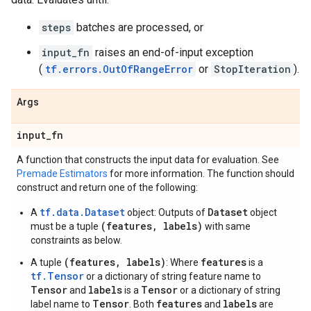
steps
batches are processed, or
input_fn
raises an end-of-input exception
(
tf.errors.OutOfRangeError
or
StopIteration
).
Args
input
_
fn
A function that constructs the input data for evaluation. See
Premade Estimators
for more information. The function should
construct and return one of the following:
tf.data.Dataset
Dataset
A
object: Outputs of
object
(features, labels)
must be a tuple
with same
constraints as below.
(features, labels)
features
A tuple
: Where
is a
tf.Tensor
or a dictionary of string feature name to
Tensor
labels
Tensor
and
is a
or a dictionary of string
Tensor
features
labels
label name to
. Both
and
are