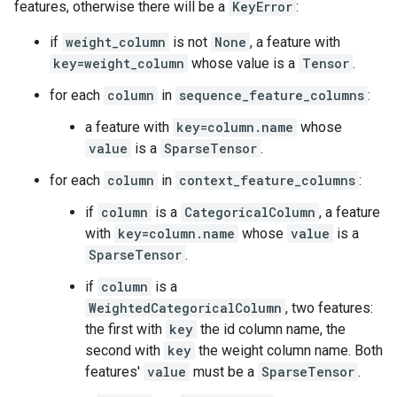
features, otherwise there will be a
KeyError
:
if
weight_column
is not
None
, a feature with
key=weight_column
whose value is a
Tensor
.
for each
column
in
sequence_feature_columns
:
a feature with
key=column.name
whose
value
is a
SparseTensor
.
for each
column
in
context_feature_columns
:
if
column
is a
CategoricalColumn
, a feature
with
key=column.name
whose
value
is a
SparseTensor
.
if
column
is a
WeightedCategoricalColumn
, two features:
the first with
key
the id column name, the
second with
key
the weight column name. Both
features'
value
must be a
SparseTensor
.