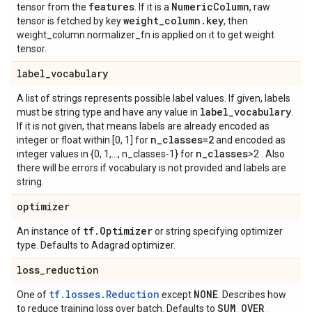
features
Numeric
Column
tensor from the
. If it is a
, raw
weight
_
column
.
key
tensor is fetched by key
, then
weight_column.normalizer_fn is applied on it to get weight
tensor.
label
_
vocabulary
A list of strings represents possible label values. If given, labels
label
_
vocabulary
must be string type and have any value in
.
If it is not given, that means labels are already encoded as
n
_
classes=2
integer or float within [0, 1] for
and encoded as
n
_
classes
integer values in {0, 1,..., n_classes-1} for
>2 . Also
there will be errors if vocabulary is not provided and labels are
string.
optimizer
tf
.
Optimizer
An instance of
or string specifying optimizer
type. Defaults to Adagrad optimizer.
loss
_
reduction
tf.losses.Reduction
NONE
One of
except
. Describes how
SUM
_
OVER
_
to reduce training loss over batch. Defaults to