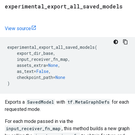
experimental
_
export
_
all
_
saved
_
models
View source
experimental_export_all_saved_models
(
export_dir_base
,
input_receiver_fn_map
,
assets_extra
=
None
,
as_text
=
False
,
checkpoint_path
=
None
)
Exports a
SavedModel
with
tf.MetaGraphDefs
for each
requested mode.
For each mode passed in via the
input_receiver_fn_map
, this method builds a new graph