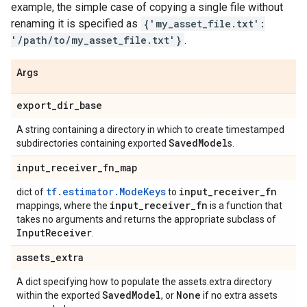
example, the simple case of copying a single file without
renaming it is specified as
{'my_asset_file.txt':
'/path/to/my_asset_file.txt'}
.
Args
export
_
dir
_
base
A string containing a directory in which to create timestamped
Saved
Model
subdirectories containing exported
s.
input
_
receiver
_
fn
_
map
tf.estimator.ModeKeys
input
_
receiver
_
fn
dict of
to
input
_
receiver
_
fn
mappings, where the
is a function that
takes no arguments and returns the appropriate subclass of
Input
Receiver
.
assets
_
extra
A dict specifying how to populate the assets.extra directory
Saved
Model
None
within the exported
, or
if no extra assets