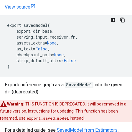
View source
export_savedmodel
(
export_dir_base
,
serving_input_receiver_fn
,
assets_extra
=
None
,
as_text
=
False
,
checkpoint_path
=
None
,
strip_default_attrs
=
False
)
Exports inference graph as a
SavedModel
into the given
dir. (deprecated)
Warning:
THIS FUNCTION IS DEPRECATED. It will be removed in a
future version. Instructions for updating: This function has been
renamed, use
export_saved_model
instead.
For a detailed guide, see
SavedModel from Estimators.
.