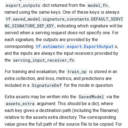
export_outputs
dict returned from the
model_fn
,
named using the same keys. One of these keys is always
tf.saved_model.signature_constants.DEFAULT_SERVI
NG_SIGNATURE_DEF_KEY
, indicating which signature will be
served when a serving request does not specify one. For
each signature, the outputs are provided by the
corresponding
tf.estimator.export.ExportOutput
s,
and the inputs are always the input receivers provided by
the
serving_input_receiver_fn
.
For training and evaluation, the
train_op
is stored in an
extra collection, and loss, metrics, and predictions are
included in a
SignatureDef
for the mode in question.
Extra assets may be written into the
SavedModel
via the
assets_extra
argument. This should be a dict, where
each key gives a destination path (including the filename)
relative to the assets.extra directory. The corresponding
value gives the full path of the source file to be copied. For