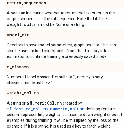
return
_
sequences
A boolean indicating whether to return the last output in the
output sequence, or the full sequence. Note that if True,
weight
_
column
must be None or a string.
model
_
dir
Directory to save model parameters, graph and etc. This can
also be used to load checkpoints from the directory into a
estimator to continue training a previously saved model.
n
_
classes
Number of label classes. Defaults to 2, namely binary
classification. Must be > 1.
weight
_
column
Numeric
Column
A string or a
created by
tf.feature_column.numeric_column
defining feature
column representing weights. It is used to down weight or boost
examples during training. It will be multiplied by the loss of the
example. If it is a string, it is used as a key to fetch weight