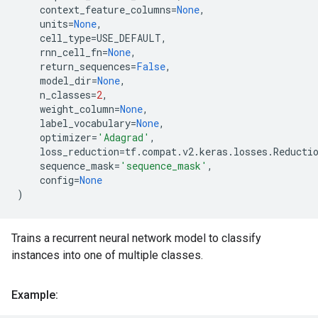
context_feature_columns
=
None
,
units
=
None
,
cell_type
=
USE_DEFAULT
,
rnn_cell_fn
=
None
,
return_sequences
=
False
,
model_dir
=
None
,
n_classes
=
2
,
weight_column
=
None
,
label_vocabulary
=
None
,
optimizer
=
'Adagrad'
,
loss_reduction
=
tf
.
compat
.
v2
.
keras
.
losses
.
Reducti
sequence_mask
=
'sequence_mask'
,
config
=
None
)
Trains a recurrent neural network model to classify
instances into one of multiple classes.
Example: