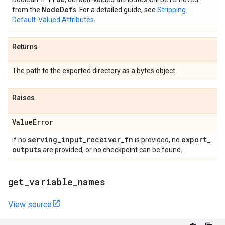
Node
Def
from the
s. For a detailed guide, see
Stripping
Default-Valued Attributes
.
Returns
The path to the exported directory as a bytes object.
Raises
Value
Error
serving
_
input
_
receiver
_
fn
export
_
if no
is provided, no
outputs
are provided, or no checkpoint can be found.
get
_
variable
_
names
View source