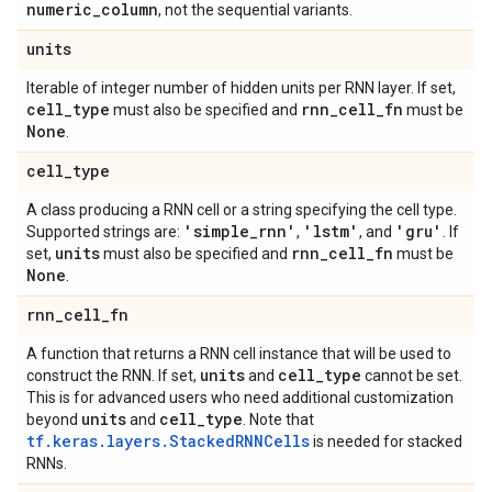
numeric
_
column
, not the sequential variants.
units
Iterable of integer number of hidden units per RNN layer. If set,
cell
_
type
rnn
_
cell
_
fn
must also be specified and
must be
None
.
cell
_
type
A class producing a RNN cell or a string specifying the cell type.
'simple
_
rnn'
'lstm'
'gru'
Supported strings are:
,
, and
. If
units
rnn
_
cell
_
fn
set,
must also be specified and
must be
None
.
rnn
_
cell
_
fn
A function that returns a RNN cell instance that will be used to
units
cell
_
type
construct the RNN. If set,
and
cannot be set.
This is for advanced users who need additional customization
units
cell
_
type
beyond
and
. Note that
tf.keras.layers.StackedRNNCells
is needed for stacked
RNNs.