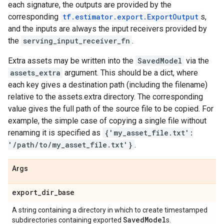
each signature, the outputs are provided by the
corresponding
tf.estimator.export.ExportOutput
s,
and the inputs are always the input receivers provided by
the
serving_input_receiver_fn
.
Extra assets may be written into the
SavedModel
via the
assets_extra
argument. This should be a dict, where
each key gives a destination path (including the filename)
relative to the assets.extra directory. The corresponding
value gives the full path of the source file to be copied. For
example, the simple case of copying a single file without
renaming it is specified as
{'my_asset_file.txt':
'/path/to/my_asset_file.txt'}
.
Args
export
_
dir
_
base
A string containing a directory in which to create timestamped
Saved
Model
subdirectories containing exported
s.