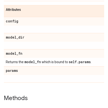
Attributes
config
model
_
dir
model
_
fn
model
_
fn
self
.
params
Returns the
which is bound to
.
params
Methods