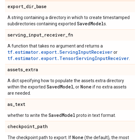
export
_
dir
_
base
A string containing a directory in which to create timestamped
Saved
Model
subdirectories containing exported
s.
serving
_
input
_
receiver
_
fn
A function that takes no argument and returns a
tf.estimator.export.ServingInputReceiver
or
tf.estimator.export.TensorServingInputReceiver
.
assets
_
extra
A dict specifying how to populate the assets.extra directory
Saved
Model
None
within the exported
, or
if no extra assets
are needed.
as
_
text
Saved
Model
whether to write the
proto in text format.
checkpoint
_
path
None
The checkpoint path to export. If
(the default), the most