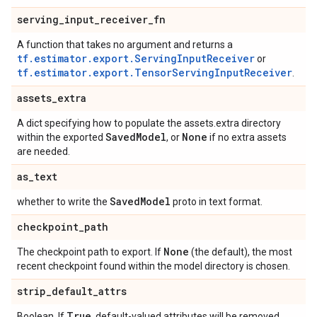
serving
_
input
_
receiver
_
fn
A function that takes no argument and returns a
tf.estimator.export.ServingInputReceiver
or
tf.estimator.export.TensorServingInputReceiver
.
assets
_
extra
A dict specifying how to populate the assets.extra directory
Saved
Model
None
within the exported
, or
if no extra assets
are needed.
as
_
text
Saved
Model
whether to write the
proto in text format.
checkpoint
_
path
None
The checkpoint path to export. If
(the default), the most
recent checkpoint found within the model directory is chosen.
strip
_
default
_
attrs
True
Boolean. If
, default-valued attributes will be removed