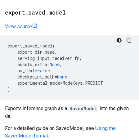
export
_
saved
_
model
View source
export_saved_model
(
export_dir_base
,
serving_input_receiver_fn
,
assets_extra
=
None
,
as_text
=
False
,
checkpoint_path
=
None
,
experimental_mode
=
ModeKeys
.
PREDICT
)
Exports inference graph as a
SavedModel
into the given
dir.
For a detailed guide on SavedModel, see
Using the
SavedModel format
.