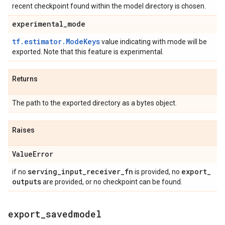
recent checkpoint found within the model directory is chosen.
experimental
_
mode
tf.estimator.ModeKeys
value indicating with mode will be
exported. Note that this feature is experimental.
Returns
The path to the exported directory as a bytes object.
Raises
Value
Error
serving
_
input
_
receiver
_
fn
export
_
if no
is provided, no
outputs
are provided, or no checkpoint can be found.
export
_
savedmodel