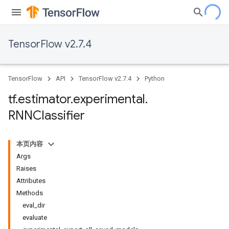
TensorFlow v2.7.4
TensorFlow
API
TensorFlow v2.7.4
Python
tf
.
estimator
.
experimental
.
RNNClassifier
本页内容
Args
Raises
Attributes
Methods
eval_dir
evaluate