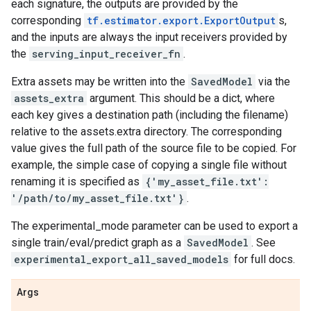
each signature, the outputs are provided by the
corresponding
tf.estimator.export.ExportOutput
s,
and the inputs are always the input receivers provided by
the
serving_input_receiver_fn
.
Extra assets may be written into the
SavedModel
via the
assets_extra
argument. This should be a dict, where
each key gives a destination path (including the filename)
relative to the assets.extra directory. The corresponding
value gives the full path of the source file to be copied. For
example, the simple case of copying a single file without
renaming it is specified as
{'my_asset_file.txt':
'/path/to/my_asset_file.txt'}
.
The experimental_mode parameter can be used to export a
single train/eval/predict graph as a
SavedModel
. See
experimental_export_all_saved_models
for full docs.
Args