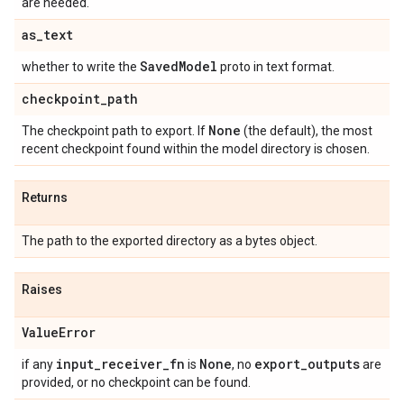
are needed.
as
_
text
Saved
Model
whether to write the
proto in text format.
checkpoint
_
path
None
The checkpoint path to export. If
(the default), the most
recent checkpoint found within the model directory is chosen.
Returns
The path to the exported directory as a bytes object.
Raises
Value
Error
input
_
receiver
_
fn
None
export
_
outputs
if any
is
, no
are
provided, or no checkpoint can be found.