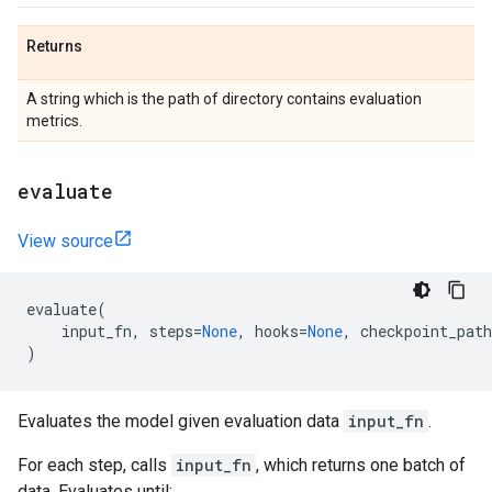
Returns
A string which is the path of directory contains evaluation
metrics.
evaluate
View source
evaluate
(
input_fn
,
steps
=
None
,
hooks
=
None
,
checkpoint_path
)
Evaluates the model given evaluation data
input_fn
.
For each step, calls
input_fn
, which returns one batch of
data. Evaluates until: