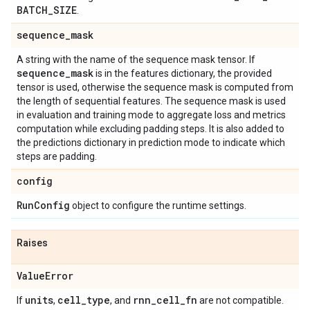
BATCH
_
SIZE
.
sequence
_
mask
A string with the name of the sequence mask tensor. If
sequence
_
mask
is in the features dictionary, the provided
tensor is used, otherwise the sequence mask is computed from
the length of sequential features. The sequence mask is used
in evaluation and training mode to aggregate loss and metrics
computation while excluding padding steps. It is also added to
the predictions dictionary in prediction mode to indicate which
steps are padding.
config
Run
Config
object to configure the runtime settings.
Raises
Value
Error
units
cell
_
type
rnn
_
cell
_
fn
If
,
, and
are not compatible.