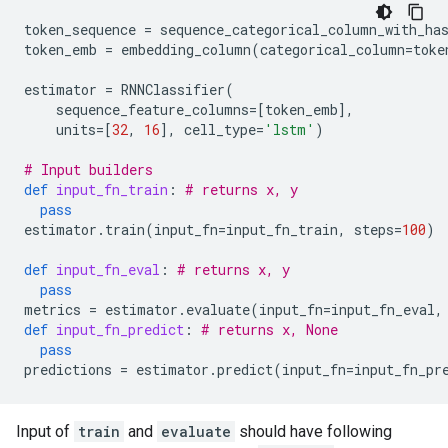
token_sequence
=
sequence_categorical_column_with_ha
token_emb
=
embedding_column
(
categorical_column
=
toke
estimator
=
RNNClassifier
(
sequence_feature_columns
=
[
token_emb
],
units
=
[
32
,
16
],
cell_type
=
'lstm'
)
# Input builders
def
input_fn_train
:
# returns x, y
pass
estimator
.
train
(
input_fn
=
input_fn_train
,
steps
=
100
)
def
input_fn_eval
:
# returns x, y
pass
metrics
=
estimator
.
evaluate
(
input_fn
=
input_fn_eval
,
def
input_fn_predict
:
# returns x, None
pass
predictions
=
estimator
.
predict
(
input_fn
=
input_fn_pr
Input of
train
and
evaluate
should have following