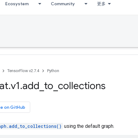
Ecosystem
Community
更多
TensorFlow v2.7.4
Python
at
.
v1
.
add
_
to
_
collections
ce on GitHub
aph.add_to_collections()
using the default graph.