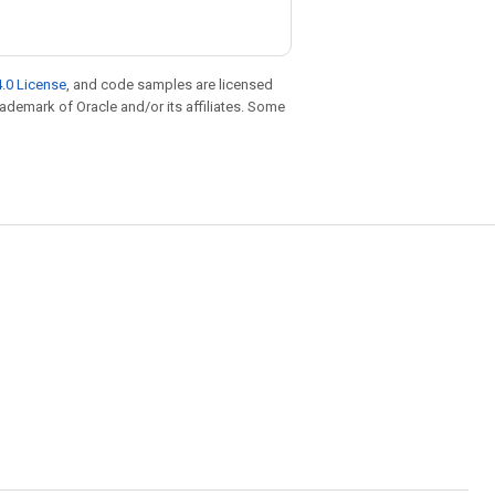
.0 License
, and code samples are licensed
trademark of Oracle and/or its affiliates. Some