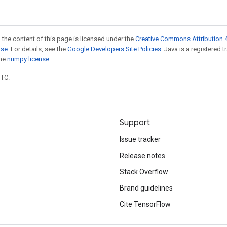
 the content of this page is licensed under the
Creative Commons Attribution 4
nse
. For details, see the
Google Developers Site Policies
. Java is a registered 
the
numpy license
.
UTC.
Support
Issue tracker
Release notes
Stack Overflow
Brand guidelines
Cite TensorFlow