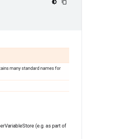
tains many standard names for
rVariableStore (e.g. as part of