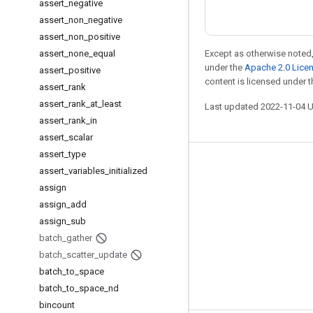
assert
_
negative
assert
_
non
_
negative
assert
_
non
_
positive
assert
_
none
_
equal
Except as otherwise noted,
under the
Apache 2.0 Lice
assert
_
positive
content is licensed under 
assert
_
rank
assert
_
rank
_
at
_
least
Last updated 2022-11-04 
assert
_
rank
_
in
assert
_
scalar
assert
_
type
Stay connected
assert
_
variables
_
initialized
assign
Blog
assign
_
add
GitHub
assign
_
sub
Twitter
batch
_
gather
batch
_
scatter
_
update
哔哩哔哩
batch
_
to
_
space
batch
_
to
_
space
_
nd
bincount