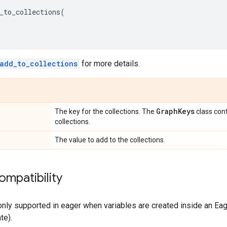
_to_collections
(
add_to_collections
for more details.
Graph
Keys
The key for the collections. The
class con
collections.
The value to add to the collections.
ompatibility
only supported in eager when variables are created inside an Eage
te).