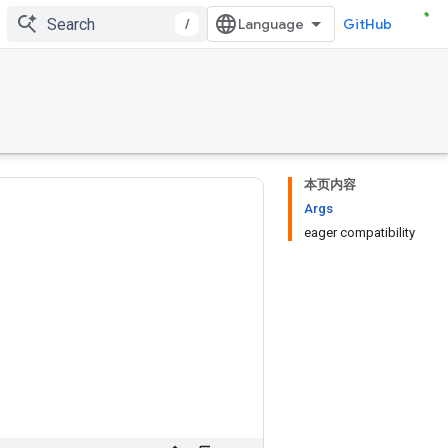
/
GitHub
本页内容
Args
eager compatibility