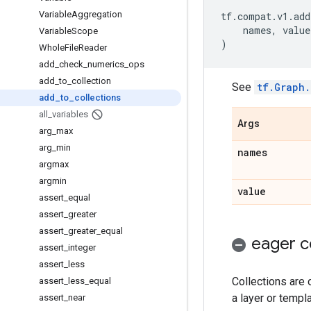
Variable
Aggregation
tf
.
compat
.
v1
.
add
names
,
value
Variable
Scope
)
Whole
File
Reader
add
_
check
_
numerics
_
ops
add
_
to
_
collection
See
tf.Graph.
add
_
to
_
collections
all
_
variables
Args
arg
_
max
arg
_
min
names
argmax
argmin
value
assert
_
equal
assert
_
greater
assert
_
greater
_
equal
eager c
assert
_
integer
assert
_
less
Collections are 
assert
_
less
_
equal
a layer or templa
assert
_
near