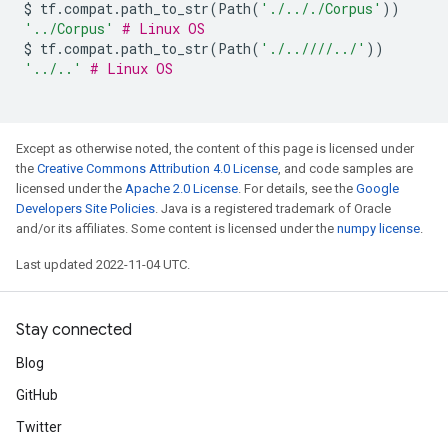
$
tf
.
compat
.
path_to_str
(
Path
(
'./.././Corpus'
))
'../Corpus'
# Linux OS
$
tf
.
compat
.
path_to_str
(
Path
(
'./..////../'
))
'../..'
# Linux OS
Except as otherwise noted, the content of this page is licensed under
the
Creative Commons Attribution 4.0 License
, and code samples are
licensed under the
Apache 2.0 License
. For details, see the
Google
Developers Site Policies
. Java is a registered trademark of Oracle
and/or its affiliates. Some content is licensed under the
numpy license
.
Last updated 2022-11-04 UTC.
Stay connected
Blog
GitHub
Twitter