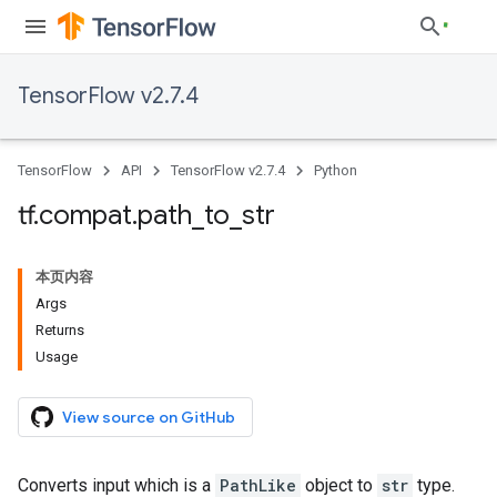
TensorFlow v2.7.4
TensorFlow
API
TensorFlow v2.7.4
Python
tf
.
compat
.
path
_
to
_
str
本页内容
Args
Returns
Usage
View source on GitHub
Converts input which is a
PathLike
object to
str
type.