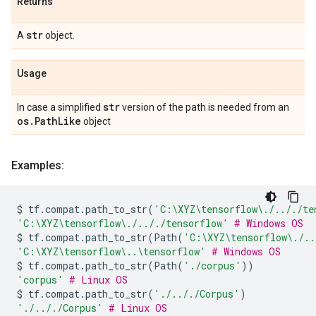
Returns
str
A
object.
Usage
str
In case a simplified
version of the path is needed from an
os
.
Path
Like
object
Examples:
$
tf
.
compat
.
path_to_str
(
'C:\XYZ
\t
ensorflow\./.././te
'C:\XYZ
\t
ensorflow\./.././tensorflow'
# Windows OS
$
tf
.
compat
.
path_to_str
(
Path
(
'C:\XYZ
\t
ensorflow\./..
'C:\XYZ
\t
ensorflow\..
\t
ensorflow'
# Windows OS
$
tf
.
compat
.
path_to_str
(
Path
(
'./corpus'
))
'corpus'
# Linux OS
$
tf
.
compat
.
path_to_str
(
'./.././Corpus'
)
'./.././Corpus'
# Linux OS