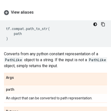
View aliases
tf
.
compat
.
path_to_str
(
path
)
Converts from any python constant representation of a
PathLike
object to a string. If the input is not a
PathLike
object, simply returns the input.
Args
path
An object that can be converted to path representation.