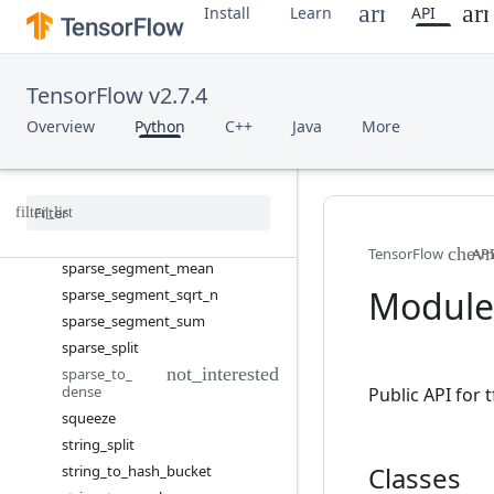
space_to_depth
Install
Learn
API
sparse_add
sparse_concat
sparse_matmul
TensorFlow v2.7.4
sparse_merge
Overview
Python
C++
Java
More
sparse_placeholder
sparse
_
reduce
_
max
sparse
_
reduce
_
max
_
sparse
sparse
_
reduce
_
sum
sparse
_
reduce
_
sum
_
sparse
TensorFlow
API
sparse
_
segment
_
mean
Module:
sparse
_
segment
_
sqrt
_
n
sparse
_
segment
_
sum
sparse
_
split
sparse
_
to
_
dense
Public API for
squeeze
string
_
split
Classes
string
_
to
_
hash
_
bucket