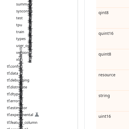
summary
sysconfig
qint8
test
tpu
train
quint16
types
user
_
ops
version
quint8
xla
tf
.
config
tf
.
data
resource
tf
.
debugging
tf
.
distribute
tf
.
dtypes
string
tf
.
errors
tf
.
estimator
tf
.
experimental
uint16
tf
.
feature
_
column