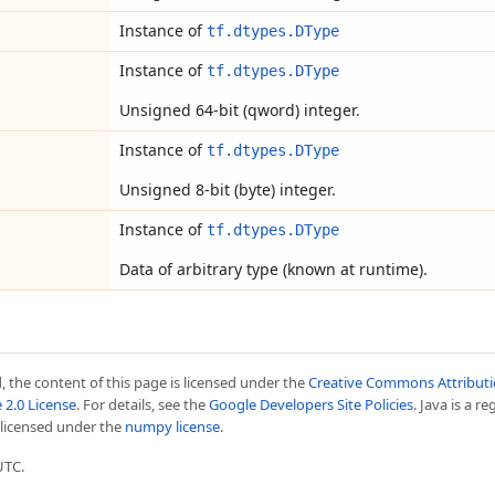
Instance of
tf.dtypes.DType
Instance of
tf.dtypes.DType
Unsigned 64-bit (qword) integer.
Instance of
tf.dtypes.DType
Unsigned 8-bit (byte) integer.
Instance of
tf.dtypes.DType
Data of arbitrary type (known at runtime).
 the content of this page is licensed under the
Creative Commons Attributio
 2.0 License
. For details, see the
Google Developers Site Policies
. Java is a r
s licensed under the
numpy license
.
UTC.