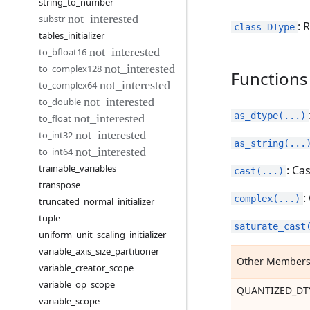
string
_
to
_
number
substr
: 
class DType
tables
_
initializer
to
_
bfloat16
to
_
complex128
Functions
to
_
complex64
to
_
double
as_dtype(...)
to
_
float
to
_
int32
as_string(...
to
_
int64
trainable
_
variables
: Ca
cast(...)
transpose
:
complex(...)
truncated
_
normal
_
initializer
tuple
saturate_cast
uniform
_
unit
_
scaling
_
initializer
variable
_
axis
_
size
_
partitioner
Other Member
variable
_
creator
_
scope
variable
_
op
_
scope
QUANTIZED_DT
variable
_
scope