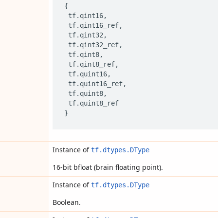
{
tf
.
qint16
,
tf
.
qint16_ref
,
tf
.
qint32
,
tf
.
qint32_ref
,
tf
.
qint8
,
tf
.
qint8_ref
,
tf
.
quint16
,
tf
.
quint16_ref
,
tf
.
quint8
,
tf
.
quint8_ref
}
Instance of
tf.dtypes.DType
16-bit bfloat (brain floating point).
Instance of
tf.dtypes.DType
Boolean.