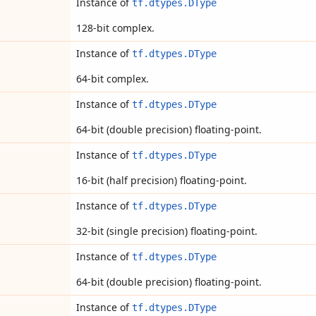
Instance of
tf.dtypes.DType
128-bit complex.
Instance of
tf.dtypes.DType
64-bit complex.
Instance of
tf.dtypes.DType
64-bit (double precision) floating-point.
Instance of
tf.dtypes.DType
16-bit (half precision) floating-point.
Instance of
tf.dtypes.DType
32-bit (single precision) floating-point.
Instance of
tf.dtypes.DType
64-bit (double precision) floating-point.
Instance of
tf.dtypes.DType