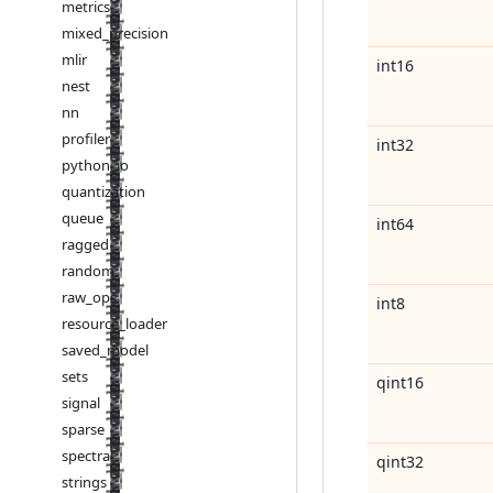
metrics
mixed
_
precision
mlir
int16
nest
nn
profiler
int32
python
_
io
quantization
queue
int64
ragged
random
raw
_
ops
int8
resource
_
loader
saved
_
model
sets
qint16
signal
sparse
spectral
qint32
strings