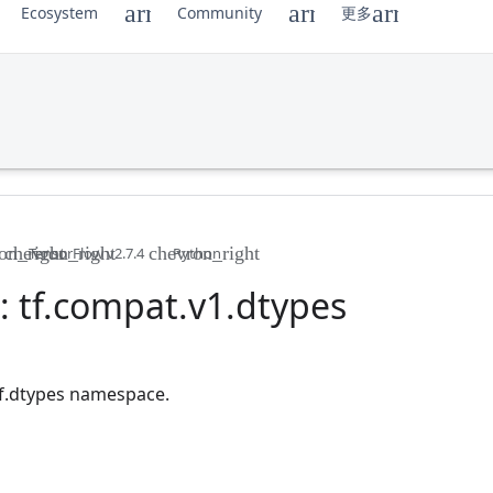
Ecosystem
Community
更多
TensorFlow v2.7.4
Python
 tf
.
compat
.
v1
.
dtypes
 tf.dtypes namespace.