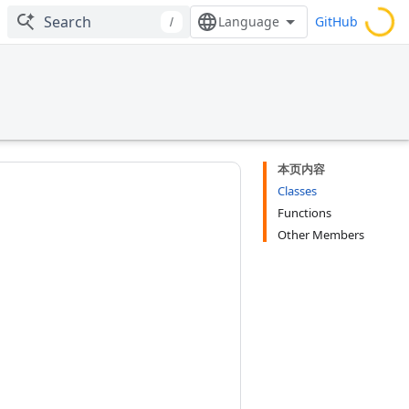
GitHub
/
本页内容
Classes
Functions
Other Members