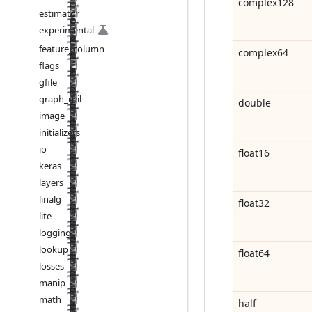
complex128
estimator
experimental
feature
_
column
complex64
flags
gfile
graph
_
util
double
image
initializers
io
float16
keras
layers
linalg
float32
lite
logging
lookup
float64
losses
manip
math
half