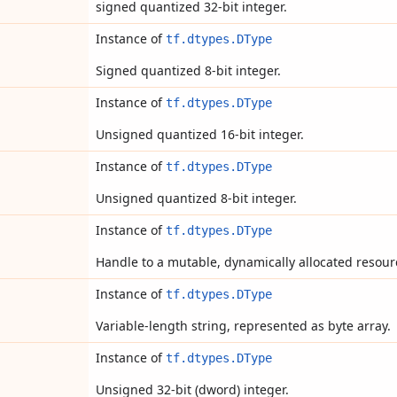
signed quantized 32-bit integer.
Instance of
tf.dtypes.DType
Signed quantized 8-bit integer.
Instance of
tf.dtypes.DType
Unsigned quantized 16-bit integer.
Instance of
tf.dtypes.DType
Unsigned quantized 8-bit integer.
Instance of
tf.dtypes.DType
Handle to a mutable, dynamically allocated resour
Instance of
tf.dtypes.DType
Variable-length string, represented as byte array.
Instance of
tf.dtypes.DType
Unsigned 32-bit (dword) integer.