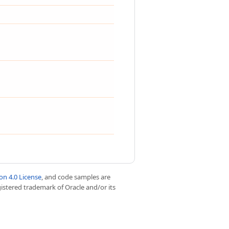
n 4.0 License
, and code samples are
egistered trademark of Oracle and/or its