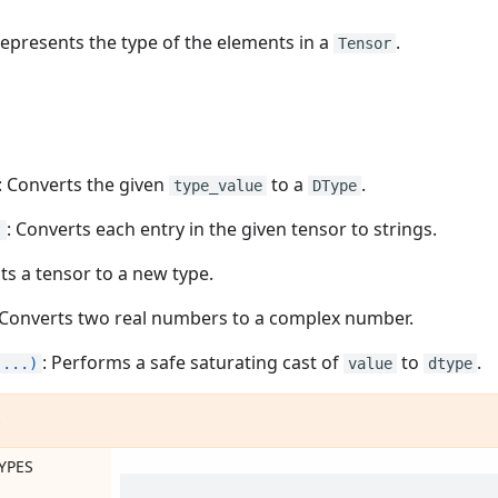
Represents the type of the elements in a
.
Tensor
: Converts the given
to a
.
type_value
DType
: Converts each entry in the given tensor to strings.
)
sts a tensor to a new type.
 Converts two real numbers to a complex number.
: Performs a safe saturating cast of
to
.
(...)
value
dtype
s
YPES