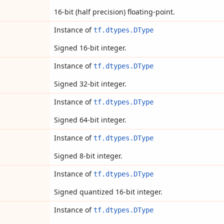
16-bit (half precision) floating-point.
Instance of
tf.dtypes.DType
Signed 16-bit integer.
Instance of
tf.dtypes.DType
Signed 32-bit integer.
Instance of
tf.dtypes.DType
Signed 64-bit integer.
Instance of
tf.dtypes.DType
Signed 8-bit integer.
Instance of
tf.dtypes.DType
Signed quantized 16-bit integer.
Instance of
tf.dtypes.DType