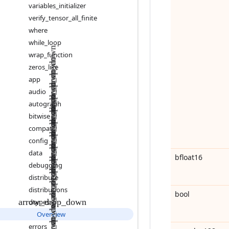
variables
_
initializer
verify
_
tensor
_
all
_
finite
where
while
_
loop
wrap
_
function
zeros
_
like
app
audio
autograph
bitwise
compat
config
data
bfloat16
debugging
distribute
distributions
bool
dtypes
Overview
errors