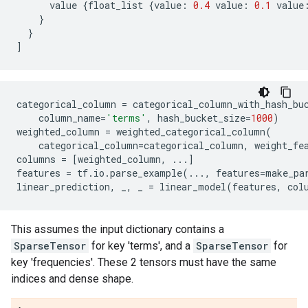
value
{
float_list
{
value
:
0.4
value
:
0.1
value
}
}
]
categorical_column
=
categorical_column_with_hash_bu
column_name
=
'terms'
,
hash_bucket_size
=
1000
)
weighted_column
=
weighted_categorical_column
(
categorical_column
=
categorical_column
,
weight_fe
columns
=
[
weighted_column
,
...
]
features
=
tf
.
io
.
parse_example
(
...
,
features
=
make_pa
linear_prediction
,
_
,
_
=
linear_model
(
features
,
col
This assumes the input dictionary contains a
SparseTensor
for key 'terms', and a
SparseTensor
for
key 'frequencies'. These 2 tensors must have the same
indices and dense shape.