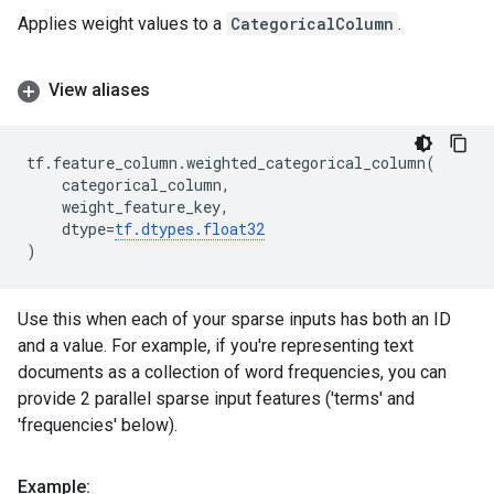
Applies weight values to a
CategoricalColumn
.
View aliases
tf
.
feature_column
.
weighted_categorical_column
(
categorical_column
,
weight_feature_key
,
dtype
=
tf
.
dtypes
.
float32
)
Use this when each of your sparse inputs has both an ID
and a value. For example, if you're representing text
documents as a collection of word frequencies, you can
provide 2 parallel sparse input features ('terms' and
'frequencies' below).
Example: