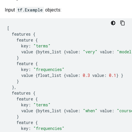
Input
tf.Example
objects:
[
features
{
feature
{
key
:
"terms"
value
{
bytes_list
{
value
:
"very"
value
:
"model
}
feature
{
key
:
"frequencies"
value
{
float_list
{
value
:
0.3
value
:
0.1
}
}
}
},
features
{
feature
{
key
:
"terms"
value
{
bytes_list
{
value
:
"when"
value
:
"cours
}
feature
{
key
:
"frequencies"