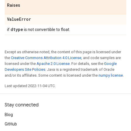
Raises
Value
Error
dtype
if
is not convertible to float.
Except as otherwise noted, the content of this page is licensed under
the
Creative Commons Attribution 4.0 License
, and code samples are
licensed under the
Apache 2.0 License
. For details, see the
Google
Developers Site Policies
. Java is a registered trademark of Oracle
and/or its affiliates. Some content is licensed under the
numpy license
.
Last updated 2022-11-04 UTC.
Stay connected
Blog
GitHub