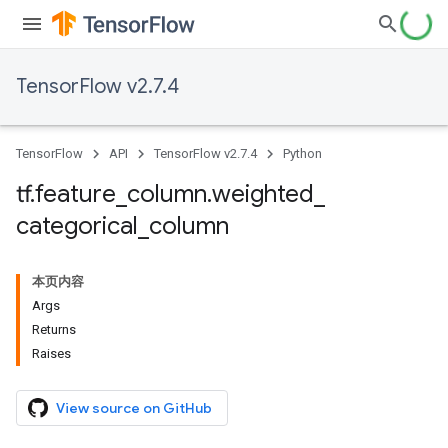
TensorFlow v2.7.4
TensorFlow
API
TensorFlow v2.7.4
Python
tf
.
feature
_
column
.
weighted
_
categorical
_
column
本页内容
Args
Returns
Raises
View source on GitHub