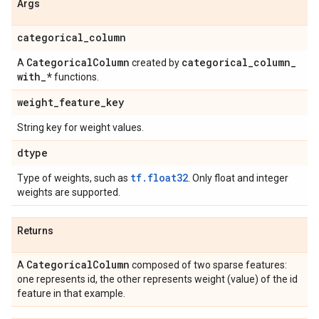
Args
categorical
_
column
Categorical
Column
categorical
_
column
_
A
created by
with
_
*
functions.
weight
_
feature
_
key
String key for weight values.
dtype
tf.float32
Type of weights, such as
. Only float and integer
weights are supported.
Returns
Categorical
Column
A
composed of two sparse features:
one represents id, the other represents weight (value) of the id
feature in that example.