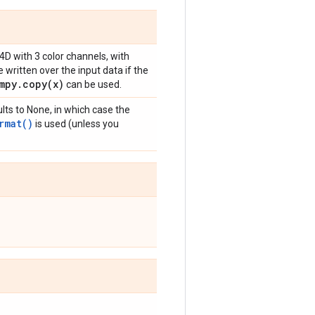
 4D with 3 color channels, with
 written over the input data if the
mpy
.
copy(
x)
can be used.
lts to None, in which case the
rmat()
is used (unless you