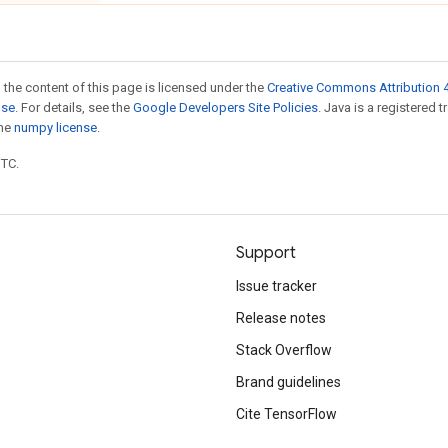
 the content of this page is licensed under the
Creative Commons Attribution 4
nse
. For details, see the
Google Developers Site Policies
. Java is a registered 
the
numpy license
.
UTC.
Support
Issue tracker
Release notes
Stack Overflow
Brand guidelines
Cite TensorFlow