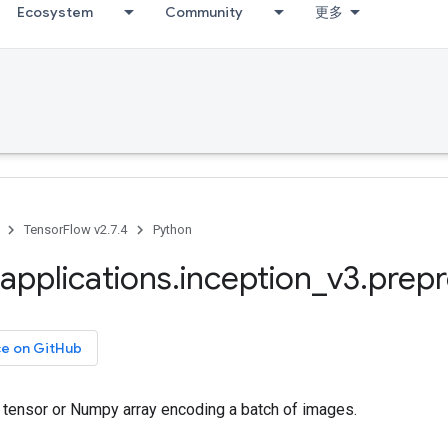
Ecosystem
Community
更多
TensorFlow v2.7.4
Python
applications
.
inception
_
v3
.
prep
ce on GitHub
tensor or Numpy array encoding a batch of images.