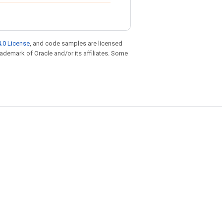
.0 License
, and code samples are licensed
trademark of Oracle and/or its affiliates. Some