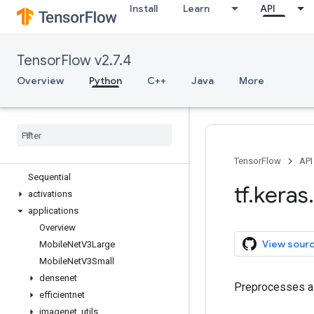
Install
Learn
API
tf.estimator
tf.experimental
tf.feature_column
TensorFlow v2.7.4
tf.graph_util
tf.image
Overview
Python
C++
Java
More
tf.io
tf
.
keras
Overview
Input
Model
TensorFlow
API
Sequential
tf
.
keras
.
activations
applications
Overview
View sour
Mobile
Net
V3Large
Mobile
Net
V3Small
densenet
Preprocesses a 
efficientnet
imagenet
_
utils