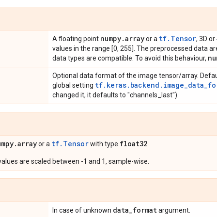
numpy
.
array
tf.Tensor
A floating point
or a
, 3D or
values in the range [0, 255]. The preprocessed data are
nu
data types are compatible. To avoid this behaviour,
Optional data format of the image tensor/array. Defau
tf.keras.backend.image_data_fo
global setting
changed it, it defaults to "channels_last").
umpy
.
array
tf.Tensor
float32
or a
with type
.
 values are scaled between -1 and 1, sample-wise.
data
_
format
In case of unknown
argument.