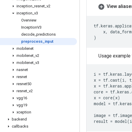
View aliase
inception
_
resnet
_
v2
inception
_
v3
Overview
tf
.
keras
.
applica
Inception
V3
x
,
data_form
decode
_
predictions
)
preprocess
_
input
mobilenet
Usage example 
mobilenet
_
v2
mobilenet
_
v3
nasnet
i
=
tf
.
keras
.
lay
resnet
x
=
tf
.
cast
(
i
,
t
resnet50
x
=
tf
.
keras
.
app
resnet
_
v2
core
=
tf
.
keras
.
x
=
core
(
x
)
vgg16
model
=
tf
.
keras
vgg19
xception
image
=
tf
.
image
backend
result
=
model
(
callbacks