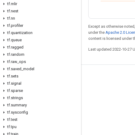
tf
.
mlir
tf
.
nest
tf
.
nn
tf
.
profiler
Except as otherwise noted,
under the
Apache 2.0 Lice
tf
.
quantization
content is licensed under 
tf
.
queue
tf
.
ragged
Last updated 2022-10-27 
tf
.
random
tf
.
raw
_
ops
tf
.
saved
_
model
Stay connected
tf
.
sets
tf
.
signal
Blog
tf
.
sparse
GitHub
tf
.
strings
tf
.
summary
Twitter
tf
.
sysconfig
哔哩哔哩
tf
.
test
tf
.
tpu
tf
.
train