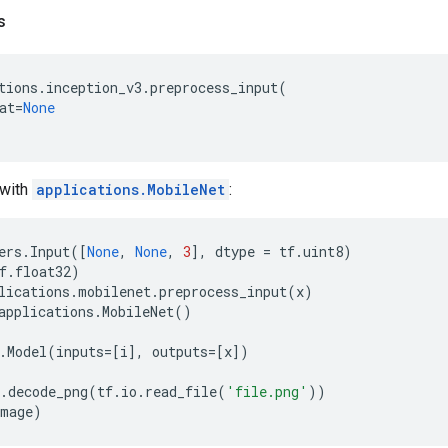
s
tions
.
inception_v3
.
preprocess_input
(
at
=
None
with
applications.MobileNet
:
ers
.
Input
([
None
,
None
,
3
],
dtype
=
tf
.
uint8
)
f
.
float32
)
lications
.
mobilenet
.
preprocess_input
(
x
)
applications
.
MobileNet
()
.
Model
(
inputs
=
[
i
],
outputs
=
[
x
])
.
decode_png
(
tf
.
io
.
read_file
(
'file.png'
))
image
)