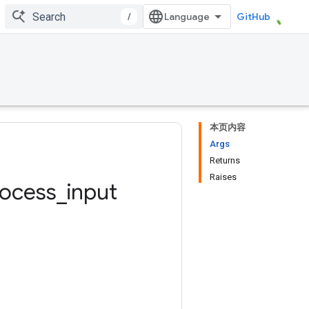
/
GitHub
本页内容
Args
Returns
Raises
rocess
_
input