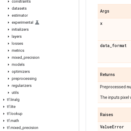
constraints
datasets
Args
estimator
experimental
x
initializers
layers
losses
data
_
format
metrics
mixed
_
precision
models
optimizers
Returns
preprocessing
regularizers
n
Preprocessed
utils
The inputs pixel
tf
.
linalg
tf
.
lite
tf
.
lookup
Raises
tf
.
math
Value
Error
tf
.
mixed
_
precision