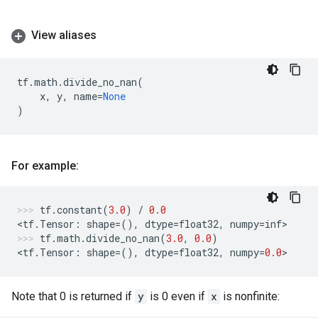
View aliases
tf
.
math
.
divide_no_nan
(
x
,
y
,
name
=
None
)
For example:
tf
.
constant
(
3.0
)
/
0.0
<
tf
.
Tensor
:
shape
=
(),
dtype
=
float32
,
numpy
=
inf
>
tf
.
math
.
divide_no_nan
(
3.0
,
0.0
)
<
tf
.
Tensor
:
shape
=
(),
dtype
=
float32
,
numpy
=
0.0
>
Note that 0 is returned if
y
is 0 even if
x
is nonfinite: