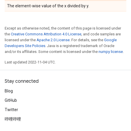
The element-wise value of the x divided by y.
Except as otherwise noted, the content of this page is licensed under
the
Creative Commons Attribution 4.0 License
, and code samples are
licensed under the
Apache 2.0 License
. For details, see the
Google
Developers Site Policies
. Java is a registered trademark of Oracle
and/or its affiliates. Some content is licensed under the
numpy license
.
Last updated 2022-11-04 UTC.
Stay connected
Blog
GitHub
Twitter
哔哩哔哩