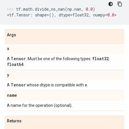
tf
.
math
.
divide_no_nan
(
np
.
nan
,
0.0
)
<
tf
.
Tensor
:
shape
=
(),
dtype
=
float32
,
numpy
=
0.0
>
Args
x
Tensor
float32
A
. Must be one of the following types:
,
float64
.
y
Tensor
x
A
whose dtype is compatible with
.
name
A name for the operation (optional).
Returns