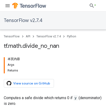
TensorFlow v2.7.4
TensorFlow
API
TensorFlow v2.7.4
Python
tf
.
math
.
divide
_
no
_
nan
本页内容
Args
Returns
View source on GitHub
Computes a safe divide which returns 0 if
y
(denominator)
is zero.