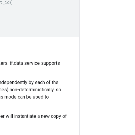
t_id
(
ers. tf.data service supports
independently by each of the
ames) non-deterministically, so
This mode can be used to
r will instantiate a new copy of