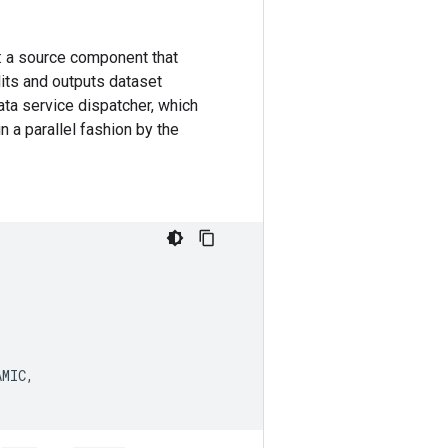
: a source component that
its and outputs dataset
ata service dispatcher, which
 a parallel fashion by the
AMIC
,