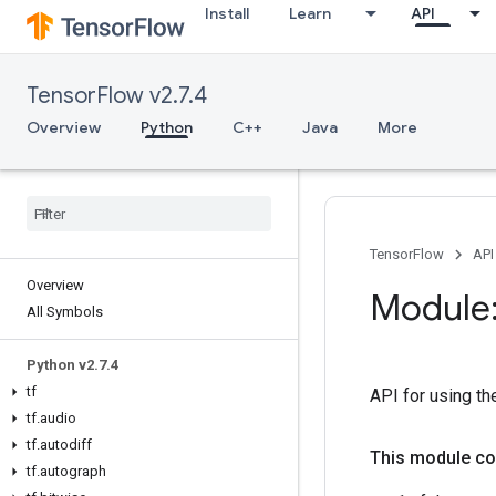
Install
Learn
API
TensorFlow v2.7.4
Overview
Python
C++
Java
More
TensorFlow
API
Overview
Module:
All Symbols
Python v2
.
7
.
4
tf
API for using the
tf
.
audio
tf
.
autodiff
This module co
tf
.
autograph