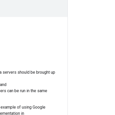
ta servers should be brought up
 and
vers can be run in the same
 example of using Google
lementation in