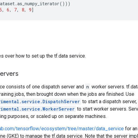
ataset
.
as_numpy_iterator
()))
5
,
6
,
7
,
8
,
9
]
s over how to set up the tf.data service.
servers
ice consists of one dispatch server and
n
worker servers. tf.da
raining jobs, then brought down when the jobs are finished. Use
rimental.service.DispatchServer
to start a dispatch server,
rimental.service.WorkerServer
to start worker servers. Ser
ting purposes, or scaled up on separate machines.
thub.com/tensorflow/ecosystem/tree/master/data_service
for an
e (GKE) to manage the tf.data service. Note that the server imp