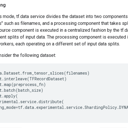
ing
s mode, tf.data service divides the dataset into two components
s" such as filenames, and a processing component that takes spl
urce component is executed in a centralized fashion by the tf.d
ent splits of input data. The processing component is executed in
orkers, each operating on a different set of input data splits.
sider the following dataset:
a
.
Dataset
.
from_tensor_slices
(
filenames
)
t
.
interleave
(
TFRecordDataset
)
t
.
map
(
preprocess_fn
)
t
.
batch
(
batch_size
)
t
.
apply
(
rimental
.
service
.
distribute
(
ng_mode
=
tf
.
data
.
experimental
.
service
.
ShardingPolicy
.
DYN