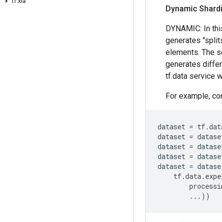
tf
.
xla
Dynamic Shard
DYNAMIC: In thi
generates "split
elements. The so
generates differ
tf.data service w
For example, con
dataset
=
tf
.
dat
dataset
=
datase
dataset
=
datase
dataset
=
datase
dataset
=
datase
tf
.
data
.
expe
processi
...
))