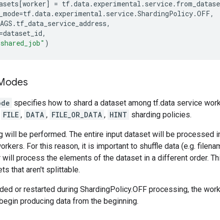
asets
[
worker
]
=
tf
.
data
.
experimental
.
service
.
from_datase
_mode
=
tf
.
data
.
experimental
.
service
.
ShardingPolicy
.
OFF
,
AGS
.
tf_data_service_address
,
=
dataset_id
,
"shared_job"
)
 Modes
ode
specifies how to shard a dataset among tf.data service work
,
FILE
,
DATA
,
FILE_OR_DATA
,
HINT
sharding policies.
 will be performed. The entire input dataset will be processed 
orkers. For this reason, it is important to shuffle data (e.g. filen
 will process the elements of the dataset in a different order. 
ts that aren't splittable.
dded or restarted during ShardingPolicy.OFF processing, the worke
begin producing data from the beginning.