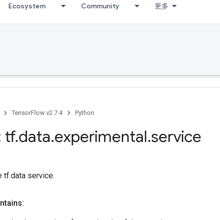
Ecosystem
Community
更多
TensorFlow v2.7.4
Python
 tf
.
data
.
experimental
.
service
 tf.data service.
ntains: