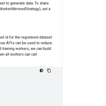
aset to generate data. To share
iWorkerMirroredStrategy), set a
set id for the registered dataset.
hese APIs can be used to reduce
ll training workers, we can build
hen all workers can call