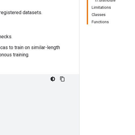
tf.distribute
Limitations
 registered datasets.
Classes
Functions
enecks.
cas to train on similar-length
nous training.
,