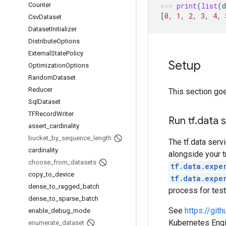
Counter
print
(
list
(
d
[
0
,
1
,
2
,
3
,
4
,
Csv
Dataset
Dataset
Initializer
Distribute
Options
External
State
Policy
Setup
Optimization
Options
Random
Dataset
Reducer
This section goe
Sql
Dataset
TFRecord
Writer
Run tf
.
data 
assert
_
cardinality
bucket
_
by
_
sequence
_
length
The tf.data serv
cardinality
alongside your t
choose
_
from
_
datasets
tf.data.expe
copy
_
to
_
device
tf.data.expe
dense
_
to
_
ragged
_
batch
process for tes
dense
_
to
_
sparse
_
batch
See
https://gi
enable
_
debug
_
mode
Kubernetes Engin
enumerate
_
dataset