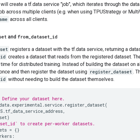
ill create a tf.data service "job", which iterates through the dat
job across multiple clients (e.g. when using TPUStrategy or Mult
ame
across all clients.
set
and
from
_
dataset
_
id
set
registers a dataset with the tf.data service, returning a data
_id
creates a dataset that reads from the registered dataset. T
time for distributed training. Instead of building the dataset on a
 once and then register the dataset using
register_dataset
. T
_id
without needing to build the dataset themselves.
 Define your dataset here.
data
.
experimental
.
service
.
register_dataset
(
GS
.
tf_data_service_address
,
set
)
set_id` to create per-worker datasets.
ets
=
{}
rkers
: