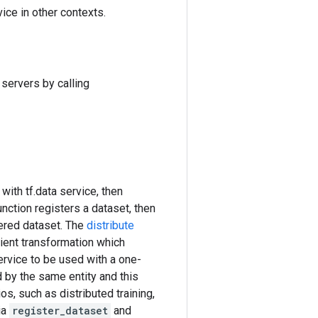
ice in other contexts.
servers by calling
with tf.data service, then
nction registers a dataset, then
ered dataset. The
distribute
ient transformation which
ervice to be used with a one-
 by the same entity and this
os, such as distributed training,
ia
register_dataset
and