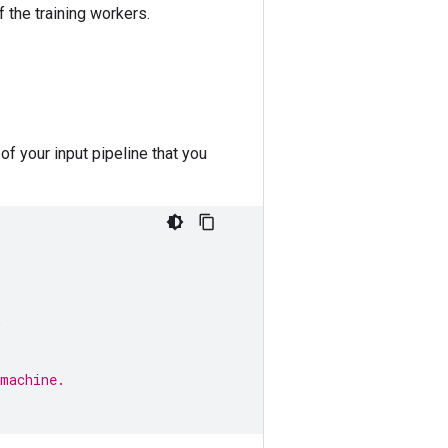
 the training workers.
of your input pipeline that you
,
 machine.