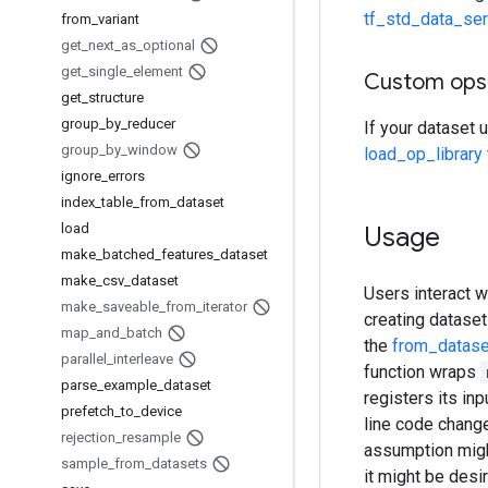
tf_std_data_ser
from
_
variant
get
_
next
_
as
_
optional
get
_
single
_
element
Custom ops
get
_
structure
group
_
by
_
reducer
If your dataset 
group
_
by
_
window
load_op_library
ignore
_
errors
index
_
table
_
from
_
dataset
load
Usage
make
_
batched
_
features
_
dataset
make
_
csv
_
dataset
Users interact w
make
_
saveable
_
from
_
iterator
creating dataset
map
_
and
_
batch
the
from_datase
parallel
_
interleave
function wraps
parse
_
example
_
dataset
registers its in
prefetch
_
to
_
device
line code chang
rejection
_
resample
assumption might 
sample
_
from
_
datasets
it might be desi