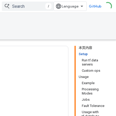
/
GitHub
本页内容
Setup
Run tf.data
servers
Custom ops
Usage
Example
Processing
Modes
Jobs
Fault Tolerance
Usage with