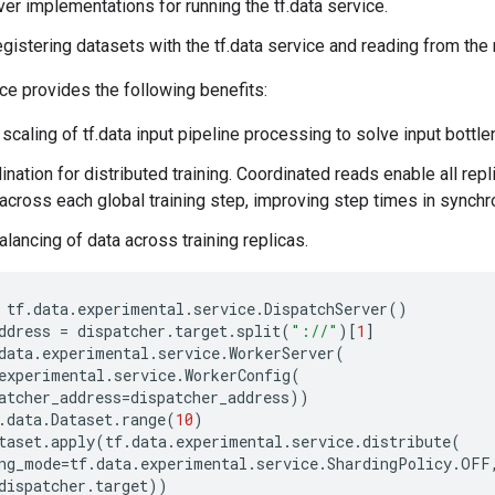
rver implementations for running the tf.data service.
egistering datasets with the tf.data service and reading from the
ice provides the following benefits:
 scaling of tf.data input pipeline processing to solve input bottl
nation for distributed training. Coordinated reads enable all repli
cross each global training step, improving step times in synchro
lancing of data across training replicas.
tf
.
data
.
experimental
.
service
.
DispatchServer
()
ddress
=
dispatcher
.
target
.
split
(
"://"
)[
1
]
data
.
experimental
.
service
.
WorkerServer
(
experimental
.
service
.
WorkerConfig
(
atcher_address
=
dispatcher_address
))
.
data
.
Dataset
.
range
(
10
)
taset
.
apply
(
tf
.
data
.
experimental
.
service
.
distribute
(
ng_mode
=
tf
.
data
.
experimental
.
service
.
ShardingPolicy
.
OFF
dispatcher
.
target
))