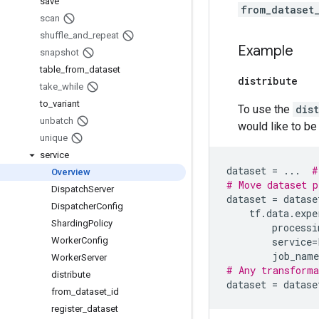
save
from_dataset
scan
shuffle
_
and
_
repeat
Example
snapshot
table
_
from
_
dataset
distribute
take
_
while
to
_
variant
To use the
dis
unbatch
would like to be 
unique
service
dataset
=
...
#
Overview
# Move dataset p
Dispatch
Server
dataset
=
datase
Dispatcher
Config
tf
.
data
.
expe
Sharding
Policy
processi
Worker
Config
service
=
job_name
Worker
Server
# Any transforma
distribute
dataset
=
datase
from
_
dataset
_
id
register
_
dataset