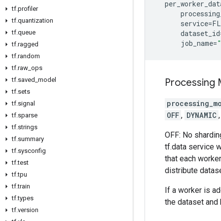
per_worker_dat
tf
.
profiler
processing
tf
.
quantization
service
=
FL
tf
.
queue
dataset_id
job_name
=
tf
.
ragged
tf
.
random
tf
.
raw
_
ops
tf
.
saved
_
model
Processing
tf
.
sets
processing_m
tf
.
signal
OFF
,
DYNAMIC
tf
.
sparse
tf
.
strings
OFF: No sharding
tf
.
summary
tf.data service w
tf
.
sysconfig
that each worker
tf
.
test
distribute datase
tf
.
tpu
tf
.
train
If a worker is a
tf
.
types
the dataset and 
tf
.
version