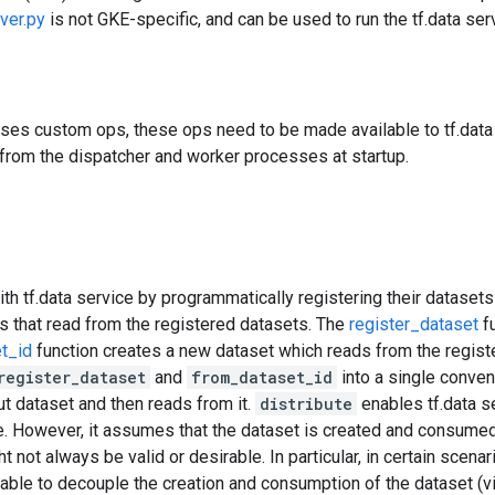
ver.py
is not GKE-specific, and can be used to run the tf.data serv
uses custom ops, these ops need to be made available to tf.data 
from the dispatcher and worker processes at startup.
ith tf.data service by programmatically registering their datasets 
s that read from the registered datasets. The
register_dataset
fu
t_id
function creates a new dataset which reads from the regist
register_dataset
and
from_dataset_id
into a single conven
put dataset and then reads from it.
distribute
enables tf.data s
e. However, it assumes that the dataset is created and consumed
not always be valid or desirable. In particular, in certain scenari
rable to decouple the creation and consumption of the dataset (v