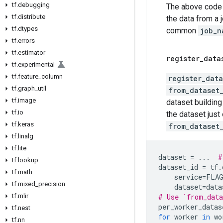
tf
.
debugging
The above code w
tf
.
distribute
the data from a 
tf
.
dtypes
common
job_n
tf
.
errors
tf
.
estimator
register
_
data
tf
.
experimental
tf
.
feature
_
column
register_data
tf
.
graph
_
util
from_dataset
tf
.
image
dataset building 
tf
.
io
the dataset just
tf
.
keras
from_dataset
tf
.
linalg
tf
.
lite
dataset
=
...
#
tf
.
lookup
dataset_id
=
tf
.
tf
.
math
service
=
FLA
tf
.
mixed
_
precision
dataset
=
data
tf
.
mlir
# Use `from_data
per_worker_datas
tf
.
nest
for
worker
in
wo
tf
.
nn