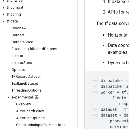
tf
.
bitwise
tf.data se
tf
.
compat
APIs for r
tf
.
config
tf
.
data
The tf.data serv
Overview
Horizontal
Dataset
Dataset
Spec
Data coordi
Fixed
Length
Record
Dataset
examples a
Iterator
Dynamic ba
Iterator
Spec
Options
TFRecord
Dataset
dispatcher
=
Text
Line
Dataset
dispatcher_a
Threading
Options
worker
=
tf
.
experimental
tf
.
data
.
disp
Overview
dataset
=
tf
Auto
Shard
Policy
dataset
=
da
Autotune
Options
processi
Checkpoint
Input
Pipeline
Hook
service
=