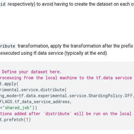
_id
respectively) to avoid having to create the dataset on each of
tribute
transformation, apply the transformation after the prefix 
executed using tf.data service (typically at the end).
 Define your dataset here.
rocessing from the local machine to the tf.data service
t
.
apply
(
rimental
.
service
.
distribute
(
ng_mode
=
tf
.
data
.
experimental
.
service
.
ShardingPolicy
.
OFF
FLAGS
.
tf_data_service_address
,
=
"shared_job"
))
tions added after `distribute` will be run on the local
t
.
prefetch
(
1
)