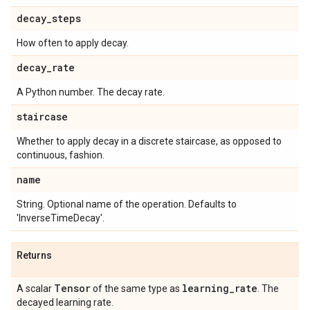
decay
_
steps
How often to apply decay.
decay
_
rate
A Python number. The decay rate.
staircase
Whether to apply decay in a discrete staircase, as opposed to
continuous, fashion.
name
String. Optional name of the operation. Defaults to
'InverseTimeDecay'.
Returns
Tensor
learning
_
rate
A scalar
of the same type as
. The
decayed learning rate.