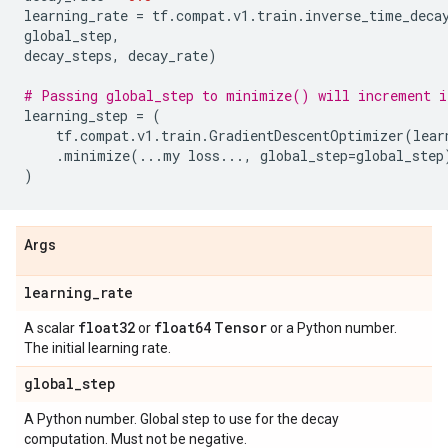
learning_rate
=
tf
.
compat
.
v1
.
train
.
inverse_time_deca
global_step
,
decay_steps
,
decay_rate
)
# Passing global_step to minimize() will increment i
learning_step
=
(
tf
.
compat
.
v1
.
train
.
GradientDescentOptimizer
(
lear
.
minimize
(
...
my
loss
...
,
global_step
=
global_step
)
Args
learning
_
rate
float32
float64
Tensor
A scalar
or
or a Python number.
The initial learning rate.
global
_
step
A Python number. Global step to use for the decay
computation. Must not be negative.