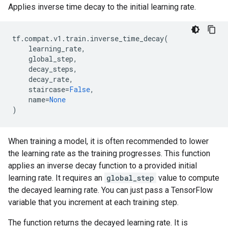
Applies inverse time decay to the initial learning rate.
tf
.
compat
.
v1
.
train
.
inverse_time_decay
(
learning_rate
,
global_step
,
decay_steps
,
decay_rate
,
staircase
=
False
,
name
=
None
)
When training a model, it is often recommended to lower
the learning rate as the training progresses. This function
applies an inverse decay function to a provided initial
learning rate. It requires an
global_step
value to compute
the decayed learning rate. You can just pass a TensorFlow
variable that you increment at each training step.
The function returns the decayed learning rate. It is