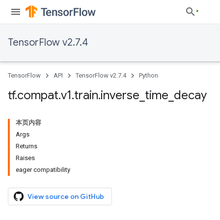
TensorFlow v2.7.4
TensorFlow
API
TensorFlow v2.7.4
Python
tf
.
compat
.
v1
.
train
.
inverse
_
time
_
decay
本页内容
Args
Returns
Raises
eager compatibility
View source on GitHub