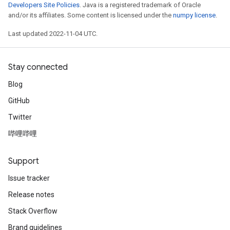
Developers Site Policies
. Java is a registered trademark of Oracle
and/or its affiliates. Some content is licensed under the
numpy license
.
Last updated 2022-11-04 UTC.
Stay connected
Blog
GitHub
Twitter
哔哩哔哩
Support
Issue tracker
Release notes
Stack Overflow
Brand guidelines