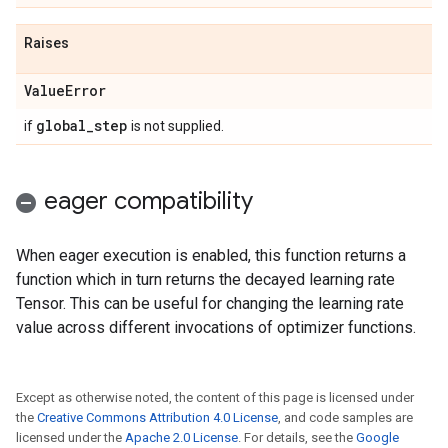
Raises
Value
Error
global
_
step
if
is not supplied.
eager compatibility
When eager execution is enabled, this function returns a
function which in turn returns the decayed learning rate
Tensor. This can be useful for changing the learning rate
value across different invocations of optimizer functions.
Except as otherwise noted, the content of this page is licensed under
the
Creative Commons Attribution 4.0 License
, and code samples are
licensed under the
Apache 2.0 License
. For details, see the
Google