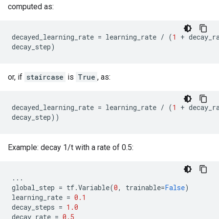
computed as:
decayed_learning_rate
=
learning_rate
/
(
1
+
decay_r
decay_step
)
or, if
staircase
is
True
, as:
decayed_learning_rate
=
learning_rate
/
(
1
+
decay_r
decay_step
))
Example: decay 1/t with a rate of 0.5:
...
global_step
=
tf
.
Variable
(
0
,
trainable
=
False
)
learning_rate
=
0.1
decay_steps
=
1.0
decay_rate
=
0.5