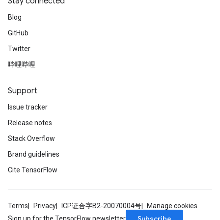
Stay connected
Blog
GitHub
Twitter
哔哩哔哩
Support
Issue tracker
Release notes
Stack Overflow
Brand guidelines
Cite TensorFlow
Terms
Privacy
ICP证合字B2-20070004号
Manage cookies
Subscribe
Sign up for the TensorFlow newsletter