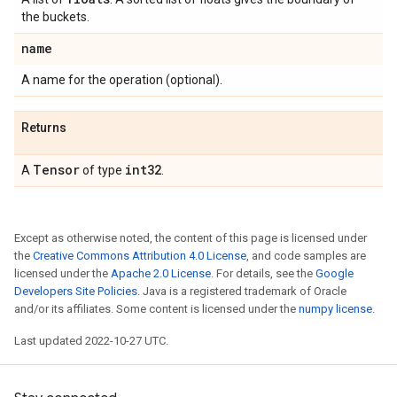
the buckets.
name
A name for the operation (optional).
Returns
Tensor
int32
A
of type
.
Except as otherwise noted, the content of this page is licensed under
the
Creative Commons Attribution 4.0 License
, and code samples are
licensed under the
Apache 2.0 License
. For details, see the
Google
Developers Site Policies
. Java is a registered trademark of Oracle
and/or its affiliates. Some content is licensed under the
numpy license
.
Last updated 2022-10-27 UTC.