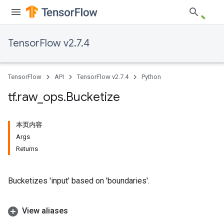
TensorFlow v2.7.4
TensorFlow
API
TensorFlow v2.7.4
Python
tf
.
raw
_
ops
.
Bucketize
本页内容
Args
Returns
Bucketizes 'input' based on 'boundaries'.
View aliases