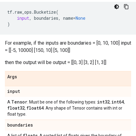
tf
.
raw_ops
.
Bucketize
(
input
,
boundaries
,
name
=
None
)
For example, if the inputs are boundaries = [0, 10, 100] input
= [[-5, 10000] [150, 10] [5, 100]]
then the output will be output = [[0, 3] [3, 2] [1, 3]]
Args
input
Tensor
int32
int64
A
. Must be one of the following types:
,
,
float32
float64
,
. Any shape of Tensor contains with int or
float type.
boundaries
floats
A list of
. A sorted list of floats gives the boundary of