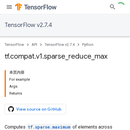
TensorFlow v2.7.4
TensorFlow
API
TensorFlow v2.7.4
Python
tf
.
compat
.
v1
.
sparse
_
reduce
_
max
本页内容
For example
Args
Returns
View source on GitHub
Computes
tf.sparse.maximum
of elements across