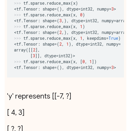
tf
.
sparse
.
reduce_max
(
x
)
<
tf
.
Tensor
:
shape
=
(),
dtype
=
int32
,
numpy
=
3
>
tf
.
sparse
.
reduce_max
(
x
,
0
)
<
tf
.
Tensor
:
shape
=
(
3
,),
dtype
=
int32
,
numpy
=
array
(
tf
.
sparse
.
reduce_max
(
x
,
1
)
<
tf
.
Tensor
:
shape
=
(
2
,),
dtype
=
int32
,
numpy
=
array
(
tf
.
sparse
.
reduce_max
(
x
,
1
,
keepdims
=
True
)
<
tf
.
Tensor
:
shape
=
(
2
,
1
),
dtype
=
int32
,
numpy
=
array
([[
2
],
[
3
]],
dtype
=
int32
)
>
tf
.
sparse
.
reduce_max
(
x
,
[
0
,
1
])
<
tf
.
Tensor
:
shape
=
(),
dtype
=
int32
,
numpy
=
3
>
'y' represents [[-7
,
?]
[ 4
,
3]
[ ?
,
?]