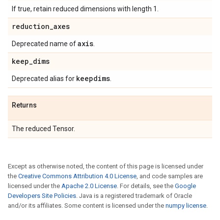
If true, retain reduced dimensions with length 1.
reduction
_
axes
axis
Deprecated name of
.
keep
_
dims
keepdims
Deprecated alias for
.
Returns
The reduced Tensor.
Except as otherwise noted, the content of this page is licensed under
the
Creative Commons Attribution 4.0 License
, and code samples are
licensed under the
Apache 2.0 License
. For details, see the
Google
Developers Site Policies
. Java is a registered trademark of Oracle
and/or its affiliates. Some content is licensed under the
numpy license
.