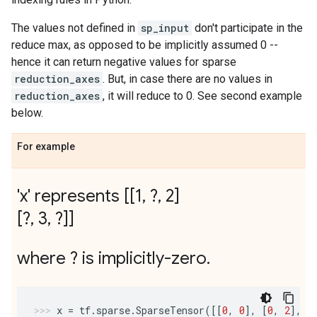
The values not defined in
sp_input
don't participate in the
reduce max, as opposed to be implicitly assumed 0 --
hence it can return negative values for sparse
reduction_axes
. But, in case there are no values in
reduction_axes
, it will reduce to 0. See second example
below.
For example
'x' represents [[1
,
?
,
2]
[?
,
3
,
?]]
where ? is implicitly-zero
.
x
=
tf
.
sparse
.
SparseTensor
([[
0
,
0
],
[
0
,
2
],
[