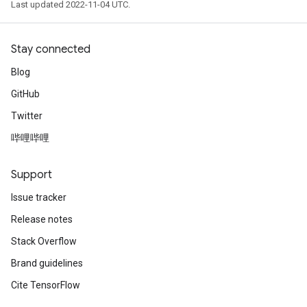
Last updated 2022-11-04 UTC.
Stay connected
Blog
GitHub
Twitter
哔哩哔哩
Support
Issue tracker
Release notes
Stack Overflow
Brand guidelines
Cite TensorFlow