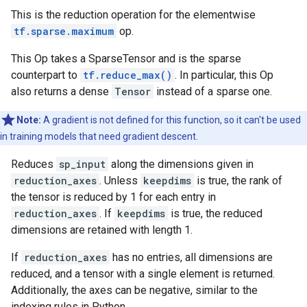
This is the reduction operation for the elementwise
tf.sparse.maximum
op.
This Op takes a SparseTensor and is the sparse
counterpart to
tf.reduce_max()
. In particular, this Op
also returns a dense
Tensor
instead of a sparse one.
Note:
A gradient is not defined for this function, so it can't be used
in training models that need gradient descent.
Reduces
sp_input
along the dimensions given in
reduction_axes
. Unless
keepdims
is true, the rank of
the tensor is reduced by 1 for each entry in
reduction_axes
. If
keepdims
is true, the reduced
dimensions are retained with length 1.
If
reduction_axes
has no entries, all dimensions are
reduced, and a tensor with a single element is returned.
Additionally, the axes can be negative, similar to the
indexing rules in Python.