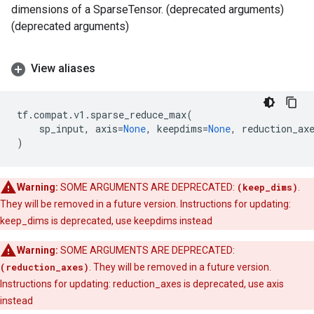
dimensions of a SparseTensor. (deprecated arguments)
(deprecated arguments)
View aliases
tf
.
compat
.
v1
.
sparse_reduce_max
(
sp_input
,
axis
=
None
,
keepdims
=
None
,
reduction_ax
)
Warning:
SOME ARGUMENTS ARE DEPRECATED:
(keep_dims)
.
They will be removed in a future version. Instructions for updating:
keep_dims is deprecated, use keepdims instead
Warning:
SOME ARGUMENTS ARE DEPRECATED:
(reduction_axes)
. They will be removed in a future version.
Instructions for updating: reduction_axes is deprecated, use axis
instead