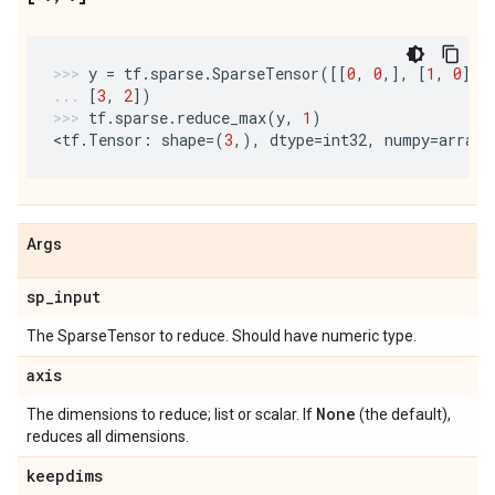
y
=
tf
.
sparse
.
SparseTensor
([[
0
,
0
,],
[
1
,
0
],
[
3
,
2
])
tf
.
sparse
.
reduce_max
(
y
,
1
)
<
tf
.
Tensor
:
shape
=
(
3
,),
dtype
=
int32
,
numpy
=
array
(
Args
sp
_
input
The SparseTensor to reduce. Should have numeric type.
axis
None
The dimensions to reduce; list or scalar. If
(the default),
reduces all dimensions.
keepdims