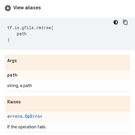
View aliases
tf
.
io
.
gfile
.
rmtree
(
path
)
Args
path
string, a path
Raises
errors.OpError
If the operation fails.