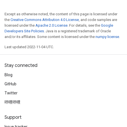
Except as otherwise noted, the content of this page is licensed under
the
Creative Commons Attribution 4.0 License
, and code samples are
licensed under the
Apache 2.0 License
. For details, see the
Google
Developers Site Policies
. Java is a registered trademark of Oracle
and/or its affiliates. Some content is licensed under the
numpy license
.
Last updated 2022-11-04 UTC.
Stay connected
Blog
GitHub
Twitter
哔哩哔哩
Support
Issue tracker