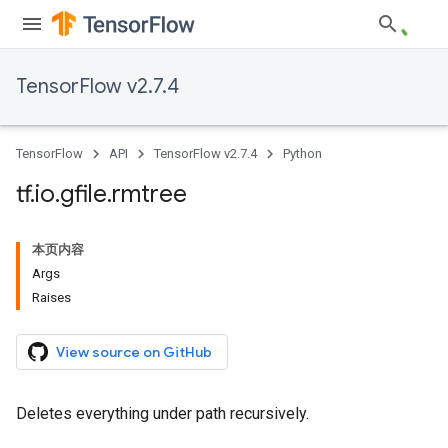
TensorFlow v2.7.4
TensorFlow
API
TensorFlow v2.7.4
Python
tf
.
io
.
gfile
.
rmtree
本页内容
Args
Raises
View source on GitHub
Deletes everything under path recursively.