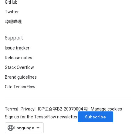
GitHub
Twitter
哔哩哔哩
Support
Issue tracker
Release notes
Stack Overflow
Brand guidelines
Cite TensorFlow
Terms
Privacy
ICP证合字B2-20070004号
Manage cookies
Subscribe
Sign up for the TensorFlow newsletter