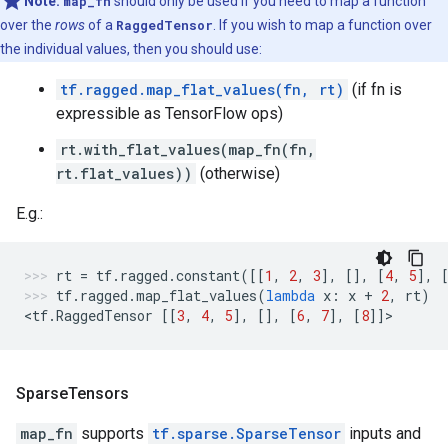
Note:
map_fn
should only be used if you need to map a function
over the
rows
of a
RaggedTensor
. If you wish to map a function over
the individual values, then you should use:
tf.ragged.map_flat_values(fn, rt)
(if fn is
expressible as TensorFlow ops)
rt.with_flat_values(map_fn(fn,
rt.flat_values))
(otherwise)
E.g.:
rt
=
tf
.
ragged
.
constant
([[
1
,
2
,
3
],
[],
[
4
,
5
],
tf
.
ragged
.
map_flat_values
(
lambda
x
:
x
+
2
,
rt
)
<
tf
.
RaggedTensor
[[
3
,
4
,
5
],
[],
[
6
,
7
],
[
8
]]
>
Sparse
Tensors
map_fn
supports
tf.sparse.SparseTensor
inputs and