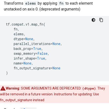
Transforms
elems
by applying
fn
to each element
unstacked on axis 0. (deprecated arguments)
tf
.
compat
.
v1
.
map_fn
(
fn
,
elems
,
dtype
=
None
,
parallel_iterations
=
None
,
back_prop
=
True
,
swap_memory
=
False
,
infer_shape
=
True
,
name
=
None
,
fn_output_signature
=
None
)
Warning:
SOME ARGUMENTS ARE DEPRECATED:
(dtype)
. They
will be removed in a future version. Instructions for updating: Use
fn_output_signature instead