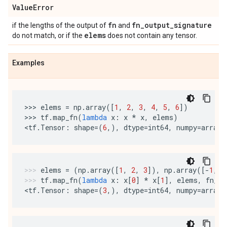
Value
Error
fn
fn
_
output
_
signature
if the lengths of the output of
and
elems
do not match, or if the
does not contain any tensor.
Examples
>>> 
elems
=
np
.
array
([
1
,
2
,
3
,
4
,
5
,
6
])
>>> 
tf
.
map_fn
(
lambda
x
:
x
*
x
,
elems
)
<
tf
.
Tensor
:
shape
=
(
6
,),
dtype
=
int64
,
numpy
=
array
(
elems
=
(
np
.
array
([
1
,
2
,
3
]),
np
.
array
([
-
1
,
1
tf
.
map_fn
(
lambda
x
:
x
[
0
]
*
x
[
1
],
elems
,
fn_ou
<
tf
.
Tensor
:
shape
=
(
3
,),
dtype
=
int64
,
numpy
=
array
(