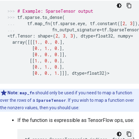
# Example: SparseTensor output
tf
.
sparse
.
to_dense
(
tf
.
map_fn
(
tf
.
sparse
.
eye
,
tf
.
constant
([
2
,
3
])
fn_output_signature
=
tf
.
SparseTenso
<
tf
.
Tensor
:
shape
=
(
2
,
3
,
3
),
dtype
=
float32
,
numpy
=
array
([[[
1.
,
0.
,
0.
],
[
0.
,
1.
,
0.
],
[
0.
,
0.
,
0.
]],
[[
1.
,
0.
,
0.
],
[
0.
,
1.
,
0.
],
[
0.
,
0.
,
1.
]]],
dtype
=
float32
)
>
Note:
map_fn
should only be used if you need to map a function
over the
rows
of a
SparseTensor
. If you wish to map a function over
the nonzero values, then you should use:
If the function is expressible as TensorFlow ops, use: