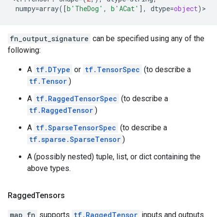
numpy
=
array
([
b
'TheDog'
,
b
'ACat'
],
dtype
=
object
)
>
fn_output_signature
can be specified using any of the
following:
A
tf.DType
or
tf.TensorSpec
(to describe a
tf.Tensor
)
A
tf.RaggedTensorSpec
(to describe a
tf.RaggedTensor
)
A
tf.SparseTensorSpec
(to describe a
tf.sparse.SparseTensor
)
A (possibly nested) tuple, list, or dict containing the
above types.
Ragged
Tensors
map_fn
supports
tf.RaggedTensor
inputs and outputs.