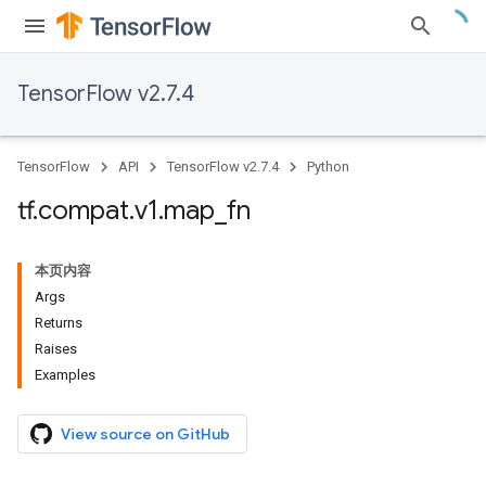
TensorFlow v2.7.4
TensorFlow
API
TensorFlow v2.7.4
Python
tf
.
compat
.
v1
.
map
_
fn
本页内容
Args
Returns
Raises
Examples
View source on GitHub