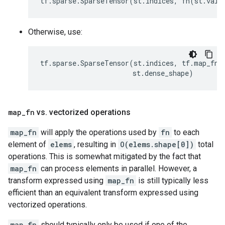
tf
.
sparse
.
SparseTensor
(
st
.
indices
,
fn
(
st
.
valu
Otherwise, use:
tf
.
sparse
.
SparseTensor
(
st
.
indices
,
tf
.
map_fn
(
st
.
dense_shape
)
map
_
fn
vs
.
vectorized operations
map_fn
will apply the operations used by
fn
to each
element of
elems
, resulting in
O(elems.shape[0])
total
operations. This is somewhat mitigated by the fact that
map_fn
can process elements in parallel. However, a
transform expressed using
map_fn
is still typically less
efficient than an equivalent transform expressed using
vectorized operations.
map_fn
should typically only be used if one of the