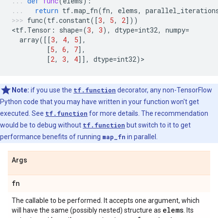
def
func
(
elems
):
return
tf
.
map_fn
(
fn
,
elems
,
parallel_iteration
func
(
tf
.
constant
([
3
,
5
,
2
]))
<
tf
.
Tensor
:
shape
=
(
3
,
3
),
dtype
=
int32
,
numpy
=
array
([[
3
,
4
,
5
],
[
5
,
6
,
7
],
[
2
,
3
,
4
]],
dtype
=
int32
)
>
Note:
if you use the
tf.function
decorator, any non-TensorFlow
Python code that you may have written in your function won't get
executed. See
tf.function
for more details. The recommendation
would be to debug without
tf.function
but switch to it to get
performance benefits of running
map_fn
in parallel.
Args
fn
The callable to be performed. It accepts one argument, which
elems
will have the same (possibly nested) structure as
. Its