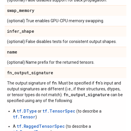
(optional) False disables support for back propagation.
swap
_
memory
(optional) True enables GPU-CPU memory swapping.
infer
_
shape
(optional) False disables tests for consistent output shapes.
name
(optional) Name prefix for the returned tensors.
fn
_
output
_
signature
fn
fn
The output signature of
. Must be specified if
's input and
output signatures are different (i.e., if their structures, dtypes,
fn
_
output
_
signature
or tensor types do not match).
can be
specified using any of the following:
tf.DType
tf.TensorSpec
A
or
(to describe a
tf.Tensor
)
tf.RaggedTensorSpec
A
(to describe a