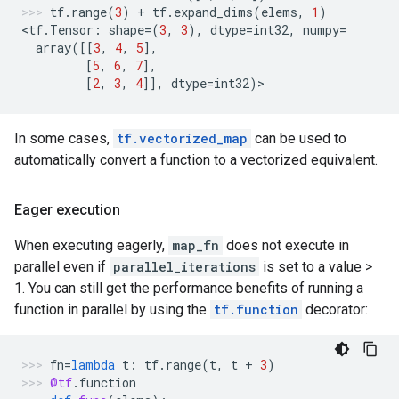
tf
.
range
(
3
)
+
tf
.
expand_dims
(
elems
,
1
)
<
tf
.
Tensor
:
shape
=
(
3
,
3
),
dtype
=
int32
,
numpy
=
array
([[
3
,
4
,
5
],
[
5
,
6
,
7
],
[
2
,
3
,
4
]],
dtype
=
int32
)
>
In some cases,
tf.vectorized_map
can be used to
automatically convert a function to a vectorized equivalent.
Eager execution
When executing eagerly,
map_fn
does not execute in
parallel even if
parallel_iterations
is set to a value >
1. You can still get the performance benefits of running a
function in parallel by using the
tf.function
decorator:
fn
=
lambda
t
:
tf
.
range
(
t
,
t
+
3
)
@tf
.
function