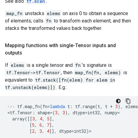
See also
tf.scan
.
map_fn
unstacks
elems
on axis 0 to obtain a sequence
of elements; calls
fn
to transform each element; and then
stacks the transformed values back together.
Mapping functions with single-Tensor inputs and
outputs
If
elems
is a single tensor and
fn
's signature is
tf.Tensor->tf.Tensor
, then
map_fn(fn, elems)
is
equivalent to
tf.stack([fn(elem) for elem in
tf.unstack(elems)])
. E.g.:
tf
.
map_fn
(
fn
=
lambda
t
:
tf
.
range
(
t
,
t
+
3
),
elems
<
tf
.
Tensor
:
shape
=
(
3
,
3
),
dtype
=
int32
,
numpy
=
array
([[
3
,
4
,
5
],
[
5
,
6
,
7
],
[
2
,
3
,
4
]],
dtype
=
int32
)
>