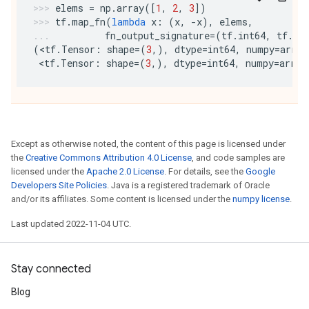
elems
=
np
.
array
([
1
,
2
,
3
])
tf
.
map_fn
(
lambda
x
:
(
x
,
-
x
),
elems
,
fn_output_signature
=
(
tf
.
int64
,
tf
.
in
(
<
tf
.
Tensor
:
shape
=
(
3
,),
dtype
=
int64
,
numpy
=
array
 <
tf
.
Tensor
:
shape
=
(
3
,),
dtype
=
int64
,
numpy
=
array
Except as otherwise noted, the content of this page is licensed under
the
Creative Commons Attribution 4.0 License
, and code samples are
licensed under the
Apache 2.0 License
. For details, see the
Google
Developers Site Policies
. Java is a registered trademark of Oracle
and/or its affiliates. Some content is licensed under the
numpy license
.
Last updated 2022-11-04 UTC.
Stay connected
Blog