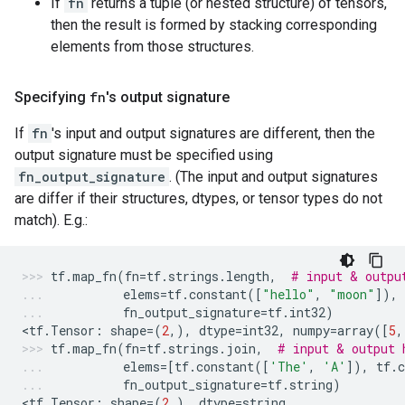
If
fn
returns a tuple (or nested structure) of tensors,
then the result is formed by stacking corresponding
elements from those structures.
Specifying
fn
's output signature
If
fn
's input and output signatures are different, then the
output signature must be specified using
fn_output_signature
. (The input and output signatures
are differ if their structures, dtypes, or tensor types do not
match). E.g.:
tf
.
map_fn
(
fn
=
tf
.
strings
.
length
,
# input & outpu
elems
=
tf
.
constant
([
"hello"
,
"moon"
]),
fn_output_signature
=
tf
.
int32
)
<
tf
.
Tensor
:
shape
=
(
2
,),
dtype
=
int32
,
numpy
=
array
([
5
,
tf
.
map_fn
(
fn
=
tf
.
strings
.
join
,
# input & output 
elems
=
[
tf
.
constant
([
'The'
,
'A'
]),
tf
.
c
fn_output_signature
=
tf
.
string
)
<
tf
.
Tensor
:
shape
=
(
2
,),
dtype
=
string
,