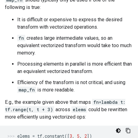
following is true:
It is difficult or expensive to express the desired
transform with vectorized operations.
fn
creates large intermediate values, so an
equivalent vectorized transform would take too much
memory.
Processing elements in parallel is more efficient than
an equivalent vectorized transform.
Efficiency of the transform is not critical, and using
map_fn
is more readable.
E.g., the example given above that maps
fn=lambda t:
tf.range(t, t + 3)
across
elems
could be rewritten
more efficiently using vectorized ops:
elems
=
tf
.
constant
([
3
,
5
,
2
])