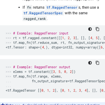
If
fn
returns
tf.RaggedTensor
s, then use a
tf.RaggedTensorSpec
with the same
ragged_rank
.
# Example: RaggedTensor input
rt
=
tf
.
ragged
.
constant
([[
1
,
2
,
3
],
[],
[
4
,
5
],
tf
.
map_fn
(
tf
.
reduce_sum
,
rt
,
fn_output_signature
<
tf
.
Tensor
:
shape
=
(
4
,),
dtype
=
int32
,
numpy
=
array
([
6
,
# Example: RaggedTensor output
elems
=
tf
.
constant
([
3
,
5
,
0
,
2
])
tf
.
map_fn
(
tf
.
range
,
elems
,
fn_output_signature
=
tf
.
RaggedTensorSpe
<
tf
.
RaggedTensor
[[
0
,
1
,
2
],
[
0
,
1
,
2
,
3
,
4
],
[],
[
0