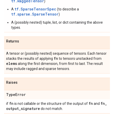
tf.RaggedTensor
)
tf.SparseTensorSpec
A
(to describe a
tf.sparse.SparseTensor
)
A (possibly nested) tuple, list, or dict containing the above
types.
Returns
A tensor or (possibly nested) sequence of tensors. Each tensor
fn
stacks the results of applying
to tensors unstacked from
elems
along the first dimension, from first to last. The result
may include ragged and sparse tensors.
Raises
Type
Error
fn
fn
fn
_
if
is not callable or the structure of the output of
and
output
_
signature
do not match.