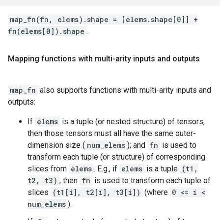
map_fn(fn, elems).shape = [elems.shape[0]] +
fn(elems[0]).shape
.
Mapping functions with multi-arity inputs and outputs
map_fn
also supports functions with multi-arity inputs and
outputs:
If
elems
is a tuple (or nested structure) of tensors,
then those tensors must all have the same outer-
dimension size (
num_elems
); and
fn
is used to
transform each tuple (or structure) of corresponding
slices from
elems
. E.g., if
elems
is a tuple
(t1,
t2, t3)
, then
fn
is used to transform each tuple of
slices
(t1[i], t2[i], t3[i])
(where
0 <= i <
num_elems
).