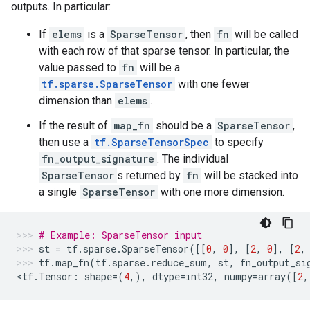
outputs. In particular:
If
elems
is a
SparseTensor
, then
fn
will be called
with each row of that sparse tensor. In particular, the
value passed to
fn
will be a
tf.sparse.SparseTensor
with one fewer
dimension than
elems
.
If the result of
map_fn
should be a
SparseTensor
,
then use a
tf.SparseTensorSpec
to specify
fn_output_signature
. The individual
SparseTensor
s returned by
fn
will be stacked into
a single
SparseTensor
with one more dimension.
# Example: SparseTensor input
st
=
tf
.
sparse
.
SparseTensor
([[
0
,
0
],
[
2
,
0
],
[
2
,
tf
.
map_fn
(
tf
.
sparse
.
reduce_sum
,
st
,
fn_output_si
<
tf
.
Tensor
:
shape
=
(
4
,),
dtype
=
int32
,
numpy
=
array
([
2
,