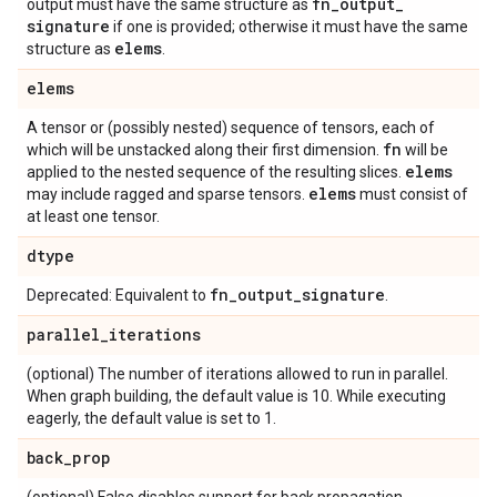
fn
_
output
_
output must have the same structure as
signature
if one is provided; otherwise it must have the same
elems
structure as
.
elems
A tensor or (possibly nested) sequence of tensors, each of
fn
which will be unstacked along their first dimension.
will be
elems
applied to the nested sequence of the resulting slices.
elems
may include ragged and sparse tensors.
must consist of
at least one tensor.
dtype
fn
_
output
_
signature
Deprecated: Equivalent to
.
parallel
_
iterations
(optional) The number of iterations allowed to run in parallel.
When graph building, the default value is 10. While executing
eagerly, the default value is set to 1.
back
_
prop