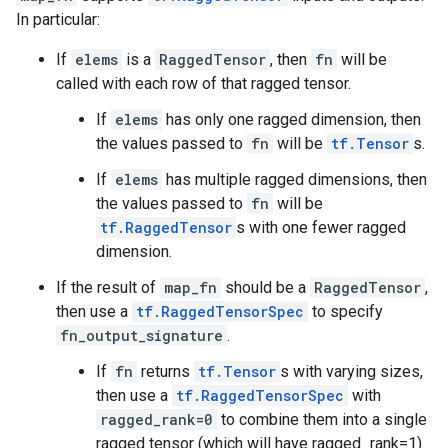
In particular:
If
elems
is a
RaggedTensor
, then
fn
will be
called with each row of that ragged tensor.
If
elems
has only one ragged dimension, then
the values passed to
fn
will be
tf.Tensor
s.
If
elems
has multiple ragged dimensions, then
the values passed to
fn
will be
tf.RaggedTensor
s with one fewer ragged
dimension.
If the result of
map_fn
should be a
RaggedTensor
,
then use a
tf.RaggedTensorSpec
to specify
fn_output_signature
.
If
fn
returns
tf.Tensor
s with varying sizes,
then use a
tf.RaggedTensorSpec
with
ragged_rank=0
to combine them into a single
ragged tensor (which will have ragged_rank=1).