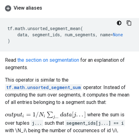
View aliases
tf
.
math
.
unsorted_segment_mean
(
data
,
segment_ids
,
num_segments
,
name
=
None
)
Read
the section on segmentation
for an explanation of
segments.
This operator is similar to the
tf.math.unsorted_segment_sum
operator. Instead of
computing the sum over segments, it computes the mean
of all entries belonging to a segment such that:
o
u
t
p
u
t
i
=
1
/
N
i
∑
j
.
.
.
d
a
t
a
[
j
.
.
.
]
where the sum is
over tuples
j...
such that
segment_ids[j...] == i
with \N_i\ being the number of occurrences of id \i\.