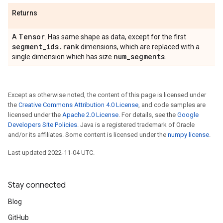
Returns
Tensor
A
. Has same shape as data, except for the first
segment
_
ids
.
rank
dimensions, which are replaced with a
num
_
segments
single dimension which has size
.
Except as otherwise noted, the content of this page is licensed under
the
Creative Commons Attribution 4.0 License
, and code samples are
licensed under the
Apache 2.0 License
. For details, see the
Google
Developers Site Policies
. Java is a registered trademark of Oracle
and/or its affiliates. Some content is licensed under the
numpy license
.
Last updated 2022-11-04 UTC.
Stay connected
Blog
GitHub