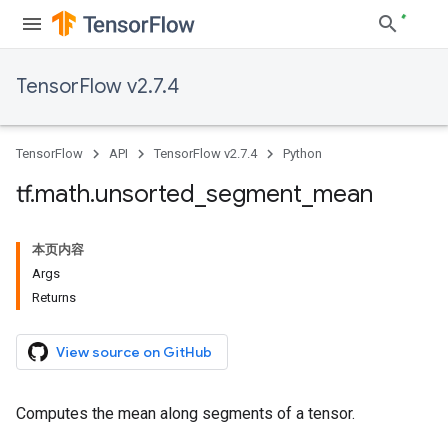
TensorFlow v2.7.4
TensorFlow
API
TensorFlow v2.7.4
Python
tf
.
math
.
unsorted
_
segment
_
mean
本页内容
Args
Returns
View source on GitHub
Computes the mean along segments of a tensor.