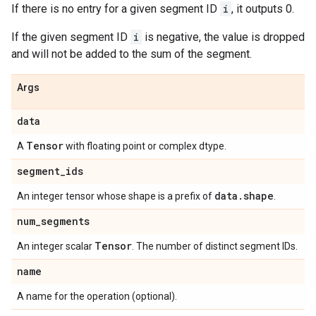
If there is no entry for a given segment ID
i
, it outputs 0.
If the given segment ID
i
is negative, the value is dropped
and will not be added to the sum of the segment.
Args
data
Tensor
A
with floating point or complex dtype.
segment
_
ids
data
.
shape
An integer tensor whose shape is a prefix of
.
num
_
segments
Tensor
An integer scalar
. The number of distinct segment IDs.
name
A name for the operation (optional).