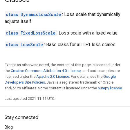
class DynamicLossScale
: Loss scale that dynamically
adjusts itself.
class FixedLossScale
: Loss scale with a fixed value.
class LossScale
: Base class for all TF1 loss scales.
Except as otherwise noted, the content of this page is licensed under
the
Creative Commons Attribution 4.0 License
, and code samples are
licensed under the
Apache 2.0 License
. For details, see the
Google
Developers Site Policies
. Java is a registered trademark of Oracle
and/or its affiliates. Some content is licensed under the
numpy license
.
Last updated 2021-11-11 UTC.
Stay connected
Blog