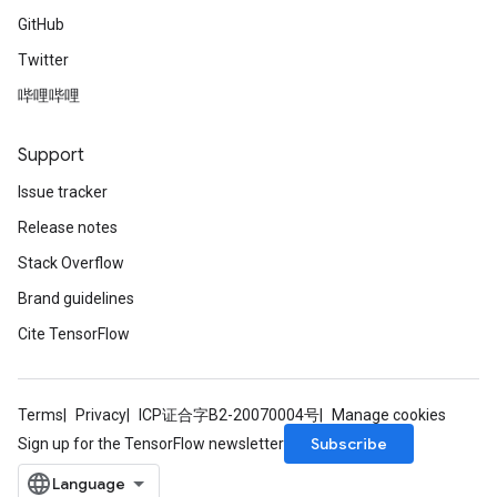
GitHub
Twitter
哔哩哔哩
Support
Issue tracker
Release notes
Stack Overflow
Brand guidelines
Cite TensorFlow
Terms
Privacy
ICP证合字B2-20070004号
Manage cookies
Subscribe
Sign up for the TensorFlow newsletter