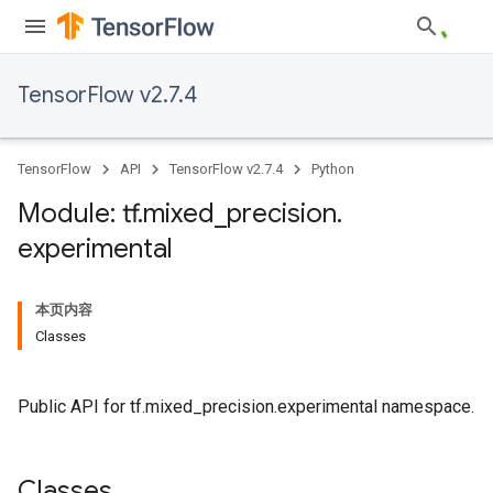
TensorFlow v2.7.4
TensorFlow
API
TensorFlow v2.7.4
Python
Module: tf
.
mixed
_
precision
.
experimental
本页内容
Classes
Public API for tf.mixed_precision.experimental namespace.
Classes