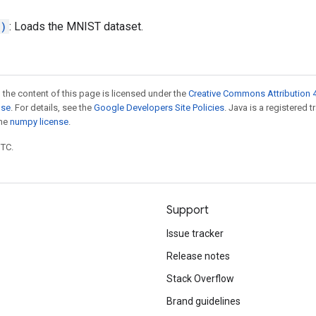
.)
: Loads the MNIST dataset.
 the content of this page is licensed under the
Creative Commons Attribution 4
nse
. For details, see the
Google Developers Site Policies
. Java is a registered 
the
numpy license
.
UTC.
Support
Issue tracker
Release notes
Stack Overflow
Brand guidelines