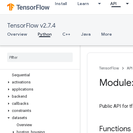
Install
Learn
API
tf.estimator
tf.experimental
tf.feature_column
TensorFlow v2.7.4
tf.graph_util
tf.image
Overview
Python
C++
Java
More
tf.io
tf
.
keras
Overview
Input
Model
TensorFlow
API
Sequential
Module:
activations
applications
backend
callbacks
Public API for 
constraints
datasets
Overview
Functions
boston
_
housing