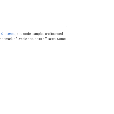
.0 License
, and code samples are licensed
trademark of Oracle and/or its affiliates. Some