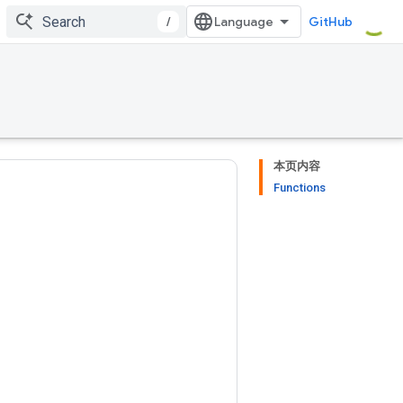
/
GitHub
本页内容
Functions