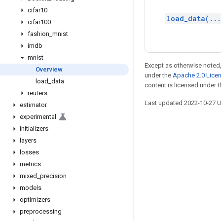
cifar10
load_data(..
cifar100
fashion
_
mnist
imdb
mnist
Except as otherwise noted,
Overview
under the
Apache 2.0 Lice
load
_
data
content is licensed under 
reuters
Last updated 2022-10-27 
estimator
experimental
initializers
layers
Stay connected
losses
Blog
metrics
mixed
_
precision
GitHub
models
Twitter
optimizers
哔哩哔哩
preprocessing