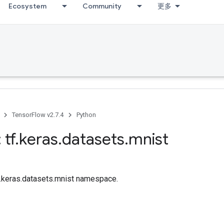
Ecosystem
Community
更多
TensorFlow v2.7.4
Python
 tf
.
keras
.
datasets
.
mnist
tf.keras.datasets.mnist namespace.