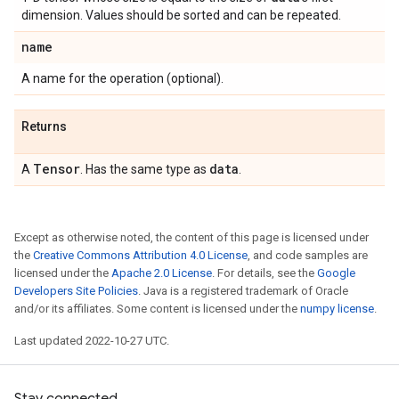
dimension. Values should be sorted and can be repeated.
name
A name for the operation (optional).
Returns
Tensor
data
A
. Has the same type as
.
Except as otherwise noted, the content of this page is licensed under
the
Creative Commons Attribution 4.0 License
, and code samples are
licensed under the
Apache 2.0 License
. For details, see the
Google
Developers Site Policies
. Java is a registered trademark of Oracle
and/or its affiliates. Some content is licensed under the
numpy license
.
Last updated 2022-10-27 UTC.