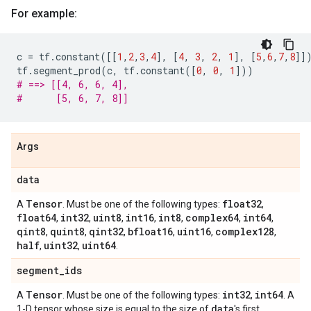
For example:
c
=
tf
.
constant
([[
1
,
2
,
3
,
4
],
[
4
,
3
,
2
,
1
],
[
5
,
6
,
7
,
8
]]
tf
.
segment_prod
(
c
,
tf
.
constant
([
0
,
0
,
1
]))
# ==> [[4, 6, 6, 4],
#      [5, 6, 7, 8]]
Args
data
Tensor
float32
A
. Must be one of the following types:
,
float64
int32
uint8
int16
int8
complex64
int64
,
,
,
,
,
,
,
qint8
quint8
qint32
bfloat16
uint16
complex128
,
,
,
,
,
,
half
uint32
uint64
,
,
.
segment
_
ids
Tensor
int32
int64
A
. Must be one of the following types:
,
. A
data
1-D tensor whose size is equal to the size of
's first