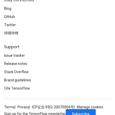
Stay connected
Blog
GitHub
Twitter
哔哩哔哩
Support
Issue tracker
Release notes
Stack Overflow
Brand guidelines
Cite TensorFlow
Terms
Privacy
ICP证合字B2-20070004号
Manage cookies
Subscribe
Sign up for the TensorFlow newsletter