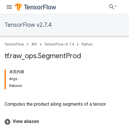
TensorFlow v2.7.4
TensorFlow
API
TensorFlow v2.7.4
Python
tf
.
raw
_
ops
.
Segment
Prod
本页内容
Args
Returns
Computes the product along segments of a tensor.
View aliases