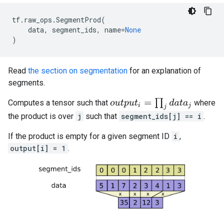
tf
.
raw_ops
.
SegmentProd
(
data
,
segment_ids
,
name
=
None
)
Read
the section on segmentation
for an explanation of
segments.
o
u
t
p
u
t
i
=
∏
j
d
a
t
a
j
Computes a tensor such that
where
the product is over
j
such that
segment_ids[j] == i
.
If the product is empty for a given segment ID
i
,
output[i] = 1
.