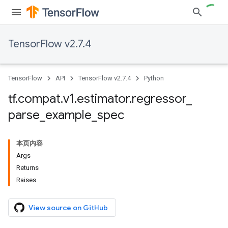
TensorFlow v2.7.4
TensorFlow
API
TensorFlow v2.7.4
Python
tf
.
compat
.
v1
.
estimator
.
regressor
_
parse
_
example
_
spec
本页内容
Args
Returns
Raises
View source on GitHub