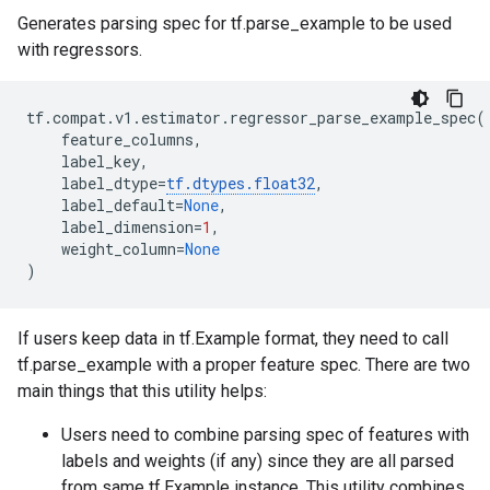
Generates parsing spec for tf.parse_example to be used
with regressors.
tf
.
compat
.
v1
.
estimator
.
regressor_parse_example_spec
(
feature_columns
,
label_key
,
label_dtype
=
tf
.
dtypes
.
float32
,
label_default
=
None
,
label_dimension
=
1
,
weight_column
=
None
)
If users keep data in tf.Example format, they need to call
tf.parse_example with a proper feature spec. There are two
main things that this utility helps:
Users need to combine parsing spec of features with
labels and weights (if any) since they are all parsed
from same tf.Example instance. This utility combines