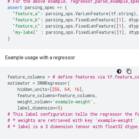
# For the above example, regressor_parse_example_spe
assert
parsing_spec
==
{
"feature_a"
:
parsing_ops
.
VarLenFeature
(
tf
.
string
),
"feature_b"
:
parsing_ops
.
FixedLenFeature
([
1
],
dtyp
"feature_c"
:
parsing_ops
.
FixedLenFeature
([
1
],
dtyp
"my-label"
:
parsing_ops
.
FixedLenFeature
([
1
],
dtyp
}
Example usage with a regressor:
feature_columns
=
# define features via tf.feature_c
estimator
=
DNNRegressor
(
hidden_units
=
[
256
,
64
,
16
],
feature_columns
=
feature_columns
,
weight_column
=
'example-weight'
,
label_dimension
=
3
)
# This label configuration tells the regressor the f
# * weights are retrieved with key 'example-weight'
# * label is a 3 dimension tensor with float32 dtype