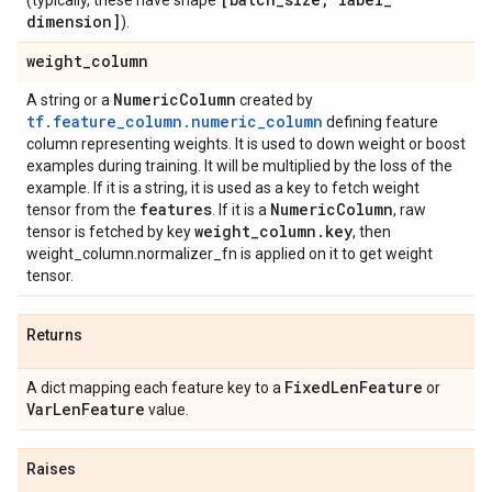
(typically, these have shape
dimension]
).
weight
_
column
Numeric
Column
A string or a
created by
tf.feature_column.numeric_column
defining feature
column representing weights. It is used to down weight or boost
examples during training. It will be multiplied by the loss of the
example. If it is a string, it is used as a key to fetch weight
features
Numeric
Column
tensor from the
. If it is a
, raw
weight
_
column
.
key
tensor is fetched by key
, then
weight_column.normalizer_fn is applied on it to get weight
tensor.
Returns
Fixed
Len
Feature
A dict mapping each feature key to a
or
Var
Len
Feature
value.
Raises