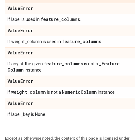
Value
Error
feature
_
columns
If label is used in
.
Value
Error
feature
_
columns
If weight_column is used in
.
Value
Error
feature
_
columns
_
Feature
If any of the given
is not a
Column
instance.
Value
Error
weight
_
column
Numeric
Column
If
is not a
instance.
Value
Error
if label_key is None.
Except as otherwise noted, the content of this page is licensed under