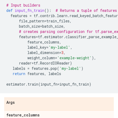
# Input builders
def
input_fn_train
():
# Returns a tuple of features
features
=
tf
.
contrib
.
learn
.
read_keyed_batch_featur
file_pattern
=
train_files
,
batch_size
=
batch_size
,
# creates parsing configuration for tf.parse_e
features
=
tf
.
estimator
.
classifier_parse_example
feature_columns
,
label_key
=
'my-label'
,
label_dimension
=
3
,
weight_column
=
'example-weight'
),
reader
=
tf
.
RecordIOReader
)
labels
=
features
.
pop
(
'my-label'
)
return
features
,
labels
estimator
.
train
(
input_fn
=
input_fn_train
)
Args
feature
_
columns