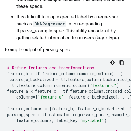
these specs.
It is difficult to map expected label by a regressor
such as
DNNRegressor
to corresponding
tf.parse_example spec. This utility encodes it by
getting related information from users (key, dtype).
Example output of parsing spec:
# Define features and transformations
feature_b
=
tf
.
feature_column
.
numeric_column
(
...
)
feature_c_bucketized
=
tf
.
feature_column
.
bucketized_
tf
.
feature_column
.
numeric_column
(
"feature_c"
),
...
feature_a_x_feature_c
=
tf
.
feature_column
.
crossed_co
columns
=
[
"feature_a"
,
feature_c_bucketized
],
...
feature_columns
=
[
feature_b
,
feature_c_bucketized
,
parsing_spec
=
tf
.
estimator
.
regressor_parse_example_
feature_columns
,
label_key
=
'my-label'
)