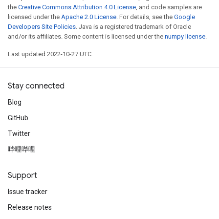
the
Creative Commons Attribution 4.0 License
, and code samples are
licensed under the
Apache 2.0 License
. For details, see the
Google
Developers Site Policies
. Java is a registered trademark of Oracle
and/or its affiliates. Some content is licensed under the
numpy license
.
Last updated 2022-10-27 UTC.
Stay connected
Blog
GitHub
Twitter
哔哩哔哩
Support
Issue tracker
Release notes