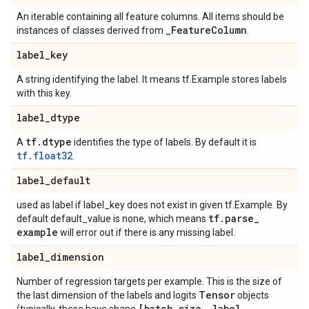
An iterable containing all feature columns. All items should be
_
Feature
Column
instances of classes derived from
.
label
_
key
A string identifying the label. It means tf.Example stores labels
with this key.
label
_
dtype
tf
.
dtype
A
identifies the type of labels. By default it is
tf.float32
.
label
_
default
used as label if label_key does not exist in given tf.Example. By
tf
.
parse
_
default default_value is none, which means
example
will error out if there is any missing label.
label
_
dimension
Number of regression targets per example. This is the size of
Tensor
the last dimension of the labels and logits
objects
[batch
_
size
,
label
_