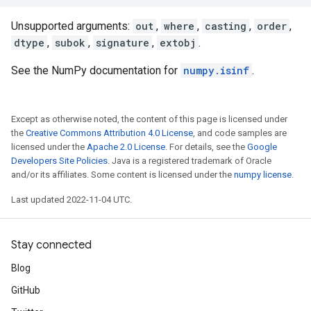
Unsupported arguments:
out
,
where
,
casting
,
order
,
dtype
,
subok
,
signature
,
extobj
.
See the NumPy documentation for
numpy.isinf
.
Except as otherwise noted, the content of this page is licensed under
the
Creative Commons Attribution 4.0 License
, and code samples are
licensed under the
Apache 2.0 License
. For details, see the
Google
Developers Site Policies
. Java is a registered trademark of Oracle
and/or its affiliates. Some content is licensed under the
numpy license
.
Last updated 2022-11-04 UTC.
Stay connected
Blog
GitHub