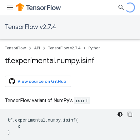
TensorFlow v2.7.4
TensorFlow
API
TensorFlow v2.7.4
Python
tf
.
experimental
.
numpy
.
isinf
View source on GitHub
TensorFlow variant of NumPy's
isinf
.
tf
.
experimental
.
numpy
.
isinf
(
x
)