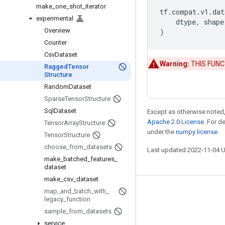
make
_
one
_
shot
_
iterator
tf
.
compat
.
v1
.
dat
experimental
dtype
,
shape
Overview
)
Counter
Csv
Dataset
Warning:
THIS FUNCTI
Ragged
Tensor
Structure
Random
Dataset
Sparse
Tensor
Structure
Sql
Dataset
Except as otherwise noted,
Apache 2.0 License
. For d
Tensor
Array
Structure
under the
numpy license
.
Tensor
Structure
choose
_
from
_
datasets
Last updated 2022-11-04 
make
_
batched
_
features
_
dataset
make
_
csv
_
dataset
map
_
and
_
batch
_
with
_
Stay connected
legacy
_
function
Blog
sample
_
from
_
datasets
service