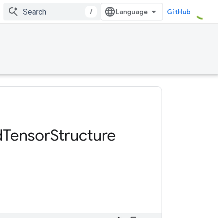
/
GitHub
d
Tensor
Structure