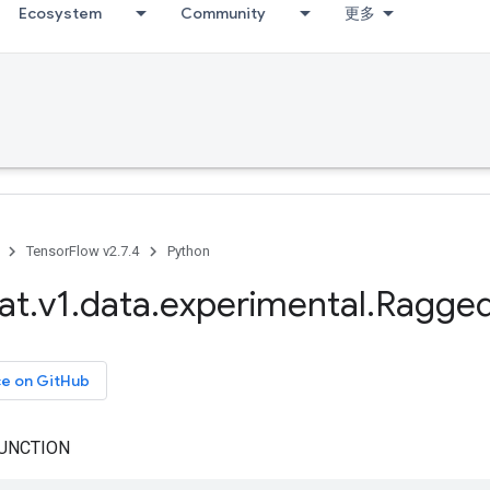
Ecosystem
Community
更多
TensorFlow v2.7.4
Python
at
.
v1
.
data
.
experimental
.
Ragge
ce on GitHub
UNCTION