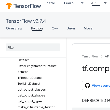
wrap_function
Install
Learn
API
zeros_like
app
audio
TensorFlow v2.7.4
autograph
Overview
Python
C++
Java
More
bitwise
compat
config
data
Overview
TensorFlow
API
Dataset
tf
.
comp
Fixed
Length
Record
Dataset
Iterator
TFRecord
Dataset
Text
Line
Dataset
View sour
get
_
output
_
classes
get
_
output
_
shapes
DEPRECATED F
get
_
output
_
types
make
_
initializable
_
iterator