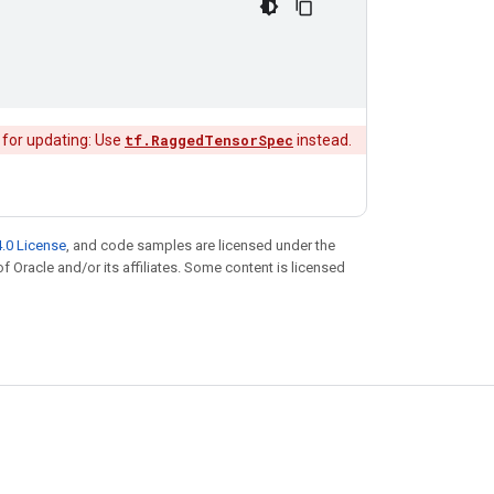
 for updating: Use
tf.RaggedTensorSpec
instead.
.0 License
, and code samples are licensed under the
of Oracle and/or its affiliates. Some content is licensed