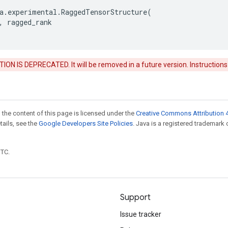
a
.
experimental
.
RaggedTensorStructure
(
,
ragged_rank
ON IS DEPRECATED. It will be removed in a future version. Instructions
 the content of this page is licensed under the
Creative Commons Attribution 4
etails, see the
Google Developers Site Policies
. Java is a registered trademark 
UTC.
Support
Issue tracker