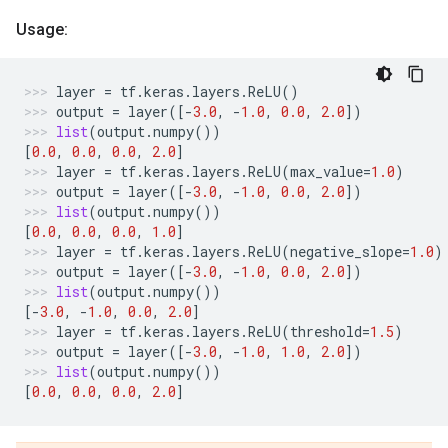
Usage:
layer
=
tf
.
keras
.
layers
.
ReLU
()
output
=
layer
([
-
3.0
,
-
1.0
,
0.0
,
2.0
])
list
(
output
.
numpy
())
[
0.0
,
0.0
,
0.0
,
2.0
]
layer
=
tf
.
keras
.
layers
.
ReLU
(
max_value
=
1.0
)
output
=
layer
([
-
3.0
,
-
1.0
,
0.0
,
2.0
])
list
(
output
.
numpy
())
[
0.0
,
0.0
,
0.0
,
1.0
]
layer
=
tf
.
keras
.
layers
.
ReLU
(
negative_slope
=
1.0
)
output
=
layer
([
-
3.0
,
-
1.0
,
0.0
,
2.0
])
list
(
output
.
numpy
())
[
-
3.0
,
-
1.0
,
0.0
,
2.0
]
layer
=
tf
.
keras
.
layers
.
ReLU
(
threshold
=
1.5
)
output
=
layer
([
-
3.0
,
-
1.0
,
1.0
,
2.0
])
list
(
output
.
numpy
())
[
0.0
,
0.0
,
0.0
,
2.0
]