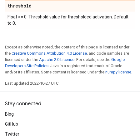
threshold
Float >= 0. Threshold value for thresholded activation. Default
to 0.
Except as otherwise noted, the content of this page is licensed under
the
Creative Commons Attribution 4.0 License
, and code samples are
licensed under the
Apache 2.0 License
. For details, see the
Google
Developers Site Policies
. Java is a registered trademark of Oracle
and/or its affiliates. Some content is licensed under the
numpy license
.
Last updated 2022-10-27 UTC.
Stay connected
Blog
GitHub
Twitter