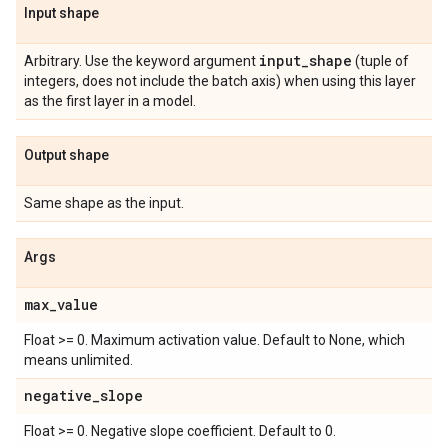
Input shape
input
_
shape
Arbitrary. Use the keyword argument
(tuple of
integers, does not include the batch axis) when using this layer
as the first layer in a model.
Output shape
Same shape as the input.
Args
max
_
value
Float >= 0. Maximum activation value. Default to None, which
means unlimited.
negative
_
slope
Float >= 0. Negative slope coefficient. Default to 0.