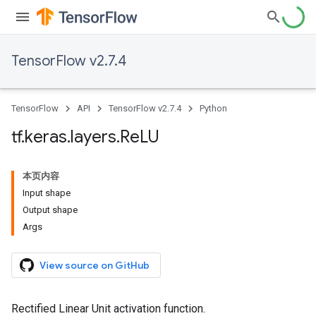
TensorFlow v2.7.4
TensorFlow
API
TensorFlow v2.7.4
Python
tf
.
keras
.
layers
.
Re
LU
本页内容
Input shape
Output shape
Args
View source on GitHub
Rectified Linear Unit activation function.