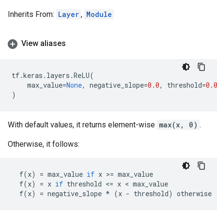
Inherits From:
Layer
,
Module
View aliases
tf
.
keras
.
layers
.
ReLU
(
max_value
=
None
,
negative_slope
=
0.0
,
threshold
=
0.
)
With default values, it returns element-wise
max(x, 0)
.
Otherwise, it follows:
f
(
x
)
=
max_value
if
x
 >
=
max_value
f
(
x
)
=
x
if
threshold
 <
=
x
 < 
max_value
f
(
x
)
=
negative_slope
*
(
x
-
threshold
)
otherwise