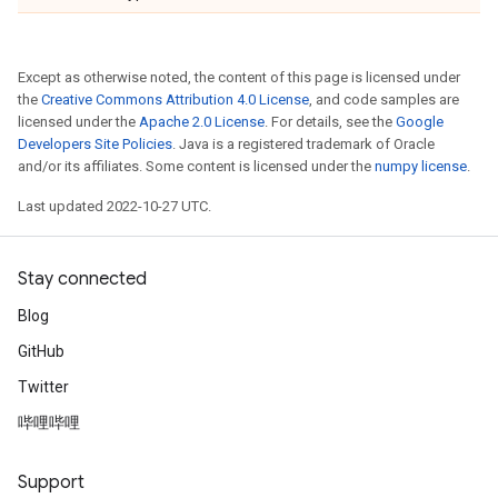
Except as otherwise noted, the content of this page is licensed under
the
Creative Commons Attribution 4.0 License
, and code samples are
licensed under the
Apache 2.0 License
. For details, see the
Google
Developers Site Policies
. Java is a registered trademark of Oracle
and/or its affiliates. Some content is licensed under the
numpy license
.
Last updated 2022-10-27 UTC.
Stay connected
Blog
GitHub
Twitter
哔哩哔哩
Support