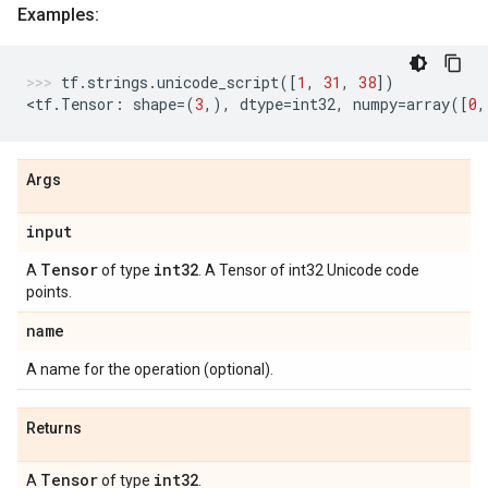
Examples:
tf
.
strings
.
unicode_script
([
1
,
31
,
38
])
<
tf
.
Tensor
:
shape
=
(
3
,),
dtype
=
int32
,
numpy
=
array
([
0
,
Args
input
Tensor
int32
A
of type
. A Tensor of int32 Unicode code
points.
name
A name for the operation (optional).
Returns
Tensor
int32
A
of type
.