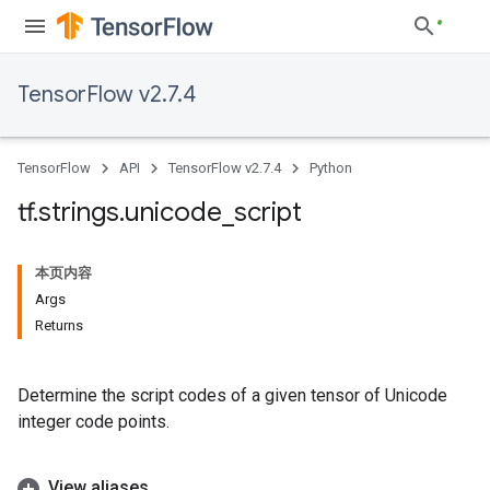
TensorFlow v2.7.4
TensorFlow
API
TensorFlow v2.7.4
Python
tf
.
strings
.
unicode
_
script
本页内容
Args
Returns
Determine the script codes of a given tensor of Unicode
integer code points.
View aliases