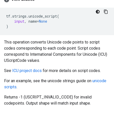
tf
.
strings
.
unicode_script
(
input
,
name
=
None
)
This operation converts Unicode code points to script
codes corresponding to each code point. Script codes
correspond to International Components for Unicode (ICU)
UScriptCode values.
See
ICU project docs
for more details on script codes.
For an example, see the unicode strings guide on
unicode
scripts
.
Returns -1 (USCRIPT_INVALID_CODE) for invalid
codepoints. Output shape will match input shape.