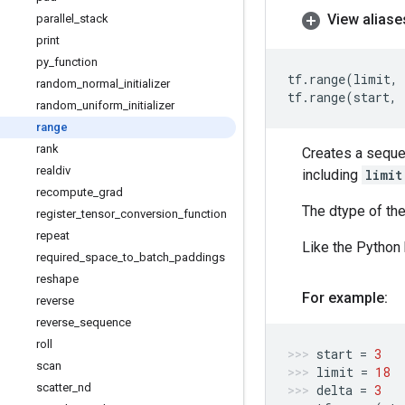
View aliase
parallel
_
stack
print
py
_
function
tf
.
range
(
limit
,
random
_
normal
_
initializer
tf
.
range
(
start
,
random
_
uniform
_
initializer
range
rank
Creates a seque
realdiv
including
limit
recompute
_
grad
The dtype of the 
register
_
tensor
_
conversion
_
function
repeat
Like the Python 
required
_
space
_
to
_
batch
_
paddings
reshape
For example:
reverse
reverse
_
sequence
roll
start
=
3
scan
limit
=
18
scatter
_
nd
delta
=
3