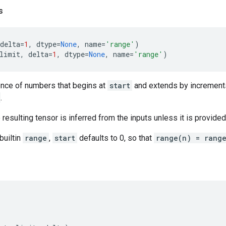
s
delta
=
1
,
dtype
=
None
,
name
=
'range'
)
limit
,
delta
=
1
,
dtype
=
None
,
name
=
'range'
)
nce of numbers that begins at
start
and extends by increment
.
resulting tensor is inferred from the inputs unless it is provided 
builtin
range
,
start
defaults to 0, so that
range(n) = rang