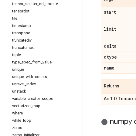
tensor
_
scatter
_
nd
_
update
tensordot
start
tile
timestamp
limit
transpose
truncatediv
delta
truncatemod
tuple
dtype
type
_
spec
_
from
_
value
name
unique
unique
_
with
_
counts
unravel
_
index
Returns
unstack
Tensor
variable
_
creator
_
scope
An 1-D
vectorized
_
map
where
numpy c
while
_
loop
zeros
zeros
_
initializer