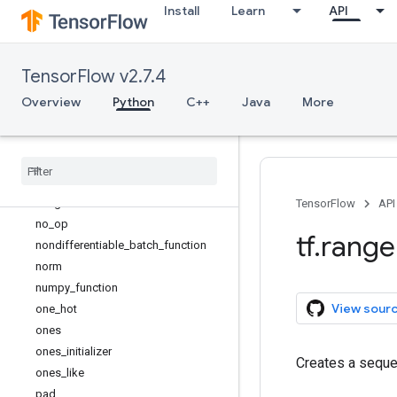
Install
Learn
API
is_tensor
linspace
load_library
TensorFlow v2.7.4
load_op_library
make_ndarray
Overview
Python
C++
Java
More
make_tensor_proto
map
_
fn
meshgrid
name
_
scope
no
_
gradient
TensorFlow
API
no
_
op
tf
.
range
nondifferentiable
_
batch
_
function
norm
numpy
_
function
View sour
one
_
hot
ones
ones
_
initializer
Creates a seque
ones
_
like
pad