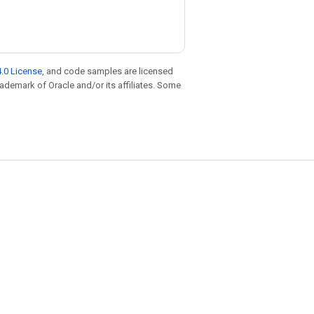
.0 License
, and code samples are licensed
trademark of Oracle and/or its affiliates. Some