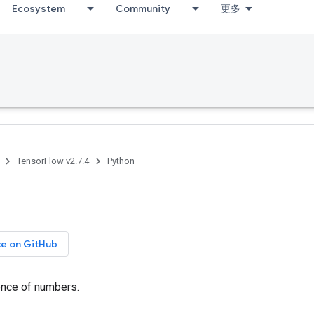
Ecosystem
Community
更多
TensorFlow v2.7.4
Python
ce on GitHub
nce of numbers.