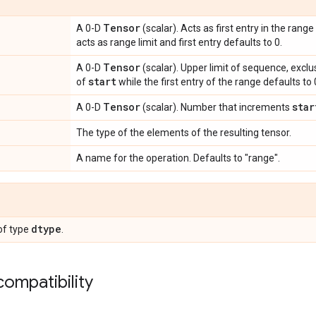
Tensor
A 0-D
(scalar). Acts as first entry in the range
acts as range limit and first entry defaults to 0.
Tensor
A 0-D
(scalar). Upper limit of sequence, exclus
start
of
while the first entry of the range defaults to 
Tensor
star
A 0-D
(scalar). Number that increments
The type of the elements of the resulting tensor.
A name for the operation. Defaults to "range".
dtype
of type
.
ompatibility