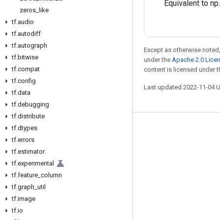
Equivalent to np
zeros
_
like
tf
.
audio
tf
.
autodiff
tf
.
autograph
Except as otherwise noted,
tf
.
bitwise
under the
Apache 2.0 Lice
tf
.
compat
content is licensed under 
tf
.
config
Last updated 2022-11-04 
tf
.
data
tf
.
debugging
tf
.
distribute
tf
.
dtypes
Stay connected
tf
.
errors
Blog
tf
.
estimator
GitHub
tf
.
experimental
tf
.
feature
_
column
Twitter
tf
.
graph
_
util
哔哩哔哩
tf
.
image
tf
.
io