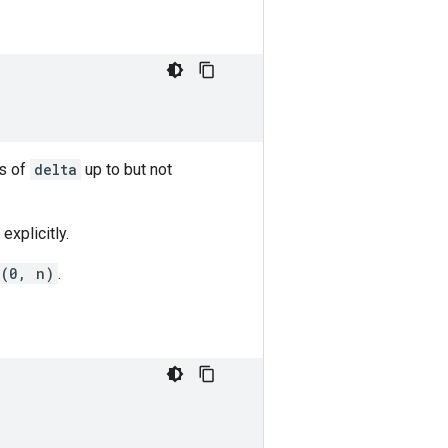
s of
delta
up to but not
explicitly.
e(0, n)
.