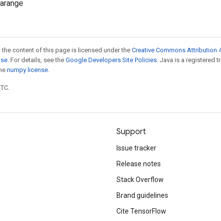
.arange
 the content of this page is licensed under the
Creative Commons Attribution 4
nse
. For details, see the
Google Developers Site Policies
. Java is a registered 
the
numpy license
.
UTC.
Support
Issue tracker
Release notes
Stack Overflow
Brand guidelines
Cite TensorFlow