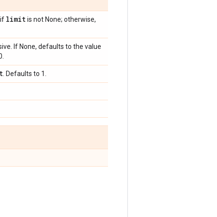
limit
 if
is not None; otherwise,
ive. If None, defaults to the value
0.
t
. Defaults to 1.