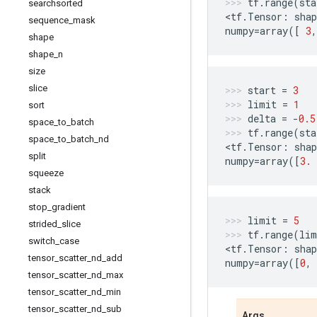
tf
.
range
(
sta
searchsorted
<
tf
.
Tensor
:
shap
sequence
_
mask
numpy
=
array
([
3
,
shape
shape
_
n
size
slice
start
=
3
limit
=
1
sort
delta
=
-
0.5
space
_
to
_
batch
tf
.
range
(
sta
space
_
to
_
batch
_
nd
<
tf
.
Tensor
:
shap
split
numpy
=
array
([
3.
squeeze
stack
stop
_
gradient
limit
=
5
strided
_
slice
tf
.
range
(
lim
switch
_
case
<
tf
.
Tensor
:
shap
tensor
_
scatter
_
nd
_
add
numpy
=
array
([
0
,
tensor
_
scatter
_
nd
_
max
tensor
_
scatter
_
nd
_
min
tensor
_
scatter
_
nd
_
sub
Args