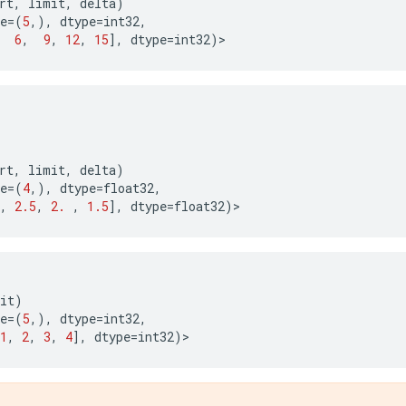
rt
,
limit
,
delta
)
e
=
(
5
,),
dtype
=
int32
,
6
,
9
,
12
,
15
],
dtype
=
int32
)
>
rt
,
limit
,
delta
)
e
=
(
4
,),
dtype
=
float32
,
,
2.5
,
2.
,
1.5
],
dtype
=
float32
)
>
it
)
e
=
(
5
,),
dtype
=
int32
,
1
,
2
,
3
,
4
],
dtype
=
int32
)
>