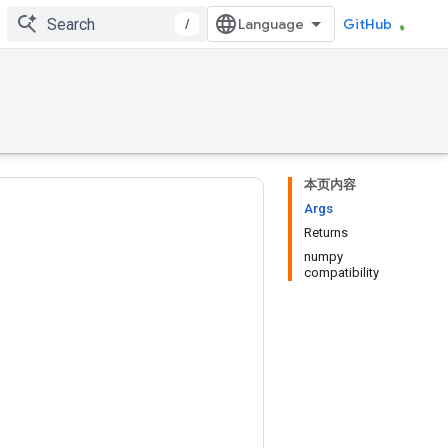
/
GitHub
本页内容
Args
Returns
numpy
compatibility