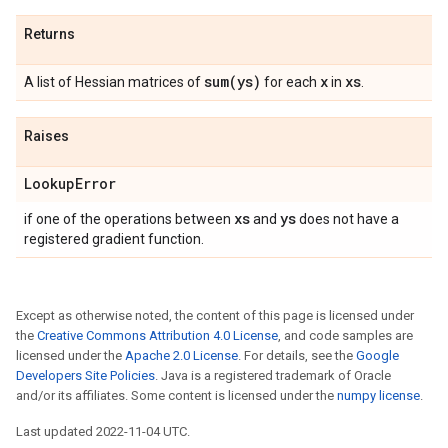
Returns
sum(
ys)
x
xs
A list of Hessian matrices of
for each
in
.
Raises
Lookup
Error
xs
ys
if one of the operations between
and
does not have a
registered gradient function.
Except as otherwise noted, the content of this page is licensed under
the
Creative Commons Attribution 4.0 License
, and code samples are
licensed under the
Apache 2.0 License
. For details, see the
Google
Developers Site Policies
. Java is a registered trademark of Oracle
and/or its affiliates. Some content is licensed under the
numpy license
.
Last updated 2022-11-04 UTC.