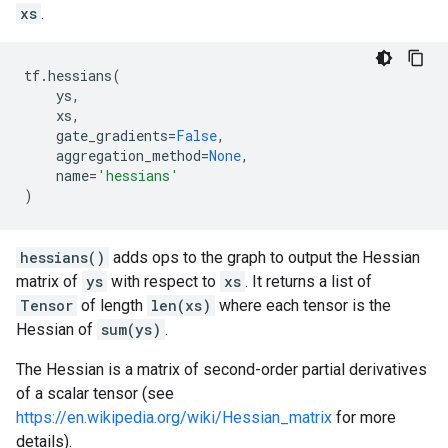
xs
.
tf
.
hessians
(
ys
,
xs
,
gate_gradients
=
False
,
aggregation_method
=
None
,
name
=
'hessians'
)
hessians()
adds ops to the graph to output the Hessian
matrix of
ys
with respect to
xs
. It returns a list of
Tensor
of length
len(xs)
where each tensor is the
Hessian of
sum(ys)
.
The Hessian is a matrix of second-order partial derivatives
of a scalar tensor (see
https://en.wikipedia.org/wiki/Hessian_matrix
for more
details).