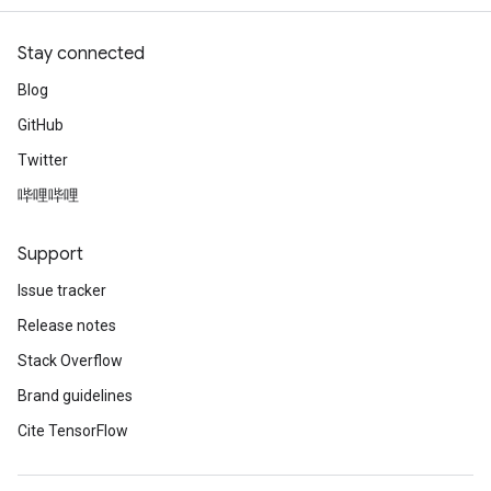
Stay connected
Blog
GitHub
Twitter
哔哩哔哩
Support
Issue tracker
Release notes
Stack Overflow
Brand guidelines
Cite TensorFlow