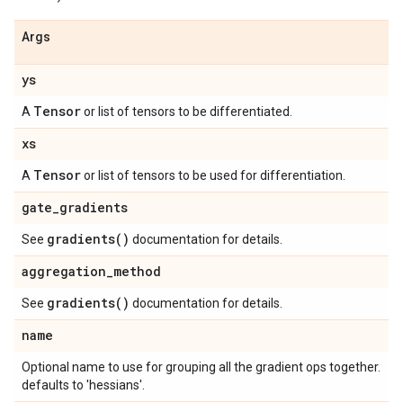
Args
ys
Tensor
A
or list of tensors to be differentiated.
xs
Tensor
A
or list of tensors to be used for differentiation.
gate
_
gradients
gradients(
)
See
documentation for details.
aggregation
_
method
gradients(
)
See
documentation for details.
name
Optional name to use for grouping all the gradient ops together.
defaults to 'hessians'.