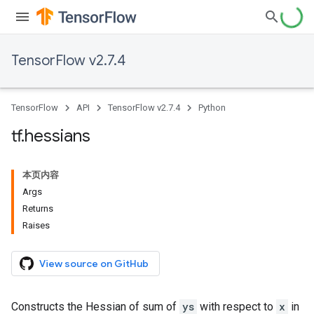
TensorFlow v2.7.4
TensorFlow
API
TensorFlow v2.7.4
Python
tf
.
hessians
本页内容
Args
Returns
Raises
View source on GitHub
Constructs the Hessian of sum of
ys
with respect to
x
in