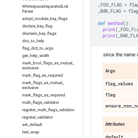
_FOO_FLAG
=
fla
Whitespace
Separated
List
_BAR_FLAG
=
fla
Parser
adopt
_
module
_
key
_
flags
def
method
():
declare
_
key
_
flag
print
(
_FOO_FL
disclaim
_
key
_
flags
print
(
_BAR_FL
doc
_
to
_
help
flag
_
dict
_
to
_
args
since the name o
get
_
help
_
width
mark
_
bool
_
flags
_
as
_
mutual
_
exclusive
Args
mark
_
flag
_
as
_
required
mark
_
flags
_
as
_
mutual
_
flag
_
values
exclusive
flag
mark
_
flags
_
as
_
required
multi
_
flags
_
validator
ensure
_
non
_
n
register
_
multi
_
flags
_
validator
register
_
validator
Attributes
set
_
default
text
_
wrap
default