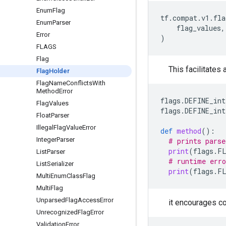
Enum
Flag
tf
.
compat
.
v1
.
fla
Enum
Parser
flag_values
,
Error
)
FLAGS
Flag
This facilitates 
Flag
Holder
Flag
Name
Conflicts
With
Method
Error
flags
.
DEFINE_int
Flag
Values
flags
.
DEFINE_int
Float
Parser
Illegal
Flag
Value
Error
def
method
():
Integer
Parser
# prints parse
print
(
flags
.
F
List
Parser
# runtime erro
List
Serializer
print
(
flags
.
F
Multi
Enum
Class
Flag
Multi
Flag
Unparsed
Flag
Access
Error
it encourages co
Unrecognized
Flag
Error
Validation
Error