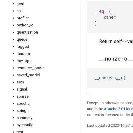
nest
__eq__
(
nn
other
profiler
)
python
_
io
quantization
queue
Return self==val
ragged
random
_
_
nonzero
_
raw
_
ops
resource
_
loader
saved
_
model
__nonzero__
()
sets
signal
sparse
Except as otherwise noted,
spectral
under the
Apache 2.0 Lice
strings
content is licensed under 
summary
sysconfig
Last updated 2022-10-27 
test