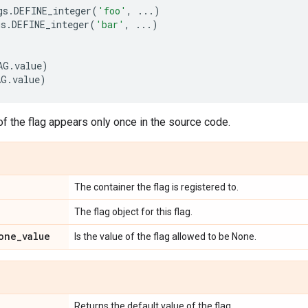
gs
.
DEFINE_integer
(
'foo'
,
...
)
gs
.
DEFINE_integer
(
'bar'
,
...
)
AG
.
value
)
AG
.
value
)
f the flag appears only once in the source code.
The container the flag is registered to.
The flag object for this flag.
one
_
value
Is the value of the flag allowed to be None.
Returns the default value of the flag.