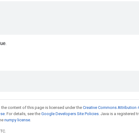
ue.
_
 the content of this page is licensed under the
Creative Commons Attribution 4
nse
. For details, see the
Google Developers Site Policies
. Java is a registered 
the
numpy license
.
UTC.