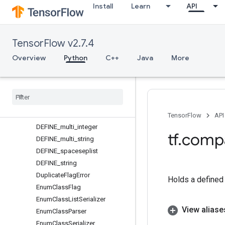
Install
Learn
API
DEFINE_enum
DEFINE_enum_class
DEFINE_flag
TensorFlow v2.7.4
DEFINE_float
DEFINE_integer
Overview
Python
C++
Java
More
DEFINE_list
DEFINE
_
multi
DEFINE
_
multi
_
enum
DEFINE
_
multi
_
enum
_
class
DEFINE
_
multi
_
float
TensorFlow
API
DEFINE
_
multi
_
integer
tf
.
comp
DEFINE
_
multi
_
string
DEFINE
_
spaceseplist
DEFINE
_
string
Duplicate
Flag
Error
Holds a defined 
Enum
Class
Flag
Enum
Class
List
Serializer
View aliase
Enum
Class
Parser
Enum
Class
Serializer