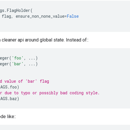
gs
.
FlagHolder
(
flag
,
ensure_non_none_value
=
False
a cleaner api around global state. Instead of::
eger
(
'foo'
,
...
)
eger
(
'bar'
,
...
)
d value of 'bar' flag
LAGS
.
foo
)
r due to typo or possibly bad coding style.
LAGS
.
baz
)
de like::