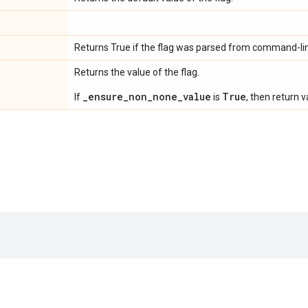
Returns True if the flag was parsed from command-lin
Returns the value of the flag.
_ensure_non_none_value
True
If
is
, then return v