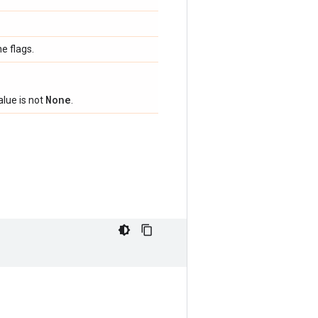
e flags.
None
alue is not
.