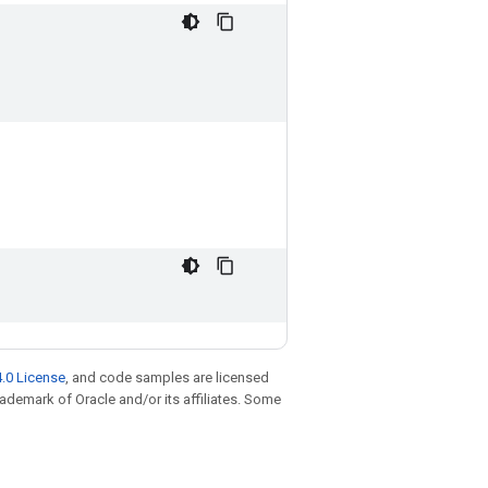
.0 License
, and code samples are licensed
trademark of Oracle and/or its affiliates. Some