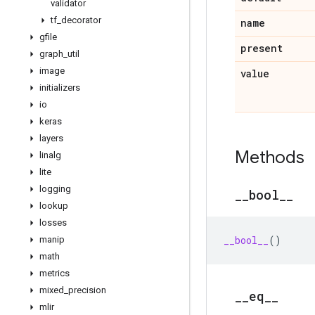
validator
tf
_
decorator
name
gfile
present
graph
_
util
image
value
initializers
io
keras
layers
Methods
linalg
lite
logging
_
_
bool
_
_
lookup
losses
__bool__
()
manip
math
metrics
mixed
_
precision
_
_
eq
_
_
mlir