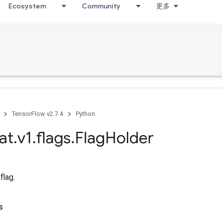
Ecosystem
Community
更多
TensorFlow v2.7.4
Python
at
.
v1
.
flags
.
Flag
Holder
flag.
s