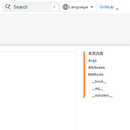
/
GitHub
本页内容
Args
Attributes
Methods
__bool__
__eq__
__nonzero__