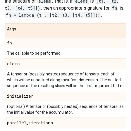
the structure of
elems
. That is, if
elems
is
(t1, [t2,
t3, [t4, t5]])
, then an appropriate signature for
fn
is:
fn = lambda (t1, [t2, t3, [t4, t5]]):
.
Args
fn
The callable to be performed.
elems
A tensor or (possibly nested) sequence of tensors, each of
which will be unpacked along their first dimension. The nested
fn
sequence of the resulting slices will be the first argument to
.
initializer
(optional) A tensor or (possibly nested) sequence of tensors, as
the initial value for the accumulator.
parallel
_
iterations