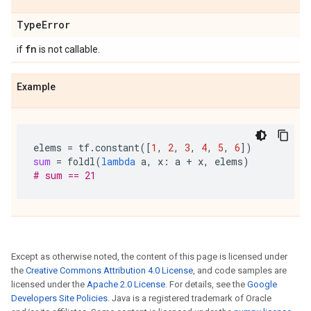
Type
Error
fn
if
is not callable.
Example
elems
=
tf
.
constant
([
1
,
2
,
3
,
4
,
5
,
6
])
sum
=
foldl
(
lambda
a
,
x
:
a
+
x
,
elems
)
# sum == 21
Except as otherwise noted, the content of this page is licensed under
the
Creative Commons Attribution 4.0 License
, and code samples are
licensed under the
Apache 2.0 License
. For details, see the
Google
Developers Site Policies
. Java is a registered trademark of Oracle