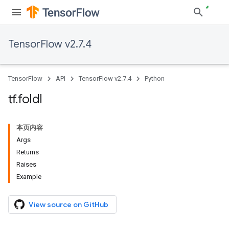
TensorFlow v2.7.4
TensorFlow
API
TensorFlow v2.7.4
Python
tf
.
foldl
本页内容
Args
Returns
Raises
Example
View source on GitHub