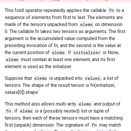
This foldl operator repeatedly applies the callable
fn
to a
sequence of elements from first to last. The elements are
made of the tensors unpacked from
elems
on dimension
0. The callable fn takes two tensors as arguments. The first
argument is the accumulated value computed from the
preceding invocation of fn, and the second is the value at
the current position of
elems
. If
initializer
is None,
elems
must contain at least one element, and its first
element is used as the initializer.
Suppose that
elems
is unpacked into
values
, a list of
tensors. The shape of the result tensor is fn(initializer,
values[0]).shape`.
This method also allows multi-arity
elems
and output of
fn
. If
elems
is a (possibly nested) list or tuple of
tensors, then each of these tensors must have a matching
first (unpack) dimension. The signature of
fn
may match