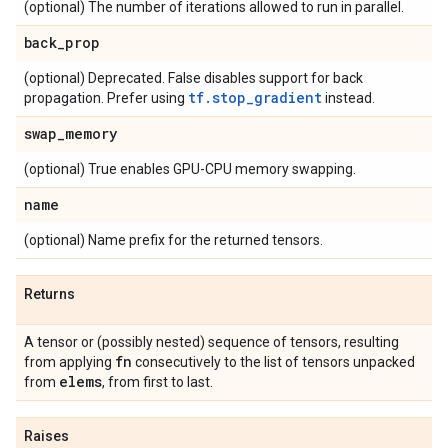
(optional) The number of iterations allowed to run in parallel.
back
_
prop
(optional) Deprecated. False disables support for back
tf.stop_gradient
propagation. Prefer using
instead.
swap
_
memory
(optional) True enables GPU-CPU memory swapping.
name
(optional) Name prefix for the returned tensors.
Returns
A tensor or (possibly nested) sequence of tensors, resulting
fn
from applying
consecutively to the list of tensors unpacked
elems
from
, from first to last.
Raises