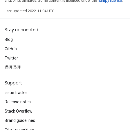
and/or its affiliates. Some content is licensed under the
numpy license
.
Last updated 2022-11-04 UTC.
Stay connected
Blog
GitHub
Twitter
哔哩哔哩
Support
Issue tracker
Release notes
Stack Overflow
Brand guidelines
Cite TensorFlow