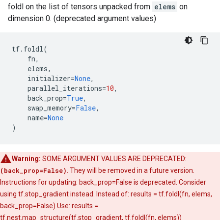
foldl on the list of tensors unpacked from
elems
on
dimension 0. (deprecated argument values)
tf
.
foldl
(
fn
,
elems
,
initializer
=
None
,
parallel_iterations
=
10
,
back_prop
=
True
,
swap_memory
=
False
,
name
=
None
)
Warning:
SOME ARGUMENT VALUES ARE DEPRECATED:
(back_prop=False)
. They will be removed in a future version.
Instructions for updating: back_prop=False is deprecated. Consider
using tf.stop_gradient instead. Instead of: results = tf.foldl(fn, elems,
back_prop=False) Use: results =
tf.nest.map_structure(tf.stop_gradient, tf.foldl(fn, elems))