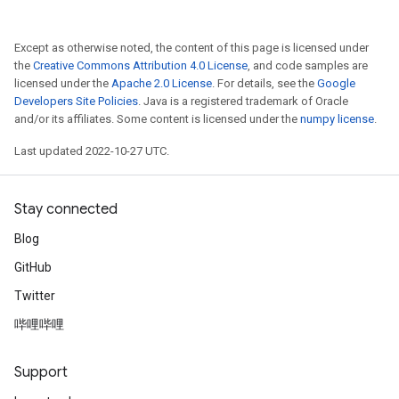
Except as otherwise noted, the content of this page is licensed under
the
Creative Commons Attribution 4.0 License
, and code samples are
licensed under the
Apache 2.0 License
. For details, see the
Google
Developers Site Policies
. Java is a registered trademark of Oracle
and/or its affiliates. Some content is licensed under the
numpy license
.
Last updated 2022-10-27 UTC.
Stay connected
Blog
GitHub
Twitter
哔哩哔哩
Support