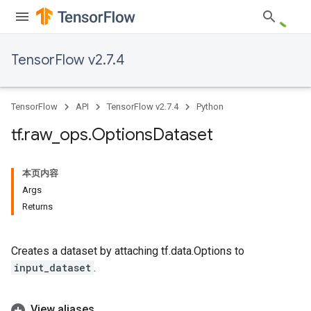
TensorFlow v2.7.4
TensorFlow
API
TensorFlow v2.7.4
Python
tf
.
raw
_
ops
.
Options
Dataset
本页内容
Args
Returns
Creates a dataset by attaching tf.data.Options to
input_dataset
.
View aliases