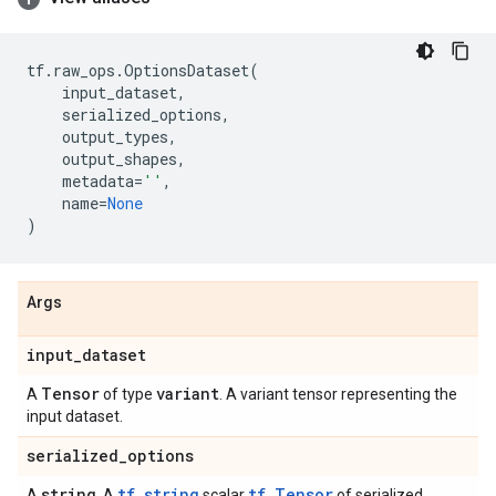
tf
.
raw_ops
.
OptionsDataset
(
input_dataset
,
serialized_options
,
output_types
,
output_shapes
,
metadata
=
''
,
name
=
None
)
Args
input
_
dataset
Tensor
variant
A
of type
. A variant tensor representing the
input dataset.
serialized
_
options
string
tf.string
tf.Tensor
A
. A
scalar
of serialized