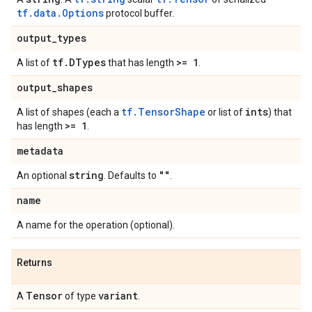
tf.data.Options
protocol buffer.
output
_
types
tf
.
DTypes
>= 1
A list of
that has length
.
output
_
shapes
tf.TensorShape
ints
A list of shapes (each a
or list of
) that
>= 1
has length
.
metadata
string
""
An optional
. Defaults to
.
name
A name for the operation (optional).
Returns
Tensor
variant
A
of type
.