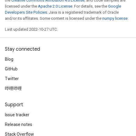
the
Creative Commons Attribution 4.0 License
, and code samples are
licensed under the
Apache 2.0 License
. For details, see the
Google
Developers Site Policies
. Java is a registered trademark of Oracle
and/or its affiliates. Some content is licensed under the
numpy license
.
Last updated 2022-10-27 UTC.
Stay connected
Blog
GitHub
Twitter
哔哩哔哩
Support
Issue tracker
Release notes
Stack Overflow