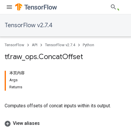
TensorFlow v2.7.4
TensorFlow
API
TensorFlow v2.7.4
Python
tf
.
raw
_
ops
.
Concat
Offset
本页内容
Args
Returns
Computes offsets of concat inputs within its output.
View aliases