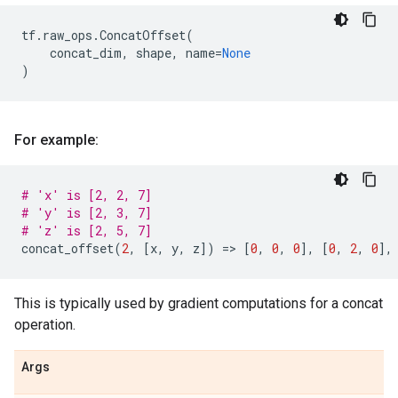
tf
.
raw_ops
.
ConcatOffset
(
concat_dim
,
shape
,
name
=
None
)
For example:
# 'x' is [2, 2, 7]
# 'y' is [2, 3, 7]
# 'z' is [2, 5, 7]
concat_offset
(
2
,
[
x
,
y
,
z
])
=
> 
[
0
,
0
,
0
],
[
0
,
2
,
0
],
This is typically used by gradient computations for a concat
operation.
Args