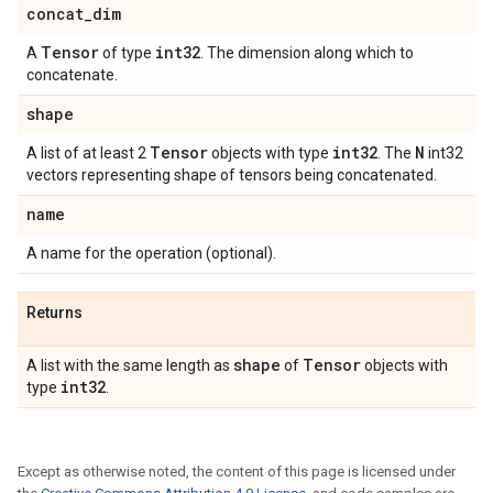
concat
_
dim
Tensor
int32
A
of type
. The dimension along which to
concatenate.
shape
Tensor
int32
N
A list of at least 2
objects with type
. The
int32
vectors representing shape of tensors being concatenated.
name
A name for the operation (optional).
Returns
shape
Tensor
A list with the same length as
of
objects with
int32
type
.
Except as otherwise noted, the content of this page is licensed under