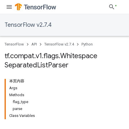
TensorFlow v2.7.4
TensorFlow
API
TensorFlow v2.7.4
Python
tf
.
compat
.
v1
.
flags
.
Whitespace
Separated
List
Parser
本页内容
Args
Methods
flag_type
parse
Class Variables