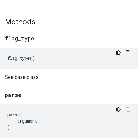
Methods
flag
_
type
flag_type
()
See base class.
parse
parse
(
argument
)