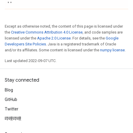
''
Except as otherwise noted, the content of this page is licensed under
the
Creative Commons Attribution 4.0 License
, and code samples are
licensed under the
Apache 2.0 License
. For details, see the
Google
Developers Site Policies
. Java is a registered trademark of Oracle
and/or its affiliates. Some content is licensed under the
numpy license
.
Last updated 2022-09-07 UTC.
Stay connected
Blog
GitHub
Twitter
哔哩哔哩