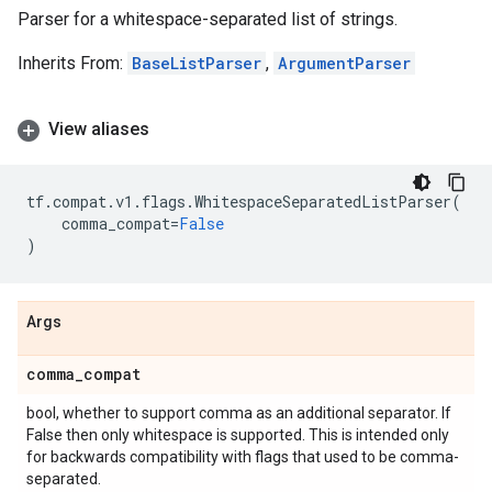
Parser for a whitespace-separated list of strings.
Inherits From:
BaseListParser
,
ArgumentParser
View aliases
tf
.
compat
.
v1
.
flags
.
WhitespaceSeparatedListParser
(
comma_compat
=
False
)
Args
comma
_
compat
bool, whether to support comma as an additional separator. If
False then only whitespace is supported. This is intended only
for backwards compatibility with flags that used to be comma-
separated.