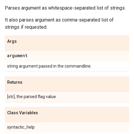
Parses argument as whitespace-separated list of strings.
It also parses argument as comma-separated list of
strings if requested.
Args
argument
string argument passed in the commandline.
Returns
[str], the parsed flag value.
Class Variables
syntactic_help