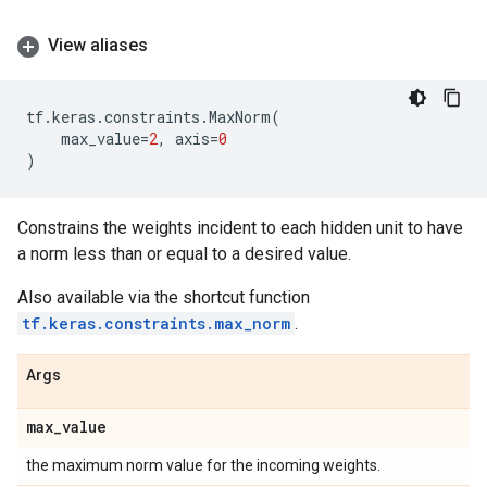
View aliases
tf
.
keras
.
constraints
.
MaxNorm
(
max_value
=
2
,
axis
=
0
)
Constrains the weights incident to each hidden unit to have
a norm less than or equal to a desired value.
Also available via the shortcut function
tf.keras.constraints.max_norm
.
Args
max
_
value
the maximum norm value for the incoming weights.