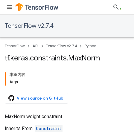
TensorFlow v2.7.4
TensorFlow
API
TensorFlow v2.7.4
Python
tf
.
keras
.
constraints
.
Max
Norm
本页内容
Args
View source on GitHub
MaxNorm weight constraint.
Inherits From:
Constraint