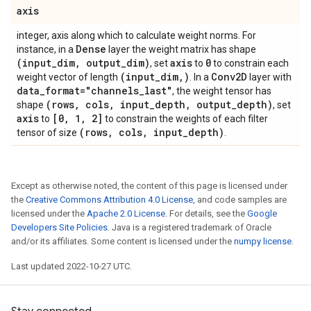
axis
integer, axis along which to calculate weight norms. For
Dense
instance, in a
layer the weight matrix has shape
(input
_
dim
,
output
_
dim)
axis
0
, set
to
to constrain each
(input
_
dim
,
)
Conv2D
weight vector of length
. In a
layer with
data
_
format="channels
_
last"
, the weight tensor has
(rows
,
cols
,
input
_
depth
,
output
_
depth)
shape
, set
axis
[0
,
1
,
2]
to
to constrain the weights of each filter
(rows
,
cols
,
input
_
depth)
tensor of size
.
Except as otherwise noted, the content of this page is licensed under
the
Creative Commons Attribution 4.0 License
, and code samples are
licensed under the
Apache 2.0 License
. For details, see the
Google
Developers Site Policies
. Java is a registered trademark of Oracle
and/or its affiliates. Some content is licensed under the
numpy license
.
Last updated 2022-10-27 UTC.