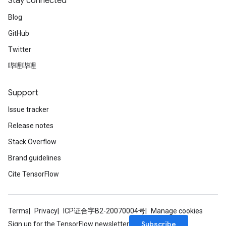
Stay connected
Blog
GitHub
Twitter
哔哩哔哩
Support
Issue tracker
Release notes
Stack Overflow
Brand guidelines
Cite TensorFlow
Terms
Privacy
ICP证合字B2-20070004号
Manage cookies
Subscribe
Sign up for the TensorFlow newsletter