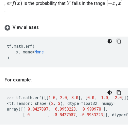
e
r
f
(
x
)
[
−
x
,
x
]
,
is the probability that
falls in the range
Y
.
View aliases
tf
.
math
.
erf
(
x
,
name
=
None
)
For example:
tf
.
math
.
erf
([[
1.0
,
2.0
,
3.0
],
[
0.0
,
-
1.0
,
-
2.0
]]
<
tf
.
Tensor
:
shape
=
(
2
,
3
),
dtype
=
float32
,
numpy
=
array
([[
0.8427007
,
0.9953223
,
0.999978
],
[
0.
,
-
0.8427007
,
-
0.9953223
]],
dtype
=
f