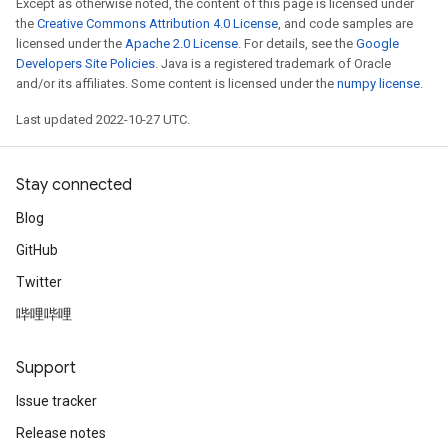
Except as otherwise noted, the content of this page is licensed under
the
Creative Commons Attribution 4.0 License
, and code samples are
licensed under the
Apache 2.0 License
. For details, see the
Google
Developers Site Policies
. Java is a registered trademark of Oracle
and/or its affiliates. Some content is licensed under the
numpy license
.
Last updated 2022-10-27 UTC.
Stay connected
Blog
GitHub
Twitter
哔哩哔哩
Support
Issue tracker
Release notes