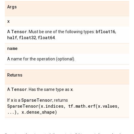
Args
x
Tensor
bfloat16
A
. Must be one of the following types:
,
half
float32
float64
,
,
.
name
A name for the operation (optional).
Returns
Tensor
x
A
. Has the same type as
.
x
SparseTensor
If
is a
, returns
SparseTensor(x.indices, tf.math.erf(x.values,
...), x.dense_shape)