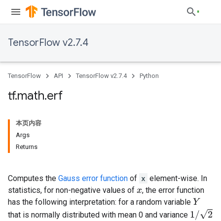
TensorFlow v2.7.4
TensorFlow
API
TensorFlow v2.7.4
Python
tf
.
math
.
erf
本页内容
Args
Returns
Computes the
Gauss error function
of
x
element-wise. In
statistics, for non-negative values of
, the error function
x
has the following interpretation: for a random variable
Y
1
/
2
that is normally distributed with mean 0 and variance