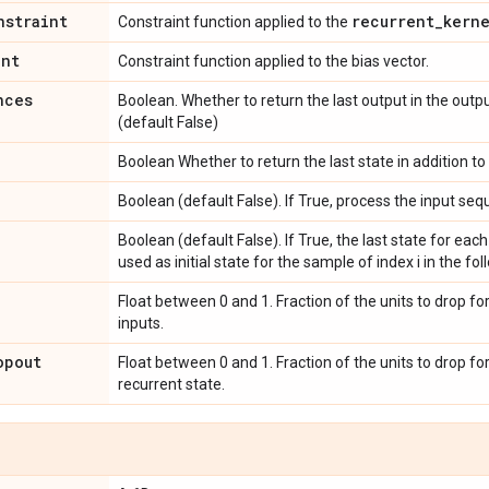
nstraint
recurrent
_
kern
Constraint function applied to the
int
Constraint function applied to the bias vector.
nces
Boolean. Whether to return the last output in the outp
(default False)
Boolean Whether to return the last state in addition to
Boolean (default False). If True, process the input s
Boolean (default False). If True, the last state for each
used as initial state for the sample of index i in the fo
Float between 0 and 1. Fraction of the units to drop fo
inputs.
opout
Float between 0 and 1. Fraction of the units to drop fo
recurrent state.