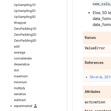
new_cols
Up
Sampling1D
Up
Sampling2D
Else, 5D t
Up
Sampling3D
data_forma
Wrapper
data_forma
Zero
Padding1D
Zero
Padding2D
Raises
Zero
Padding3D
add
Value
Error
average
concatenate
References
deserialize
dot
maximum
Shi et al., 201
minimum
multiply
Attributes
serialize
subtract
activation
experimental
bias
_
constra