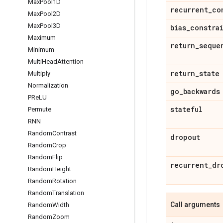
Max
Pool1D
recurrent
_
co
Max
Pool2D
Max
Pool3D
bias
_
constra
Maximum
return
_
seque
Minimum
Multi
Head
Attention
return
_
state
Multiply
Normalization
go
_
backwards
PRe
LU
stateful
Permute
RNN
Random
Contrast
dropout
Random
Crop
Random
Flip
recurrent
_
dr
Random
Height
Random
Rotation
Random
Translation
Call arguments
Random
Width
Random
Zoom