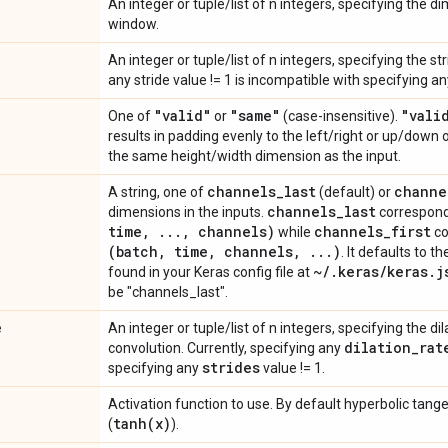
An integer or tuple/list of n integers, specifying the 
window.
An integer or tuple/list of n integers, specifying the s
any stride value != 1 is incompatible with specifying a
"valid"
"same"
"vali
One of
or
(case-insensitive).
results in padding evenly to the left/right or up/down 
the same height/width dimension as the input.
channels
_
last
channe
A string, one of
(default) or
channels
_
last
dimensions in the inputs.
correspond
time
,
.
.
.
,
channels)
channels
_
first
while
co
(batch
,
time
,
channels
,
.
.
.
)
. It defaults to t
~
/
.
keras
/
keras
.
j
found in your Keras config file at
be "channels_last".
e
An integer or tuple/list of n integers, specifying the dil
dilation
_
rat
convolution. Currently, specifying any
strides
specifying any
value != 1.
Activation function to use. By default hyperbolic tange
tanh(
x)
(
).