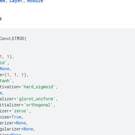
NN
,
Layer
,
Module
s
ConvLSTM3D
(
1
,
1
),
id'
,
None
,
e
=
(
1
,
1
,
1
),
tanh'
,
tivation
=
'hard_sigmoid'
,
e
,
alizer
=
'glorot_uniform'
,
itializer
=
'orthogonal'
,
izer
=
'zeros'
,
bias
=
True
,
arizer
=
None
,
gularizer
=
None
,
izer
=
None
,