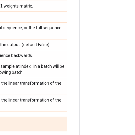
el
weights matrix.
ut sequence, or the full sequence.
 the output. (default False)
equence backwards.
 sample at index i in a batch will be
llowing batch.
r the linear transformation of the
r the linear transformation of the