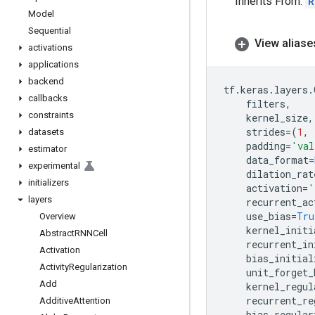
Inherits From:
R
Model
Sequential
View aliase
activations
applications
backend
tf
.
keras
.
layers
.
callbacks
filters
,
constraints
kernel_size
,
strides
=
(
1
,
datasets
padding
=
'val
estimator
data_format
=
experimental
dilation_rat
initializers
activation
=
'
layers
recurrent_ac
use_bias
=
Tru
Overview
kernel_initi
Abstract
RNNCell
recurrent_in
Activation
bias_initial
Activity
Regularization
unit_forget_
Add
kernel_regul
recurrent_re
Additive
Attention
bias_regular