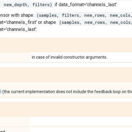
, new_depth, filters)
if data_format='channels_last'.
ensor with shape:
(samples, filters, new_rows, new_cols
t='channels_first' or shape:
(samples, new_rows, new_cols
t='channels_last'.
in case of invalid constructor arguments.
5
(the current implementation does not include the feedback loop on the
int