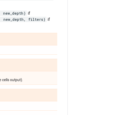
, new_depth)
if
, new_depth, filters)
if
 cells output).