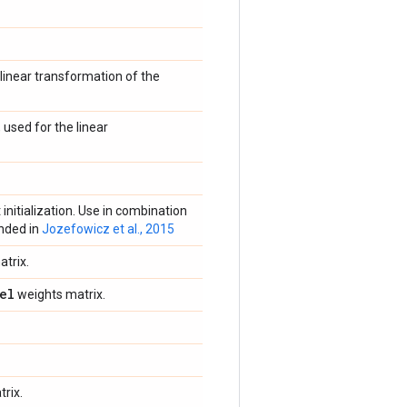
linear transformation of the
 used for the linear
 initialization. Use in combination
nded in
Jozefowicz et al., 2015
trix.
el
weights matrix.
rix.