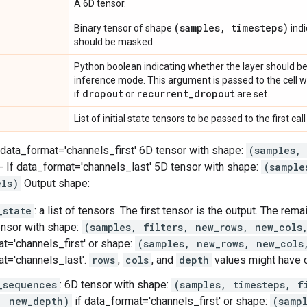
A 6D tensor.
(samples
,
timesteps)
Binary tensor of shape
indi
should be masked.
Python boolean indicating whether the layer should be
inference mode. This argument is passed to the cell whe
dropout
recurrent
_
dropout
if
or
are set.
List of initial state tensors to be passed to the first call 
f data_format='channels_first' 6D tensor with shape:
(samples,
- If data_format='channels_last' 5D tensor with shape:
(sample
els)
Output shape:
_state
: a list of tensors. The first tensor is the output. The rem
ensor with shape:
(samples, filters, new_rows, new_cols
t='channels_first' or shape:
(samples, new_rows, new_cols
t='channels_last'.
rows
,
cols
, and
depth
values might have 
_sequences
: 6D tensor with shape:
(samples, timesteps, f
, new_depth)
if data_format='channels_first' or shape:
(samp