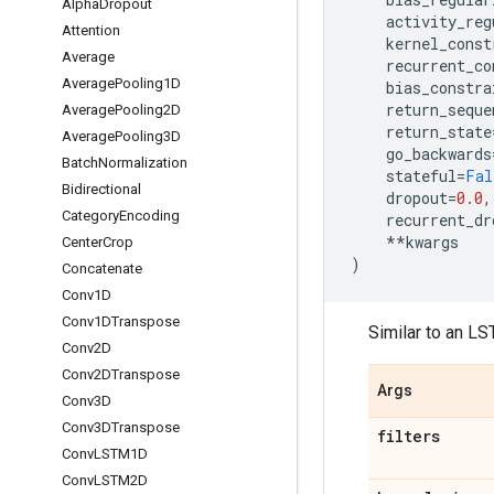
Alpha
Dropout
activity_reg
Attention
kernel_const
Average
recurrent_co
Average
Pooling1D
bias_constra
return_seque
Average
Pooling2D
return_state
Average
Pooling3D
go_backwards
Batch
Normalization
stateful
=
Fal
Bidirectional
dropout
=
0.0
,
Category
Encoding
recurrent_dr
**
kwargs
Center
Crop
)
Concatenate
Conv1D
Conv1DTranspose
Similar to an LS
Conv2D
Conv2DTranspose
Args
Conv3D
Conv3DTranspose
filters
Conv
LSTM1D
Conv
LSTM2D