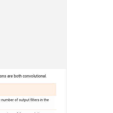
ons are both convolutional.
e number of output filters in the