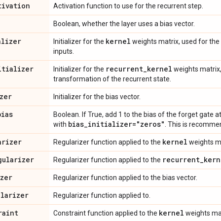
tivation
Activation function to use for the recurrent step.
Boolean, whether the layer uses a bias vector.
alizer
kernel
Initializer for the
weights matrix, used for the 
inputs.
itializer
recurrent
_
kernel
Initializer for the
weights matrix,
transformation of the recurrent state.
zer
Initializer for the bias vector.
bias
Boolean. If True, add 1 to the bias of the forget gate at
bias
_
initializer="zeros"
with
. This is recomme
arizer
kernel
Regularizer function applied to the
weights ma
gularizer
recurrent
_
kern
Regularizer function applied to the
izer
Regularizer function applied to the bias vector.
ularizer
Regularizer function applied to.
raint
kernel
Constraint function applied to the
weights mat