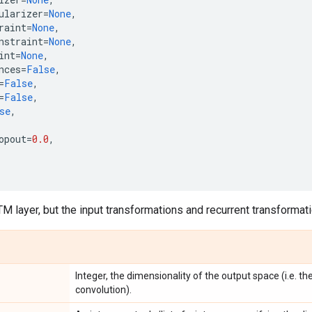
ularizer
=
None
,
raint
=
None
,
nstraint
=
None
,
int
=
None
,
nces
=
False
,
=
False
,
=
False
,
se
,
opout
=
0.0
,
TM layer, but the input transformations and recurrent transformati
Integer, the dimensionality of the output space (i.e. th
convolution).