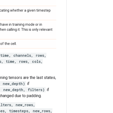
cating whether a given timestep
have in training mode or in
n calling it. This is only relevant
of the cell.
 time, channels, rows,
s, time, rows, cols,
aining tensors are the last states,
, new_depth)
if
, new_depth, filters)
if
changed due to padding.
ilters, new_rows,
les, timesteps, new_rows,