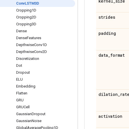
kernel
_
size
Conv
LSTM3D
Cropping1D
strides
Cropping2D
Cropping3D
Dense
padding
Dense
Features
Depthwise
Conv1D
Depthwise
Conv2D
data
_
format
Discretization
Dot
Dropout
ELU
Embedding
Flatten
dilation
_
rat
GRU
GRUCell
Gaussian
Dropout
activation
Gaussian
Noise
Global
Average
Pooling1D