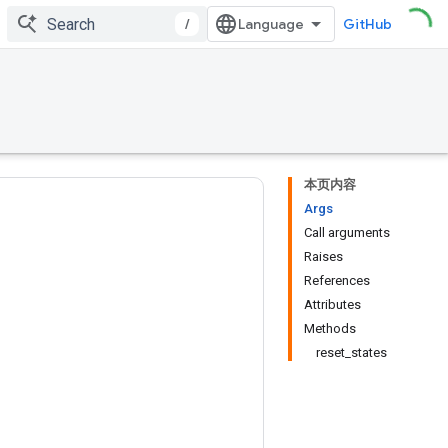
/
GitHub
本页内容
Args
Call arguments
Raises
References
Attributes
Methods
reset_states