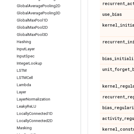
recurrent
_
ac
Global
Average
Pooling2D
Global
Average
Pooling3D
use
_
bias
Global
Max
Pool1D
kernel
_
initi
Global
Max
Pool2D
Global
Max
Pool3D
recurrent
_
in
Hashing
Input
Layer
Input
Spec
bias
_
initiali
Integer
Lookup
unit
_
forget
_
LSTM
LSTMCell
Lambda
kernel
_
regul
Layer
recurrent
_
re
Layer
Normalization
Leaky
Re
LU
bias
_
regular
Locally
Connected1D
activity
_
reg
Locally
Connected2D
Masking
kernel
_
const