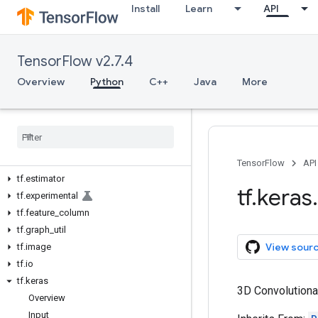
Install
Learn
API
tf.autodiff
tf.autograph
tf.bitwise
TensorFlow v2.7.4
tf.compat
tf.config
Overview
Python
C++
Java
More
tf.data
tf
.
debugging
tf
.
distribute
tf
.
dtypes
tf
.
errors
TensorFlow
API
tf
.
estimator
tf
.
keras
.
tf
.
experimental
tf
.
feature
_
column
tf
.
graph
_
util
View sour
tf
.
image
tf
.
io
tf
.
keras
3D Convolutiona
Overview
Input