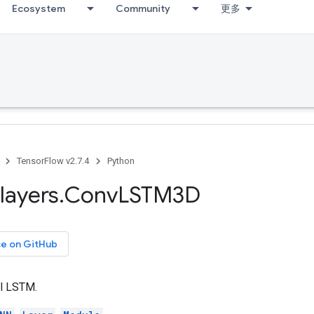
Ecosystem
Community
更多
TensorFlow v2.7.4
Python
layers
.
Conv
LSTM3D
ce on GitHub
l LSTM.