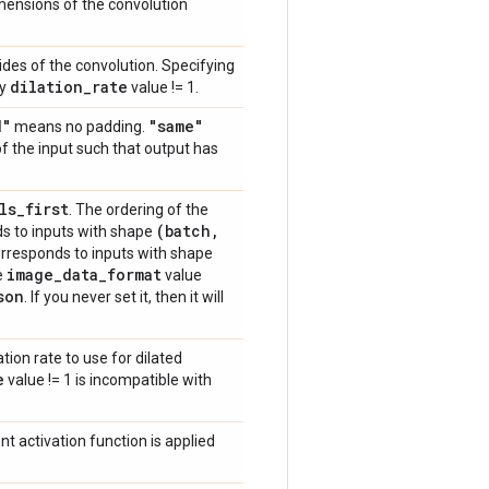
dimensions of the convolution
trides of the convolution. Specifying
dilation
_
rate
ny
value != 1.
d"
"same"
means no padding.
of the input such that output has
ls
_
first
. The ordering of the
(batch
,
s to inputs with shape
rresponds to inputs with shape
image
_
data
_
format
he
value
son
. If you never set it, then it will
ation rate to use for dilated
e
value != 1 is incompatible with
nt activation function is applied