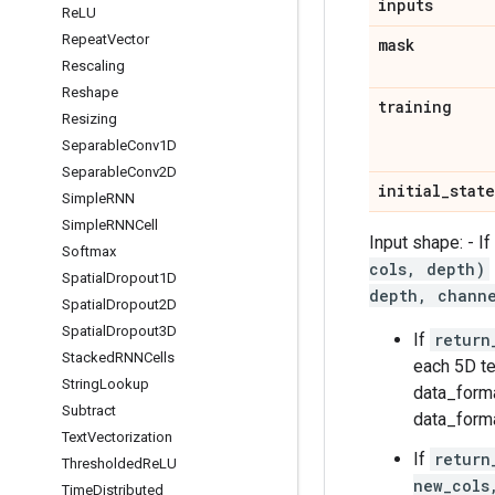
inputs
Re
LU
Repeat
Vector
mask
Rescaling
Reshape
training
Resizing
Separable
Conv1D
Separable
Conv2D
initial
_
state
Simple
RNN
Simple
RNNCell
Input shape: - I
Softmax
cols, depth)
Spatial
Dropout1D
depth, chann
Spatial
Dropout2D
Spatial
Dropout3D
If
return
Stacked
RNNCells
each 5D t
String
Lookup
data_forma
Subtract
data_forma
Text
Vectorization
If
return
Thresholded
Re
LU
new_cols
Time
Distributed