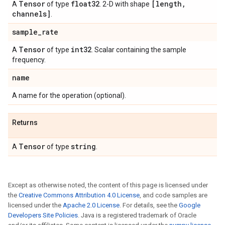
Tensor
float32
[length
,
A
of type
. 2-D with shape
channels]
.
sample
_
rate
Tensor
int32
A
of type
. Scalar containing the sample
frequency.
name
A name for the operation (optional).
Returns
Tensor
string
A
of type
.
Except as otherwise noted, the content of this page is licensed under
the
Creative Commons Attribution 4.0 License
, and code samples are
licensed under the
Apache 2.0 License
. For details, see the
Google
Developers Site Policies
. Java is a registered trademark of Oracle