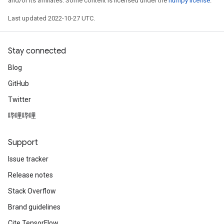
and/or its affiliates. Some content is licensed under the
numpy license
.
Last updated 2022-10-27 UTC.
Stay connected
Blog
GitHub
Twitter
哔哩哔哩
Support
Issue tracker
Release notes
Stack Overflow
Brand guidelines
Cite TensorFlow