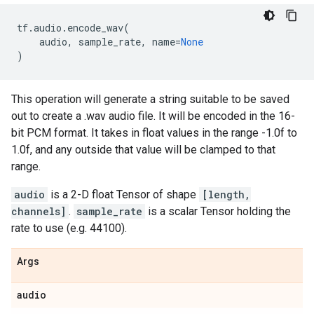
tf
.
audio
.
encode_wav
(
audio
,
sample_rate
,
name
=
None
)
This operation will generate a string suitable to be saved
out to create a .wav audio file. It will be encoded in the 16-
bit PCM format. It takes in float values in the range -1.0f to
1.0f, and any outside that value will be clamped to that
range.
audio
is a 2-D float Tensor of shape
[length,
channels]
.
sample_rate
is a scalar Tensor holding the
rate to use (e.g. 44100).
Args
audio