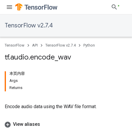
TensorFlow v2.7.4
TensorFlow
API
TensorFlow v2.7.4
Python
tf
.
audio
.
encode
_
wav
本页内容
Args
Returns
Encode audio data using the WAV file format.
View aliases