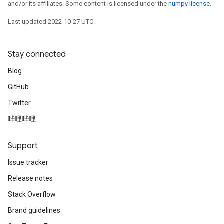
and/or its affiliates. Some content is licensed under the
numpy license
.
Last updated 2022-10-27 UTC.
Stay connected
Blog
GitHub
Twitter
哔哩哔哩
Support
Issue tracker
Release notes
Stack Overflow
Brand guidelines