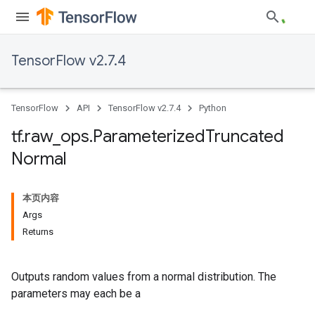
TensorFlow v2.7.4
TensorFlow
API
TensorFlow v2.7.4
Python
tf
.
raw
_
ops
.
Parameterized
Truncated
Normal
本页内容
Args
Returns
Outputs random values from a normal distribution. The
parameters may each be a