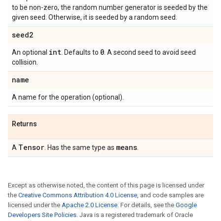
to be non-zero, the random number generator is seeded by the
given seed. Otherwise, it is seeded by a random seed.
seed2
int
0
An optional
. Defaults to
. A second seed to avoid seed
collision.
name
A name for the operation (optional).
Returns
Tensor
means
A
. Has the same type as
.
Except as otherwise noted, the content of this page is licensed under
the
Creative Commons Attribution 4.0 License
, and code samples are
licensed under the
Apache 2.0 License
. For details, see the
Google
Developers Site Policies
. Java is a registered trademark of Oracle