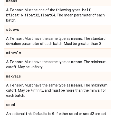
means
Tensor
half
A
. Must be one of the following types:
,
bfloat16
float32
float64
,
,
. The mean parameter of each
batch.
stdevs
Tensor
means
A
. Must have the same type as
. The standard
deviation parameter of each batch. Must be greater than 0.
minvals
Tensor
means
A
. Must have the same type as
. The minimum
cutoff. May be -infinity.
maxvals
Tensor
means
A
. Must have the same type as
. The maximum
cutoff. May be +infinity, and must be more than the minval for
each batch.
seed
int
0
seed
seed2
An optional
. Defaults to
. If either
or
are set