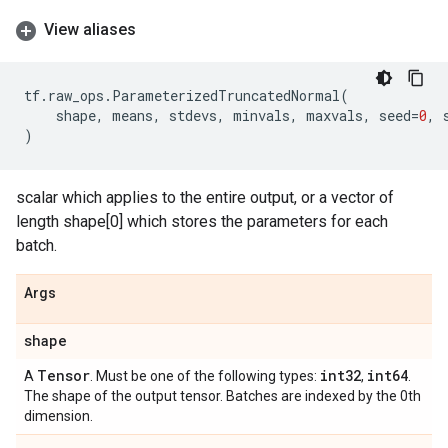
View aliases
tf
.
raw_ops
.
ParameterizedTruncatedNormal
(
shape
,
means
,
stdevs
,
minvals
,
maxvals
,
seed
=
0
,
)
scalar which applies to the entire output, or a vector of
length shape[0] which stores the parameters for each
batch.
Args
shape
Tensor
int32
int64
A
. Must be one of the following types:
,
.
The shape of the output tensor. Batches are indexed by the 0th
dimension.