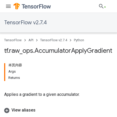
TensorFlow v2.7.4
TensorFlow
API
TensorFlow v2.7.4
Python
tf
.
raw
_
ops
.
Accumulator
Apply
Gradient
本页内容
Args
Returns
Applies a gradient to a given accumulator.
View aliases