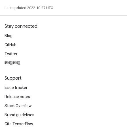
Last updated 2022-10-27 UTC.
Stay connected
Blog
GitHub
Twitter
哔哩哔哩
Support
Issue tracker
Release notes
Stack Overflow
Brand guidelines
Cite TensorFlow