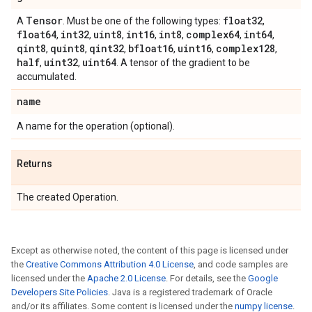
Tensor
float32
A
. Must be one of the following types:
,
float64
int32
uint8
int16
int8
complex64
int64
,
,
,
,
,
,
,
qint8
quint8
qint32
bfloat16
uint16
complex128
,
,
,
,
,
,
half
uint32
uint64
,
,
. A tensor of the gradient to be
accumulated.
name
A name for the operation (optional).
Returns
The created Operation.
Except as otherwise noted, the content of this page is licensed under
the
Creative Commons Attribution 4.0 License
, and code samples are
licensed under the
Apache 2.0 License
. For details, see the
Google
Developers Site Policies
. Java is a registered trademark of Oracle
and/or its affiliates. Some content is licensed under the
numpy license
.