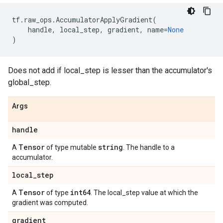
tf
.
raw_ops
.
AccumulatorApplyGradient
(
handle
,
local_step
,
gradient
,
name
=
None
)
Does not add if local_step is lesser than the accumulator's
global_step.
Args
handle
Tensor
string
A
of type mutable
. The handle to a
accumulator.
local
_
step
Tensor
int64
A
of type
. The local_step value at which the
gradient was computed.
gradient